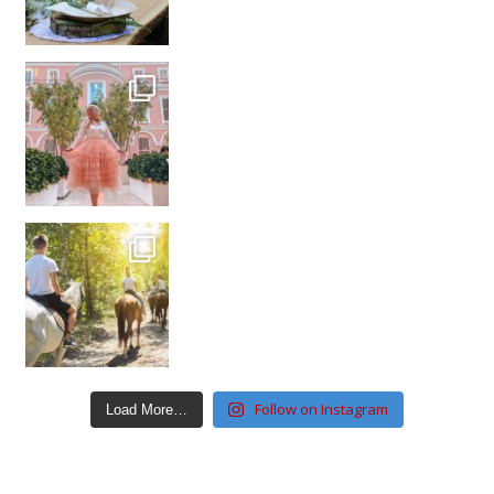
Follow on Instagram
Load More…