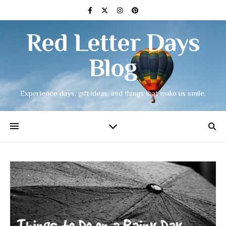
Red Letter Days
Blog
Experience days, gift ideas, and things that make us smile.