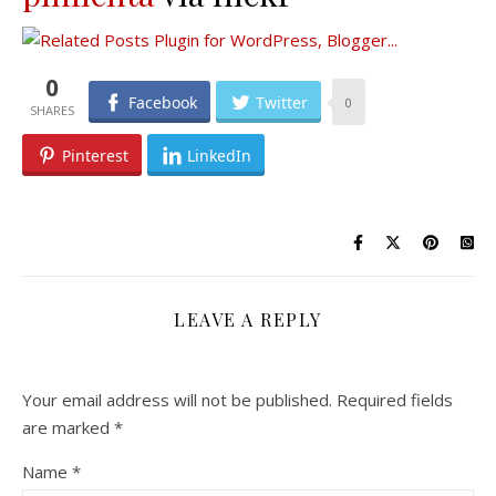
0
Facebook
Twitter
0
Pinterest
LinkedIn
LEAVE A REPLY
Your email address will not be published.
Required fields
are marked
*
Name
*