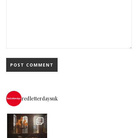
redletterdaysuk