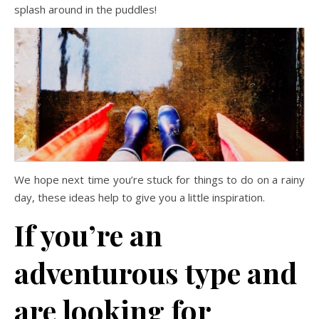
splash around in the puddles!
We hope next time you’re stuck for things to do on a rainy
day, these ideas help to give you a little inspiration.
If you’re an
adventurous type and
are looking for