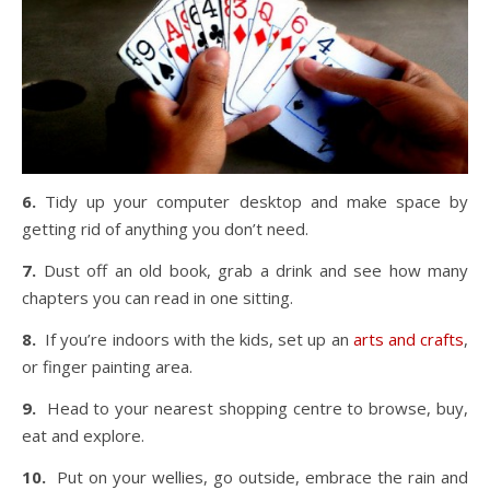
6.
Tidy up your computer desktop and make space by
getting rid of anything you don’t need.
7.
Dust off an old book, grab a drink and see how many
chapters you can read in one sitting.
8.
If you’re indoors with the kids, set up an
arts and crafts
,
or finger painting area.
9.
Head to your nearest shopping centre to browse, buy,
eat and explore.
10.
Put on your wellies, go outside, embrace the rain and