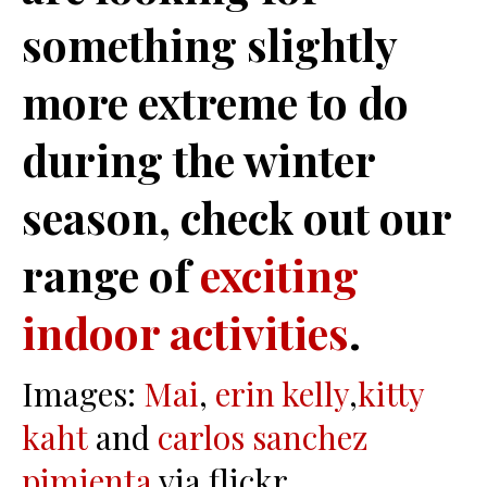
something slightly
more extreme to do
during the winter
season, check out our
range of
exciting
indoor activities
.
Images:
Mai
,
erin kelly
,
kitty
kaht
and
carlos sanchez
pimienta
via flickr