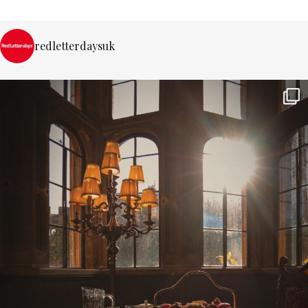
redletterdaysuk