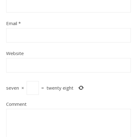
Email
*
Website
seven
×
=
twenty eight
Comment