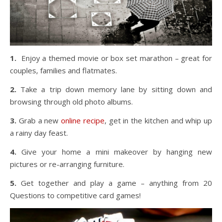
1.
Enjoy a themed movie or box set marathon – great for
couples, families and flatmates.
2.
Take a trip down memory lane by sitting down and
browsing through old photo albums.
3.
Grab a new
online recipe
, get in the kitchen and whip up
a rainy day feast.
4.
Give your home a mini makeover by hanging new
pictures or re-arranging furniture.
5.
Get together and play a game – anything from 20
Questions to competitive card games!