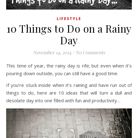
LIFESTYLE
10 Things to Do on a Rainy
Day
November 14, 2014
/
No Comments
This time of year, the rainy day is rife; but even when it’s
pouring down outside, you can still have a good time.
If you’re stuck inside when it’s raining and have run out of
things to do, here are 10 ideas that will turn a dull and
desolate day into one filled with fun and productivity…