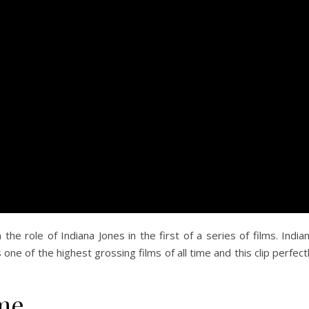
he role of Indiana Jones in the first of a series of films. India
ne of the highest grossing films of all time and this clip perfect
ome…