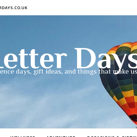
ERDAYS.CO.UK
etter Day
ence days, gift ideas, and things that make us