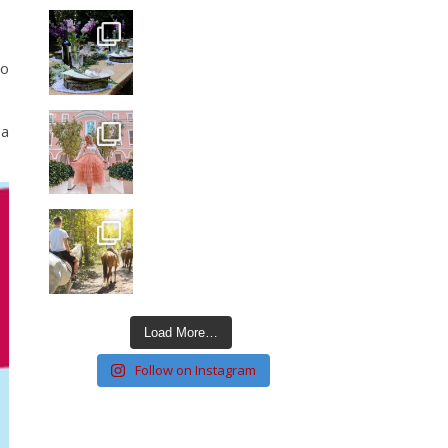
to
 a
Load More…
Follow on Instagram