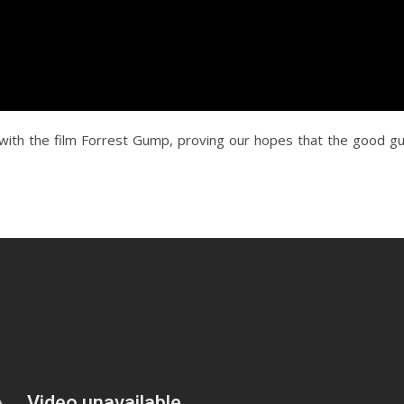
with the film Forrest Gump, proving our hopes that the good g