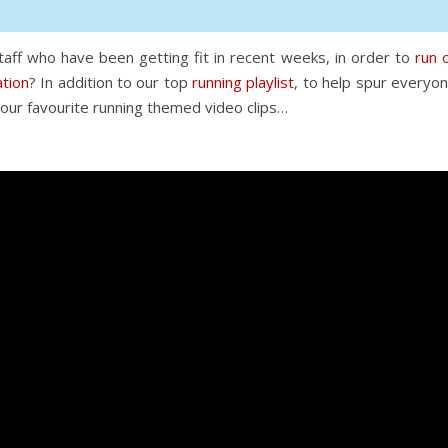
aff who have been getting fit in recent weeks, in order to
run 
ation
? In addition to our top
running playlist
, to help spur everyo
our favourite running themed video clips…