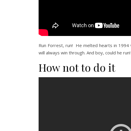
Run Forrest, run! He melted hearts in 1994 
will always win through. And boy, could he run!
How not to do it