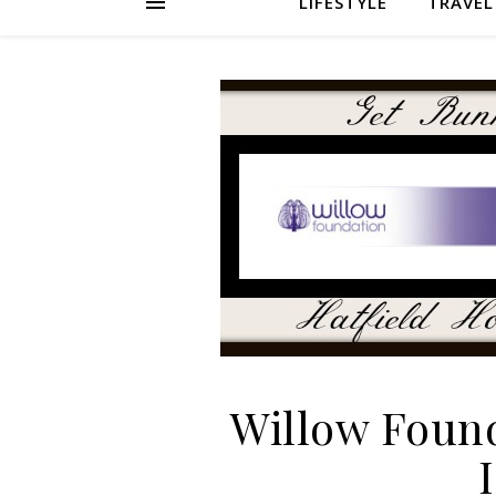
LIFESTYLE
TRAVEL
Willow Foun