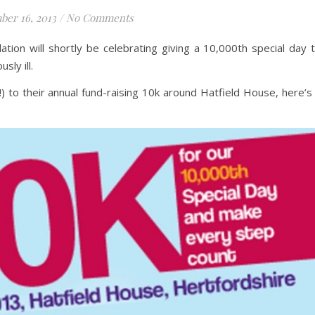
ber 16, 2013
/
No Comments
ation will shortly be celebrating giving a 10,000th special day 
sly ill.
t!) to their annual fund-raising 10k around Hatfield House, here’s