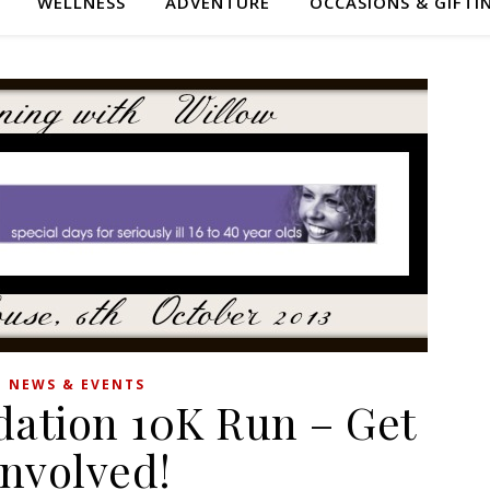
WELLNESS
ADVENTURE
OCCASIONS & GIFTI
NEWS & EVENTS
dation 10K Run – Get
Involved!