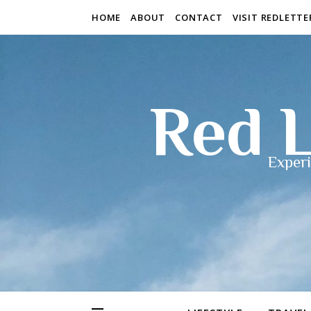
HOME
ABOUT
CONTACT
VISIT REDLETT
Red L
Experi