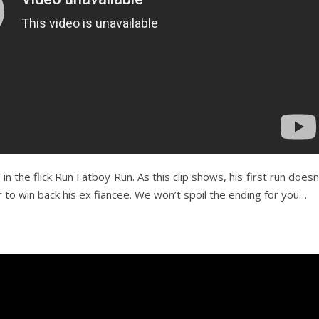
 the flick Run Fatboy Run. As this clip shows, his first run doesn
to win back his ex fiancee. We won’t spoil the ending for you…