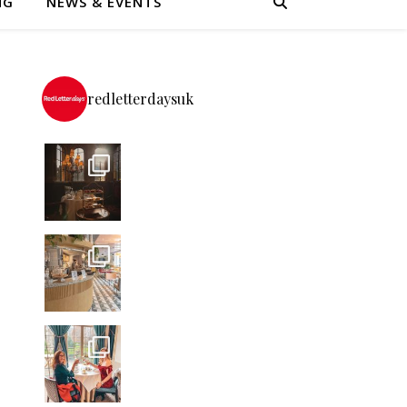
NG
NEWS & EVENTS
redletterdaysuk