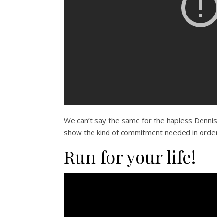
We can’t say the same for the hapless Dennis in
show the kind of commitment needed in order 
Run for your life!