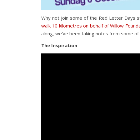
Why not join some of the Red Letter Days st
walk 10 kilometres on behalf of Willow Found
along, we’ve been taking notes from some of 
The Inspiration