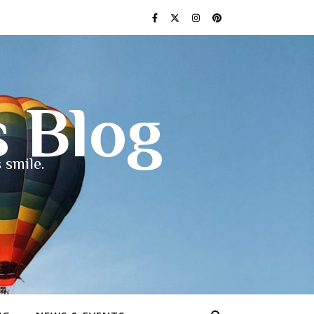
s Blog
 smile.