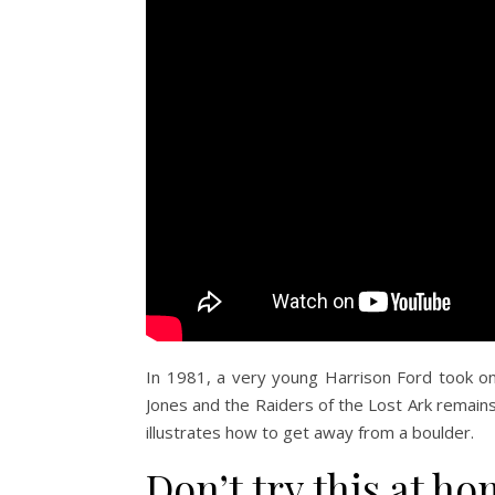
In 1981, a very young Harrison Ford took on t
Jones and the Raiders of the Lost Ark remains o
illustrates how to get away from a boulder.
Don’t try this at h