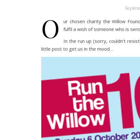
Septem
O
ur chosen charity the Willow Found
fulfil a wish of someone who is seriou
In the run up (sorry, couldn’t resis
little post to get us in the mood…