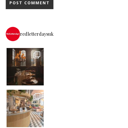
redletterdaysuk