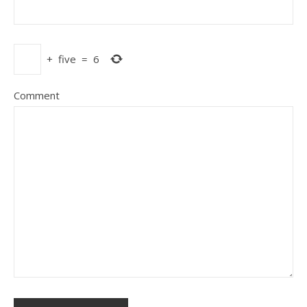
+
five
=
6
Comment