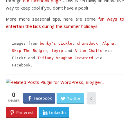
through
our facebook page
– this is certainly an innovative
way to keep cool if you don’t have a pool!
More more seasonal tips, here are some
fun ways to
entertain the kids during the summer holidays
.
Images from 
bunky's pickle
, 
chumsdock
, 
Alpha
, 
Skip The Budgie
, 
feyip
 and 
Allan Chatto
 via 
Flickr and 
Tiffany Vaughan Crawford
 via 
Facebook.
0
Facebook
Twitter
0
Pinterest
LinkedIn