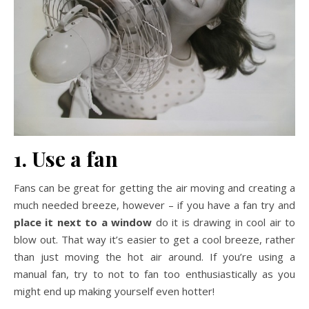
1. Use a fan
Fans can be great for getting the air moving and creating a
much needed breeze, however – if you have a fan try and
place it next to a window
do it is drawing in cool air to
blow out. That way it’s easier to get a cool breeze, rather
than just moving the hot air around. If you’re using a
manual fan, try to not to fan too enthusiastically as you
might end up making yourself even hotter!