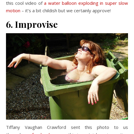
this cool video of
a water balloon exploding in super slow
motion
– it’s a bit childish but we certainly approve!
6. Improvise
Tiffany Vaughan Crawford sent this photo to us