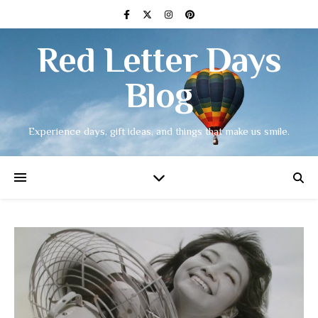
Red Letter Days
Blog
Experience days, gift ideas, and things that make us smile.