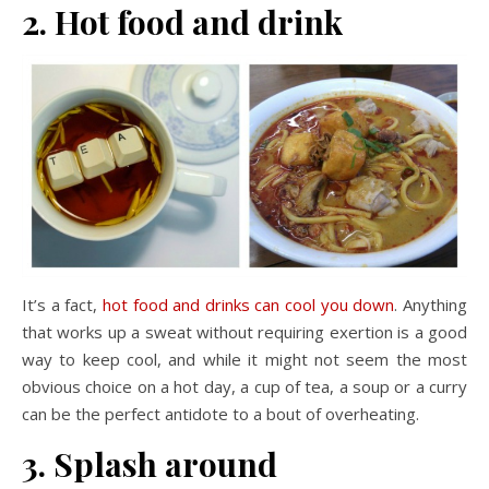
2. Hot food and drink
It’s a fact,
hot food and drinks can cool you down
. Anything
that works up a sweat without requiring exertion is a good
way to keep cool, and while it might not seem the most
obvious choice on a hot day, a cup of tea, a soup or a curry
can be the perfect antidote to a bout of overheating.
3. Splash around