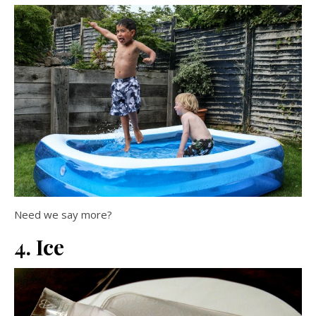
Need we say more?
4. Ice