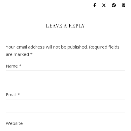
LEAVE A REPLY
Your email address will not be published.
Required fields
are marked
*
Name
*
Email
*
Website