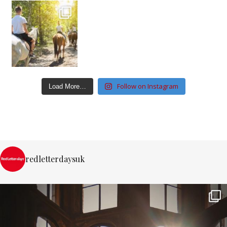
Follow on Instagram
Load More…
redletterdaysuk