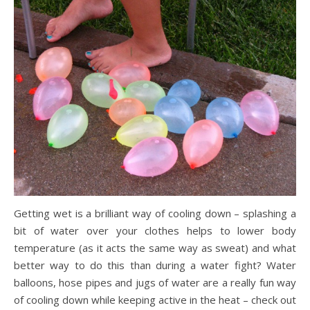
Getting wet is a brilliant way of cooling down – splashing a
bit of water over your clothes helps to lower body
temperature (as it acts the same way as sweat) and what
better way to do this than during a water fight? Water
balloons, hose pipes and jugs of water are a really fun way
of cooling down while keeping active in the heat – check out