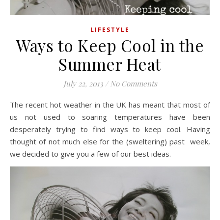
LIFESTYLE
Ways to Keep Cool in the
Summer Heat
July 22, 2013
/
No Comments
The recent hot weather in the UK has meant that most of
us not used to soaring temperatures have been
desperately trying to find ways to keep cool. Having
thought of not much else for the (sweltering) past week,
we decided to give you a few of our best ideas.