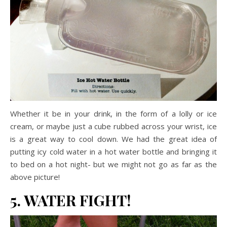
Whether it be in your drink, in the form of a lolly or ice
cream, or maybe just a cube rubbed across your wrist, ice
is a great way to cool down. We had the great idea of
putting icy cold water in a hot water bottle and bringing it
to bed on a hot night- but we might not go as far as the
above picture!
5. WATER FIGHT!