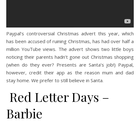
Paypal’s controversial Christmas advert this year, which
has been accused of ruining Christmas, has had over half a
million YouTube views. The advert shows two little boys
noticing their parents hadn’t gone out Christmas shopping
(when do they ever? Presents are Santa’s job!) Paypal,
however, credit their app as the reason mum and dad
stay home. We prefer to still believe in Santa.
Red Letter Days –
Barbie