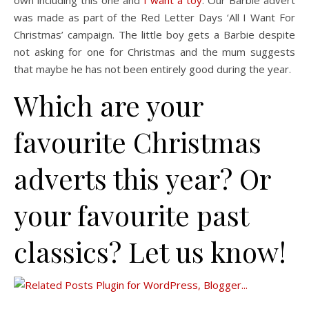
own including this one and
I want a toy
. Our Barbie advert
was made as part of the Red Letter Days ‘All I Want For
Christmas’ campaign. The little boy gets a Barbie despite
not asking for one for Christmas and the mum suggests
that maybe he has not been entirely good during the year.
Which are your
favourite Christmas
adverts this year? Or
your favourite past
classics? Let us know!