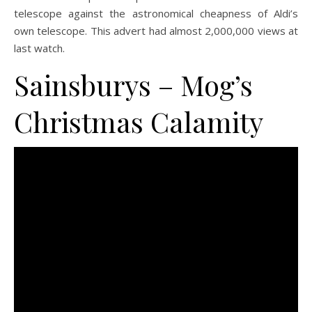
telescope against the astronomical cheapness of Aldi’s
own telescope. This advert had almost 2,000,000 views at
last watch.
Sainsburys –
Mog’s
Christmas Calamity