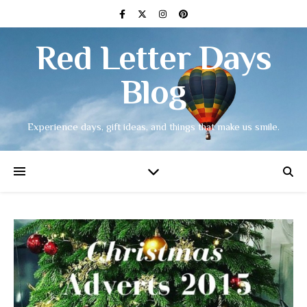
Red Letter Days
Blog
Experience days, gift ideas, and things that make us smile.