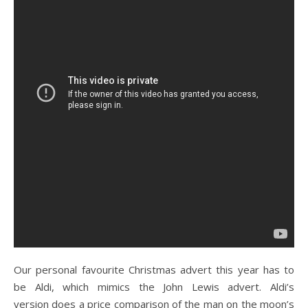
Our personal favourite Christmas advert this year has to
be Aldi, which mimics the John Lewis advert. Aldi’s
version does a price comparison of the man on the moon’s