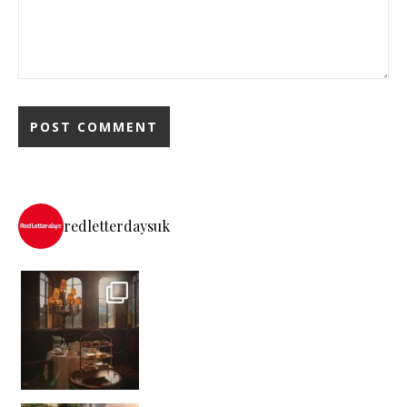
redletterdaysuk