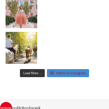
Follow on Instagram
Load More…
redletterdaysuk