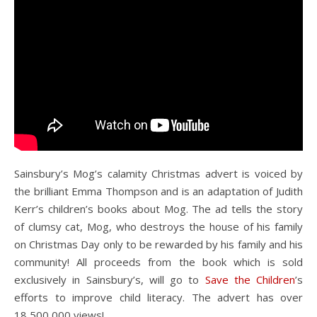
Sainsbury’s Mog’s calamity Christmas advert is voiced by
the brilliant Emma Thompson and is an adaptation of Judith
Kerr’s children’s books about Mog. The ad tells the story
of clumsy cat, Mog, who destroys the house of his family
on Christmas Day only to be rewarded by his family and his
community! All proceeds from the book which is sold
exclusively in Sainsbury’s, will go to
Save the Children
’s
efforts to improve child literacy. The advert has over
18,500,000 views!