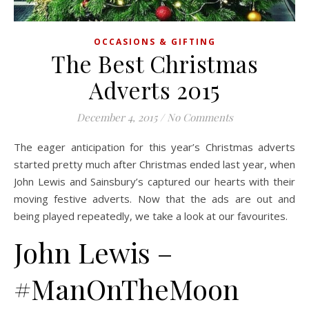
OCCASIONS & GIFTING
The Best Christmas
Adverts 2015
December 4, 2015
/
No Comments
The eager anticipation for this year’s Christmas adverts
started pretty much after Christmas ended last year, when
John Lewis and Sainsbury’s captured our hearts with their
moving festive adverts. Now that the ads are out and
being played repeatedly, we take a look at our favourites.
John Lewis –
#ManOnTheMoon