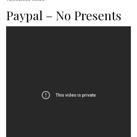
Paypal – No Presents