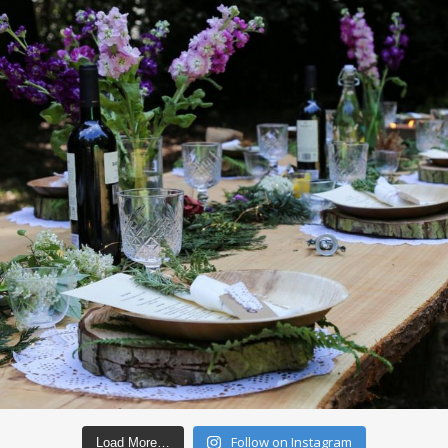
Follow on Instagram
Load More…