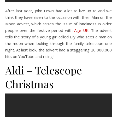
After last year, John Lewis had a lot to live up to and we
think they have risen to the occasion with their Man on the
Moon advert, which raises the issue of loneliness in older
people over the festive period with
Age UK
. The advert
tells the story of a young girl called Lily who sees a man on
the moon when looking through the family telescope one
night. At last look, the advert had a staggering 20,000,000
hits on YouTube and rising!
Aldi –
Telescope
Christmas