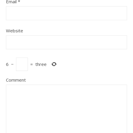
Email
*
Website
6
−
=
three
Comment