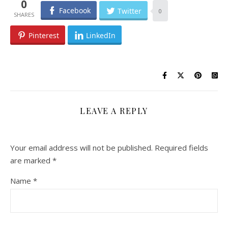
0
Facebook
Twitter
0
Pinterest
LinkedIn
LEAVE A REPLY
Your email address will not be published.
Required fields
are marked
*
Name
*