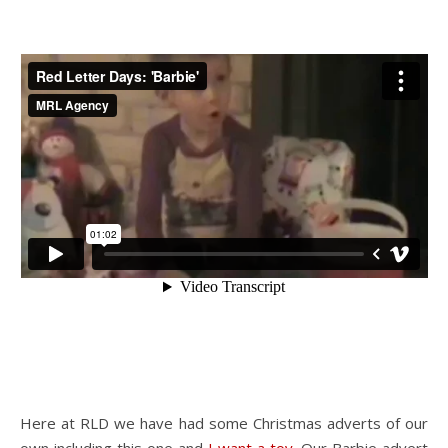
Here at RLD we have had some Christmas adverts of our