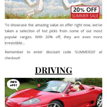
To showcase the amazing value on offer right now, we’ve
taken a selection of hot picks from some of our most
popular ranges. With 20% off, they are even more
irresistible…
Remember to enter discount code ‘SUMMER20’ at
checkout!
DRIVING