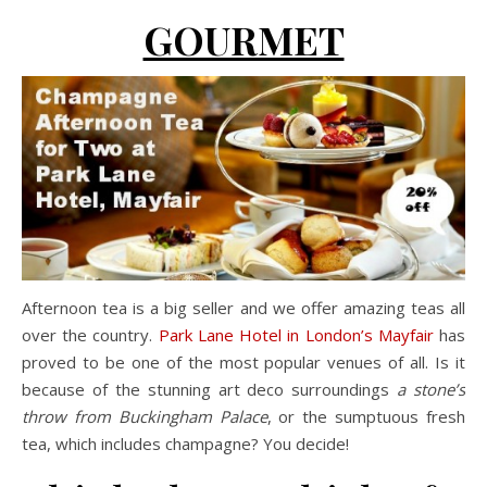
GOURMET
Afternoon tea is a big seller and we offer amazing teas all
over the country.
Park Lane Hotel in London’s Mayfair
has
proved to be one of the most popular venues of all. Is it
because of the stunning art deco surroundings
a stone’s
throw from Buckingham Palace
, or the sumptuous fresh
tea, which includes champagne? You decide!