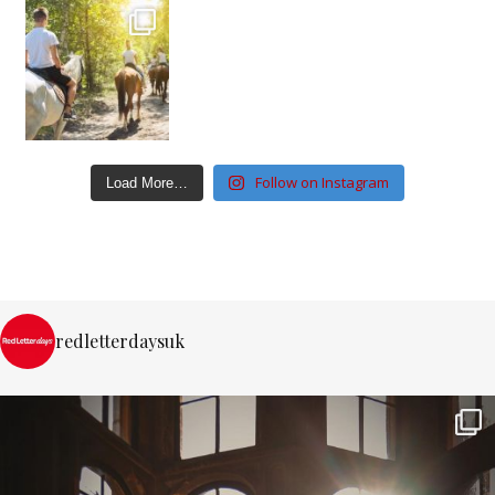
Follow on Instagram
Load More…
redletterdaysuk