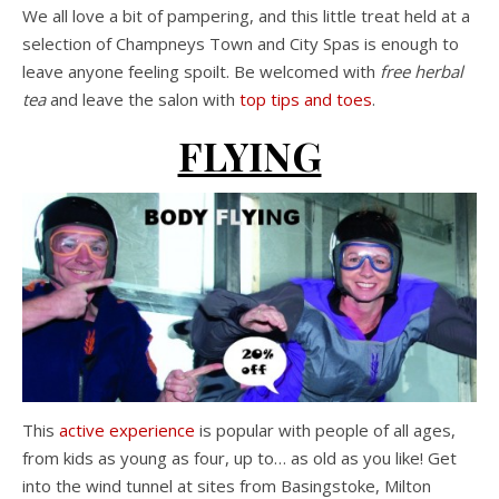
We all love a bit of pampering, and this little treat held at a
selection of Champneys Town and City Spas is enough to
leave anyone feeling spoilt. Be welcomed with
free herbal
tea
and leave the salon with
top tips and toes
.
FLYING
This
active experience
is popular with people of all ages,
from kids as young as four, up to… as old as you like! Get
into the wind tunnel at sites from Basingstoke, Milton