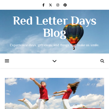
Red Letter Days
Blog
Experience days, gift ideas, and things that make us smile.