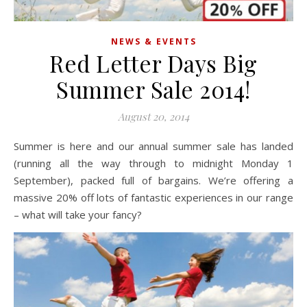
NEWS & EVENTS
Red Letter Days Big
Summer Sale 2014!
August 20, 2014
Summer is here and our annual summer sale has landed
(running all the way through to midnight Monday 1
September), packed full of bargains. We’re offering a
massive 20% off lots of fantastic experiences in our range
– what will take your fancy?