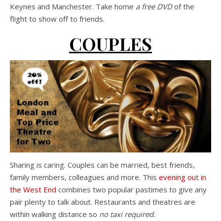
Keynes and Manchester. Take home
a free DVD
of the
flight to show off to friends.
COUPLES
Sharing is caring. Couples can be married, best friends,
family members, colleagues and more. This
evening out in
the West End
combines two popular pastimes to give any
pair plenty to talk about. Restaurants and theatres are
within walking distance so
no taxi required.