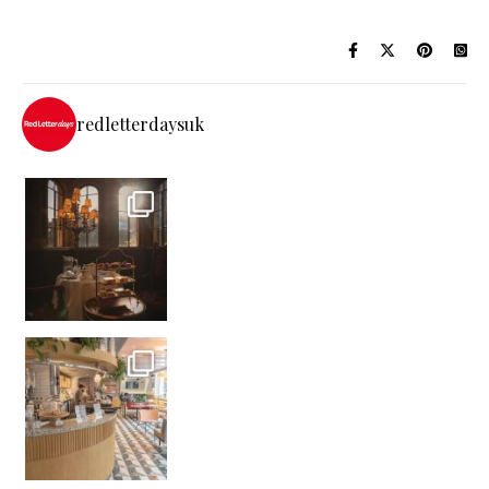
redletterdaysuk