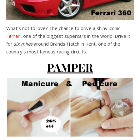
What’s not to love? The chance to drive a shiny iconic
Ferrari
, one of the biggest supercars in the world. Drive it
for
six miles
around Brands Hatch in Kent, one of the
country’s most famous racing circuits.
PAMPER