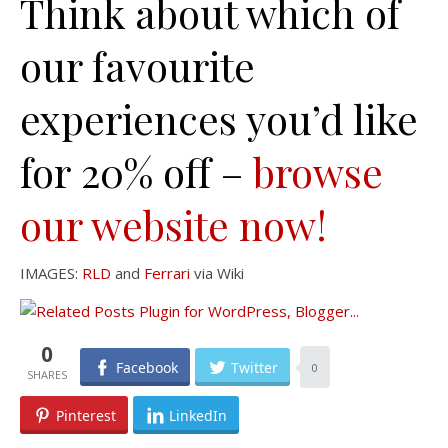
Think about which of
our favourite
experiences you’d like
for 20% off –
browse
our website now!
IMAGES:
RLD
and
Ferrari
via Wiki
0
Facebook
Twitter
0
Pinterest
LinkedIn