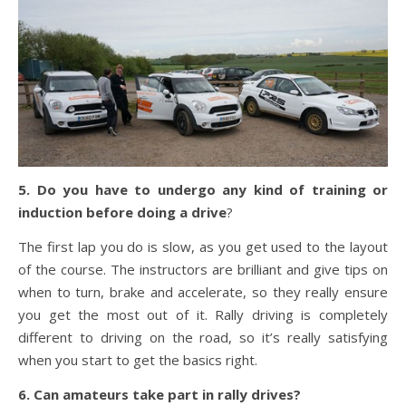
5. Do you have to undergo any kind of training or
induction before doing a drive
?
The first lap you do is slow, as you get used to the layout
of the course. The instructors are brilliant and give tips on
when to turn, brake and accelerate, so they really ensure
you get the most out of it. Rally driving is completely
different to driving on the road, so it’s really satisfying
when you start to get the basics right.
6. Can amateurs take part in rally drives?