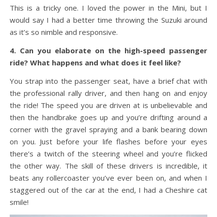
This is a tricky one. I loved the power in the Mini, but I
would say I had a better time throwing the Suzuki around
as it’s so nimble and responsive.
4. Can you elaborate on the high-speed passenger
ride? What happens and what does it feel like?
You strap into the passenger seat, have a brief chat with
the professional rally driver, and then hang on and enjoy
the ride! The speed you are driven at is unbelievable and
then the handbrake goes up and you’re drifting around a
corner with the gravel spraying and a bank bearing down
on you. Just before your life flashes before your eyes
there’s a twitch of the steering wheel and you’re flicked
the other way. The skill of these drivers is incredible, it
beats any rollercoaster you’ve ever been on, and when I
staggered out of the car at the end, I had a Cheshire cat
smile!