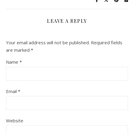
LEAVE A REPLY
Your email address will not be published.
Required fields
are marked
*
Name
*
Email
*
Website