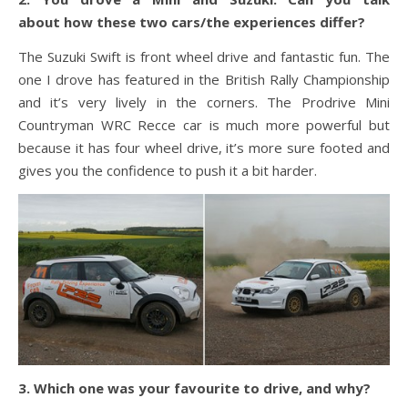
about how these two cars/the experiences differ?
The Suzuki Swift is front wheel drive and fantastic fun. The
one I drove has featured in the British Rally Championship
and it’s very lively in the corners. The Prodrive Mini
Countryman WRC Recce car is much more powerful but
because it has four wheel drive, it’s more sure footed and
gives you the confidence to push it a bit harder.
3. Which one was your favourite to drive, and why?