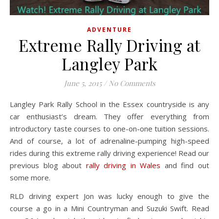
ADVENTURE
Extreme Rally Driving at
Langley Park
June 5, 2015
/
No Comments
Langley Park Rally School in the Essex countryside is any
car enthusiast’s dream. They offer everything from
introductory taste courses to one-on-one tuition sessions.
And of course, a lot of adrenaline-pumping high-speed
rides during this extreme rally driving experience! Read our
previous blog about
rally driving in Wales
and find out
some more.
RLD driving expert Jon was lucky enough to give the
course a go in a Mini Countryman and Suzuki Swift. Read