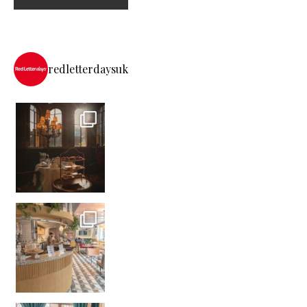
redletterdaysuk