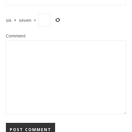
six
+
seven
=
Comment