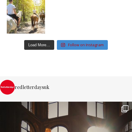
Follow on Instagram
Load More…
redletterdaysuk