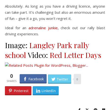
Absolutely. As long as you have a driving licence, anyone
can take part. It’s challenging but also an enormous amount
of fun – give it a go, you won’t regret it.
Ideal for an
adrenaline junkie
, check out our rally blast
driving experiences.
Image:
Langley Park rally
school
Video:
Red Letter Days
0
Facebook
Twitter
0
Pinterest
LinkedIn