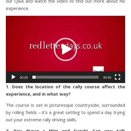
our Q&A and watch the video to find out more about his
experience.
Video
Player
00:00
00:50
1. Does the location of the rally course affect the
experience, and in what way?
The course is set in picturesque countryside, surrounded
by rolling fields – it’s a great setting to spend a day trying
out your extreme rally driving skills.
2. You drove a Mini and Suzuki. Can you talk