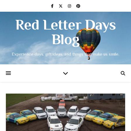
Red Letter Days
Blog
Experience days, gift ideas, and things that make us smile.