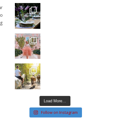
ur
to
ng
Load More…
Follow on Instagram