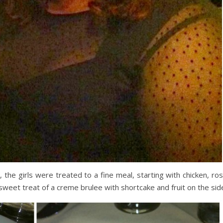
the girls were treated to a fine meal, starting with chicken, ros
sweet treat of a creme brulee with shortcake and fruit on the sid