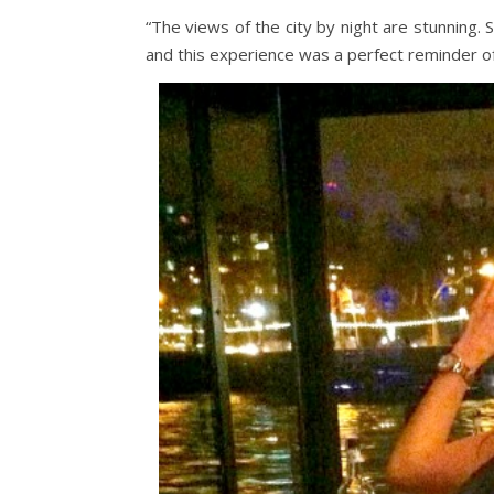
“The views of the city by night are stunning. 
and this experience was a perfect reminder of