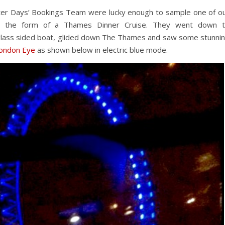
er Days’ Bookings Team were lucky enough to sample one of o
 in the form of a Thames Dinner Cruise. They went down 
ass sided boat, glided down The Thames and saw some stunni
London Eye
as shown below in electric blue mode.