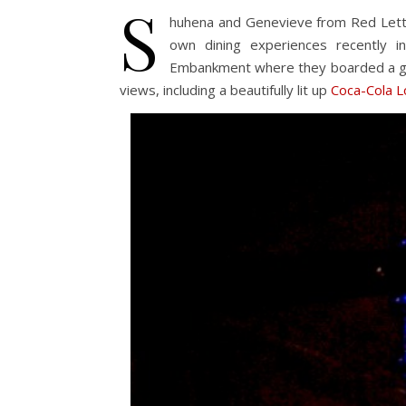
S
huhena and Genevieve from Red Lett
own dining experiences recently
Embankment where they boarded a gl
views, including a beautifully lit up
Coca-Cola 