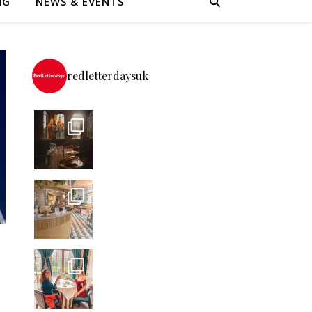
NG
NEWS & EVENTS
redletterdaysuk