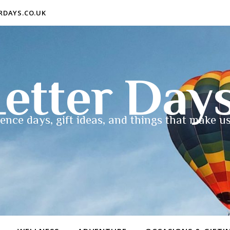
ERDAYS.CO.UK
etter Day
ence days, gift ideas, and things that make us