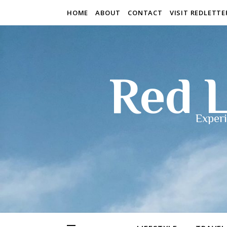
HOME
ABOUT
CONTACT
VISIT REDLETT
Red L
Experi