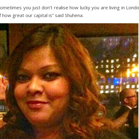
Sometimes you just don’t realise how lucky you are living in Lond
 how great our capital is” said Shuhena.