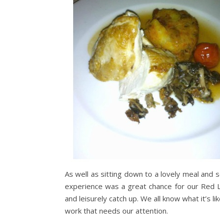
As well as sitting down to a lovely meal and 
experience was a great chance for our Red L
and leisurely catch up. We all know what it’s l
work that needs our attention.