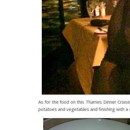
As for the food on this Thames Dinner Cruise, 
potatoes and vegetables and finishing with a 