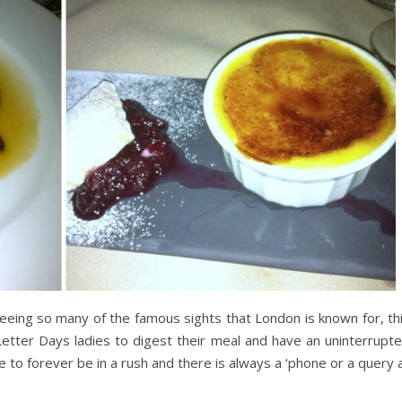
seeing so many of the famous sights that London is known for, th
etter Days ladies to digest their meal and have an uninterrupt
ike to forever be in a rush and there is always a ‘phone or a query 