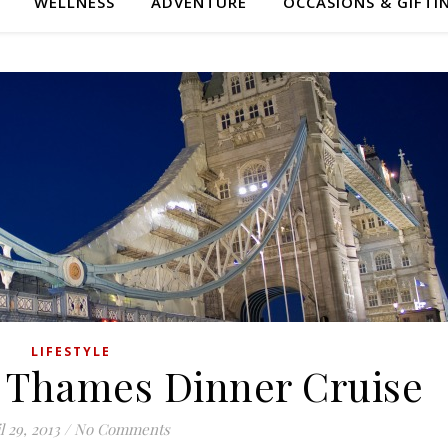
WELLNESS
ADVENTURE
OCCASIONS & GIFTI
LIFESTYLE
 Thames Dinner Cruise
l 29, 2013
/
No Comments