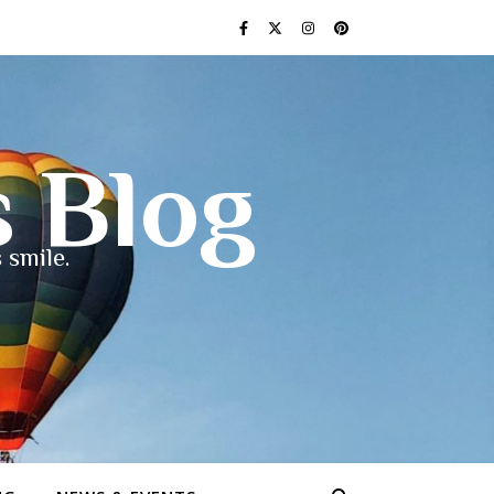
s Blog
 smile.