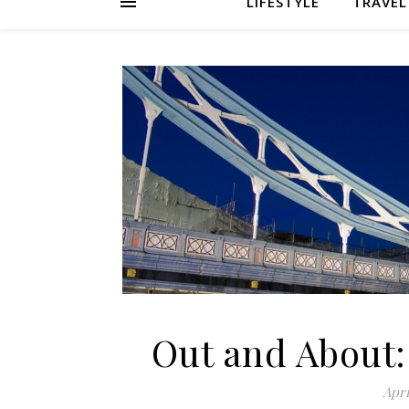
LIFESTYLE
TRAVEL
Out and About:
Apri