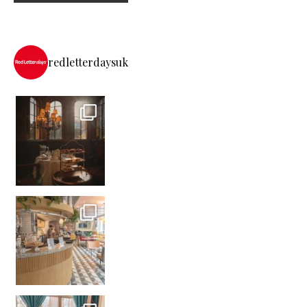
redletterdaysuk