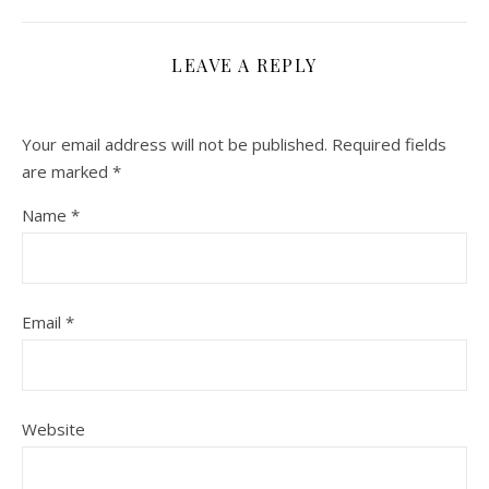
LEAVE A REPLY
Your email address will not be published.
Required fields
are marked
*
Name
*
Email
*
Website