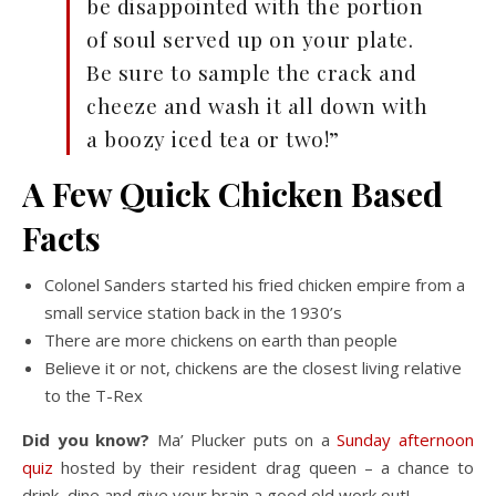
be disappointed with the portion
of soul served up on your plate.
Be sure to sample the crack and
cheeze and wash it all down with
a boozy iced tea or two!”
A Few Quick Chicken Based
Facts
Colonel Sanders started his fried chicken empire from a
small service station back in the 1930’s
There are more chickens on earth than people
Believe it or not, chickens are the closest living relative
to the T-Rex
Did you know?
Ma’ Plucker puts on a
Sunday afternoon
quiz
hosted by their resident drag queen – a chance to
drink, dine and give your brain a good old work out!