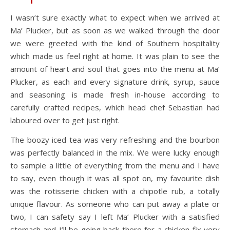
I wasn’t sure exactly what to expect when we arrived at
Ma’ Plucker, but as soon as we walked through the door
we were greeted with the kind of Southern hospitality
which made us feel right at home. It was plain to see the
amount of heart and soul that goes into the menu at Ma’
Plucker, as each and every signature drink, syrup, sauce
and seasoning is made fresh in-house according to
carefully crafted recipes, which head chef Sebastian had
laboured over to get just right.
The boozy iced tea was very refreshing and the bourbon
was perfectly balanced in the mix. We were lucky enough
to sample a little of everything from the menu and I have
to say, even though it was all spot on, my favourite dish
was the rotisserie chicken with a chipotle rub, a totally
unique flavour. As someone who can put away a plate or
two, I can safety say I left Ma’ Plucker with a satisfied
stomach and I’ll be going back there for a chicken fix very