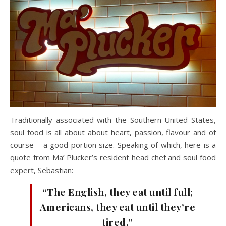
Traditionally associated with the Southern United States,
soul food is all about about heart, passion, flavour and of
course – a good portion size. Speaking of which, here is a
quote from Ma’ Plucker’s resident head chef and soul food
expert, Sebastian:
“The English, they eat until full;
Americans, they eat until they’re
tired.”