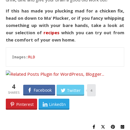
If this has made you plucking mad for a chicken fix,
head on down to Ma’ Plucker, or if you fancy whipping
something up with your bare hands, take a look at
our selection of
recipes
which you can try out from
the comfort of your own home.
Images:
RLD
4
Facebook
Twitter
4
Pinterest
LinkedIn