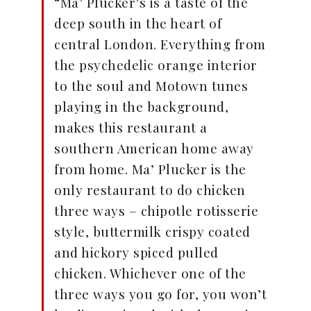
“Ma’ Plucker’s is a taste of the
deep south in the heart of
central London. Everything from
the psychedelic orange interior
to the soul and Motown tunes
playing in the background,
makes this restaurant a
southern American home away
from home. Ma’ Plucker is the
only restaurant to do chicken
three ways – chipotle rotisserie
style, buttermilk crispy coated
and hickory spiced pulled
chicken. Whichever one of the
three ways you go for, you won’t