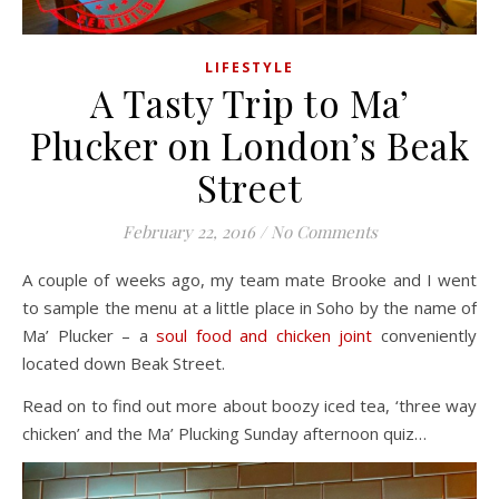
LIFESTYLE
A Tasty Trip to Ma’
Plucker on London’s Beak
Street
February 22, 2016
/
No Comments
A couple of weeks ago, my team mate Brooke and I went
to sample the menu at a little place in Soho by the name of
Ma’ Plucker – a
soul food and chicken joint
conveniently
located down Beak Street.
Read on to find out more about boozy iced tea, ‘three way
chicken’ and the Ma’ Plucking Sunday afternoon quiz…