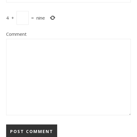
4
+
=
nine
Comment