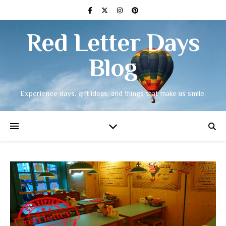
Red Letter Days
Blog
Experience days, gift ideas, and things that make us smile.