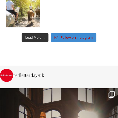
Follow on Instagram
Load More…
redletterdaysuk