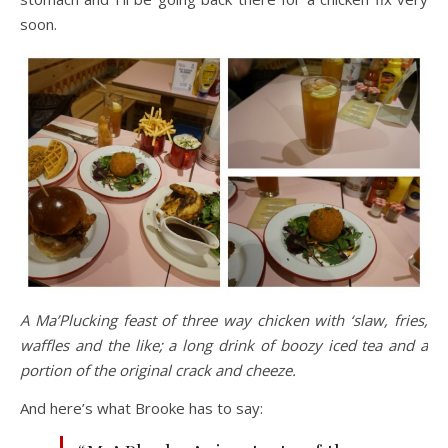
soon.
A Ma’Plucking feast of three way chicken with ‘slaw, fries,
waffles and the like; a long drink of boozy iced tea and a
portion of the original crack and cheeze.
And here’s what Brooke has to say: