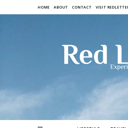
HOME
ABOUT
CONTACT
VISIT REDLETT
Red L
Experi