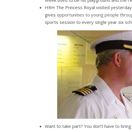
Week used to be his playground and the res
HRH The Princess Royal visited yesterday.
gives o
pportunities to young people throu
sports session to every single year six scho
Want to take part? You don’t have to bring 