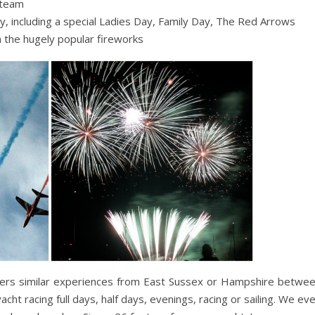
 team
ly, including a special Ladies Day, Family Day, The Red Arrows
h the hugely popular fireworks
fers similar experiences from East Sussex or Hampshire betwe
ht racing full days, half days, evenings, racing or sailing. We ev