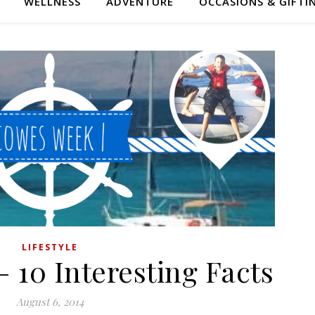
WELLNESS
ADVENTURE
OCCASIONS & GIFTI
LIFESTYLE
 10 Interesting Facts
August 6, 2014