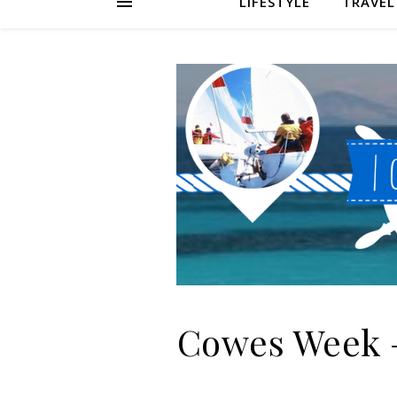
LIFESTYLE
TRAVEL
Cowes Week –