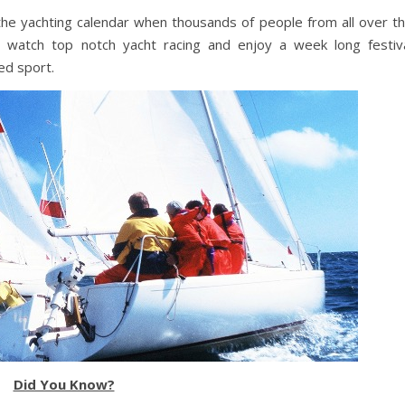
 the yachting calendar when thousands of people from all over t
o watch top notch yacht racing and enjoy a week long festiv
ed sport.
Did You Know?