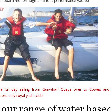
, aboard modern Sigma 26 foot performance yachts!
s
a full day sailing from Gunwharf Quays over to Cowes and
rs only royal yacht club!
 our range of water base