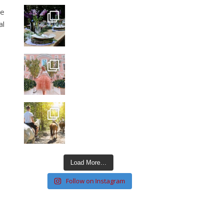
he
al
Load More…
Follow on Instagram