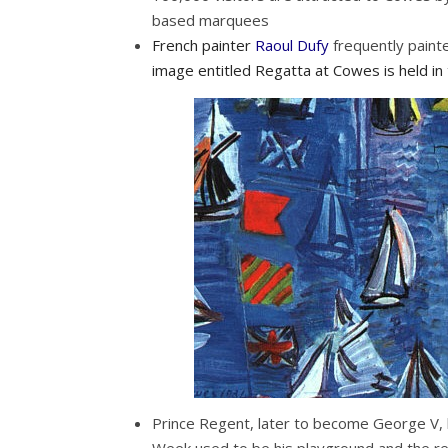
based marquees
French painter
Raoul Dufy
frequently paint
image entitled Regatta at Cowes is held in
Prince Regent, later to become George V, 