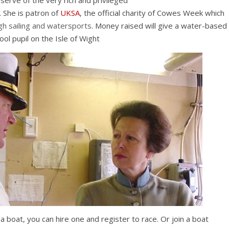
erve of the very rich and privileged
 She is patron of
UKSA
, the official charity of Cowes Week which
gh sailing and watersports
. Money raised will give a water-based
ol pupil on the Isle of Wight
a boat, you can hire one and register to race. Or join a boat