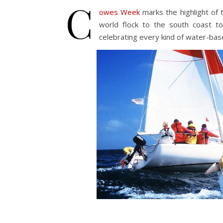
C
owes Week
marks the highlight of
world flock to the south coast t
celebrating every kind of water-bas