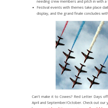
needing crew members and pitch in with a
Festival events with themes take place dai
display, and the grand finale concludes wit
Can’t make it to Cowes? Red Letter Days of
April and September/October. Check out our yac