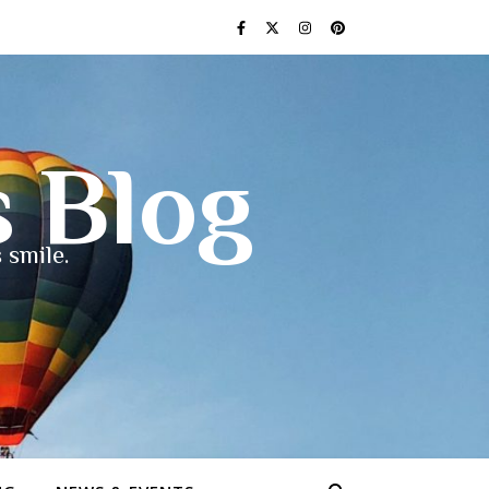
s Blog
 smile.