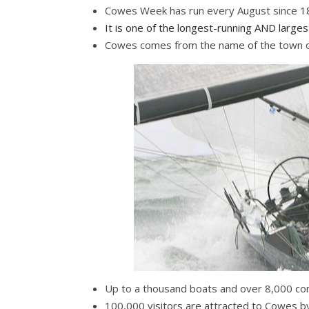
Cowes Week has run every August since 
It is one of the longest-running AND
largest
Cowes comes from the name of the town on
Up to a thousand boats and over 8,000 com
100,000 visitors are attracted to Cowes 