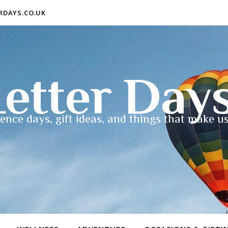
ERDAYS.CO.UK
etter Day
ence days, gift ideas, and things that make us