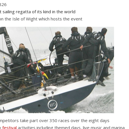
1826
 sailing regatta of its kind in the world
 the Isle of Wight which hosts the event
petitors take part over 350 races over the eight days
by
festival
activities including themed days, live music and marina