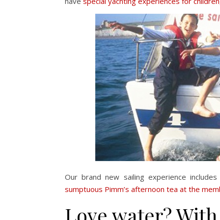
have
special yachting experiences for children
Our brand new sailing experience include
sumptuous Pimm’s afternoon tea at the membe
Love water? With