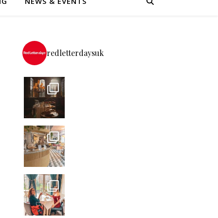
NG
NEWS & EVENTS
redletterdaysuk