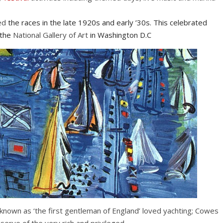
ed
the races in the late 1920s and early ’30s. This celebrated
 the
National Gallery of Art
in Washington D.C
known as ‘the first gentleman of England’ loved yachting; Cowes