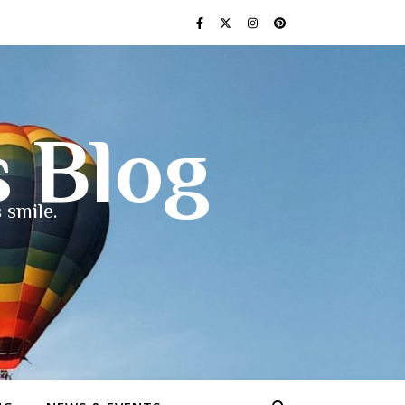
s Blog
 smile.