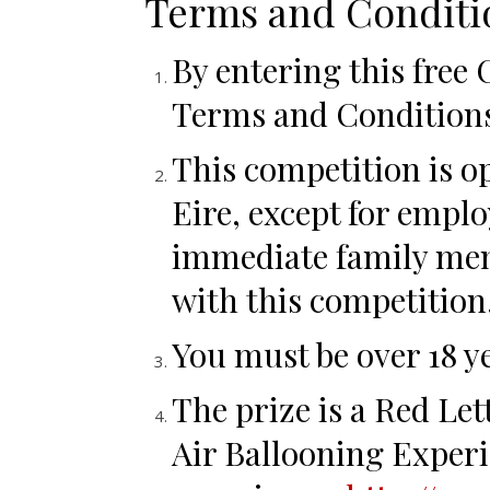
Terms and Conditi
By entering this free
Terms and Condition
This competition is o
Eire, except for emplo
immediate family mem
with this competition
You must be over 18 ye
The prize is a Red L
Air Ballooning Experi