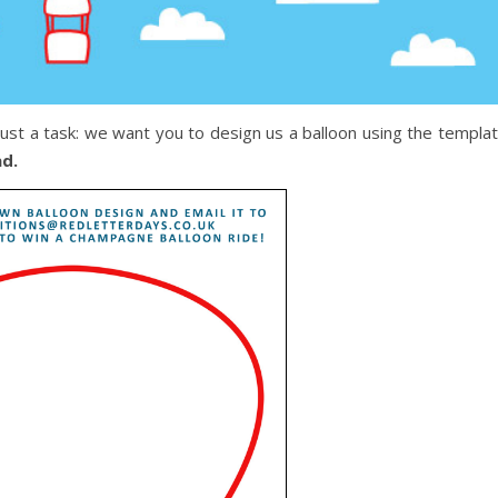
just a task: we want you to design us a balloon using the templa
ad.