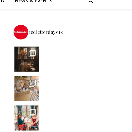
NG
NEWS & EVENTS
redletterdaysuk