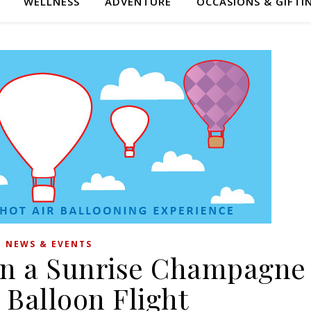
WELLNESS
ADVENTURE
OCCASIONS & GIFTI
NEWS & EVENTS
in a Sunrise Champagne
 Balloon Flight