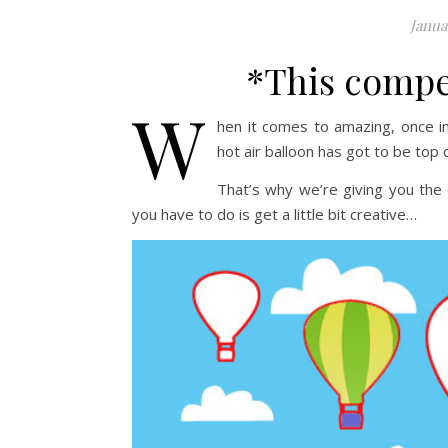
Janua
*This compe
W
hen it comes to amazing, once in 
hot air balloon has got to be top of
That’s why we’re giving you the
you have to do is get a little bit creative…