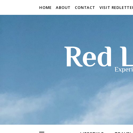
HOME
ABOUT
CONTACT
VISIT REDLETT
Red L
Experi