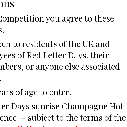
ons
 Competition you agree to these
s.
pen to residents of the UK and
yees of Red Letter Days, their
bers, or anyone else associated
.
ars of age to enter.
etter Days sunrise Champagne Hot
ence – subject to the terms of the