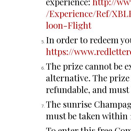
experience:
http://ww
/Experience/Ref
/XBL
loon-Flight
In order to redeem you
https://www.redlette
The prize cannot be e
alternative. The priz
refundable, and must 
The sunrise Champagn
must be taken within
To enter this free Co