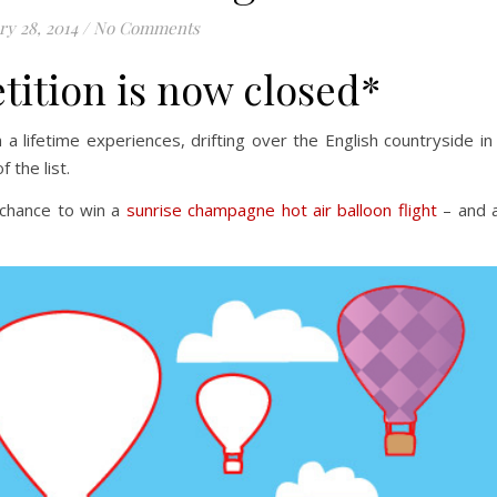
ry 28, 2014
/
No Comments
tition is now closed*
a lifetime experiences, drifting over the English countryside in
 the list.
 chance to win a
sunrise champagne hot air balloon flight
– and a