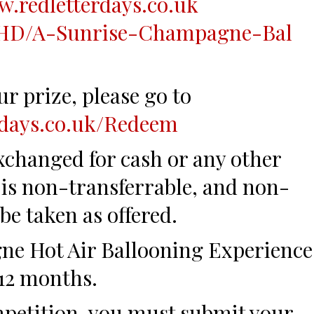
w.redl
etterdays.co.uk
HD/A-Sunris
e-Champagne-Bal
r prize, please go to
rdays.co.uk/Redeem
xchanged for cash or any other
e is non-transferrable, and non-
be taken as offered.
e Hot Air Ballooning Experience
 12 months.
mpetition, you must submit your