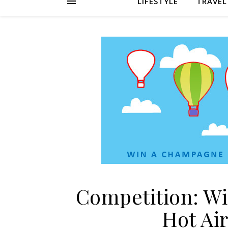
LIFESTYLE
TRAVEL
Competition: W
Hot Air