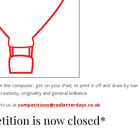
 on the computer, get on your iPad, or print it off and draw by ha
reativity, originality and general brilliance.
nto us at
competitions@redletterdays.co.uk
tition is now closed*