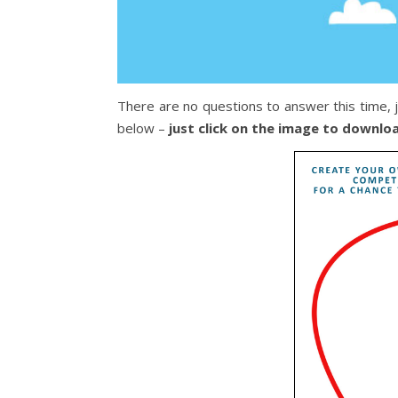
There are no questions to answer this time, 
below –
just click on the image to downlo