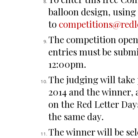
balloon design, using 
to
competitions@redl
The competition open
entries must be submi
12:00pm.
The judging will take
2014 and the winner, 
on the Red Letter Day
the same day.
The winner will be se