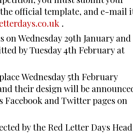
the official template, and e-mail i
etterdays.co.uk
.
s on Wednesday 29th January and
tted by Tuesday 4th February at
 place Wednesday 5th February
and their design will be announce
s Facebook and Twitter pages on
lected by the Red Letter Days Head