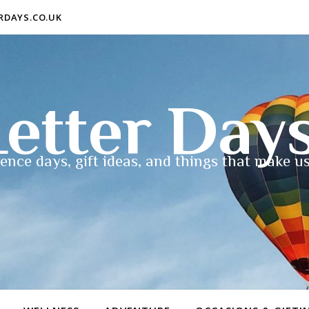
ERDAYS.CO.UK
etter Day
ence days, gift ideas, and things that make us