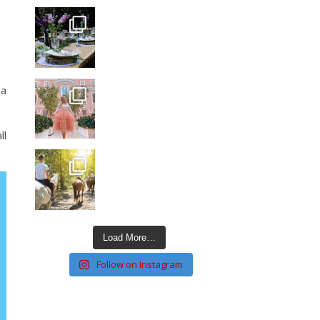
 a
ll
Load More…
Follow on Instagram