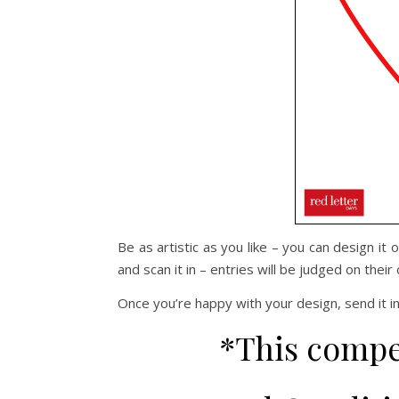
Be as artistic as you like – you can design it
and scan it in – entries will be judged on their c
Once you’re happy with your design, send it i
*This compe