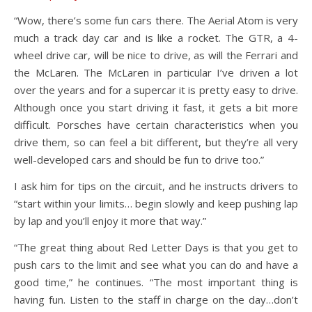
“Wow, there’s some fun cars there. The Aerial Atom is very
much a track day car and is like a rocket. The GTR, a 4-
wheel drive car, will be nice to drive, as will the Ferrari and
the McLaren. The McLaren in particular I’ve driven a lot
over the years and for a supercar it is pretty easy to drive.
Although once you start driving it fast, it gets a bit more
difficult. Porsches have certain characteristics when you
drive them, so can feel a bit different, but they’re all very
well-developed cars and should be fun to drive too.”
I ask him for tips on the circuit, and he instructs drivers to
“start within your limits… begin slowly and keep pushing lap
by lap and you’ll enjoy it more that way.”
“The great thing about Red Letter Days is that you get to
push cars to the limit and see what you can do and have a
good time,” he continues. “The most important thing is
having fun. Listen to the staff in charge on the day…don’t