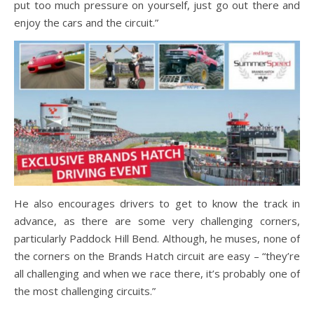
put too much pressure on yourself, just go out there and
enjoy the cars and the circuit.”
He also encourages drivers to get to know the track in
advance, as there are some very challenging corners,
particularly Paddock Hill Bend. Although, he muses, none of
the corners on the Brands Hatch circuit are easy – “they’re
all challenging and when we race there, it’s probably one of
the most challenging circuits.”