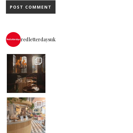
redletterdaysuk