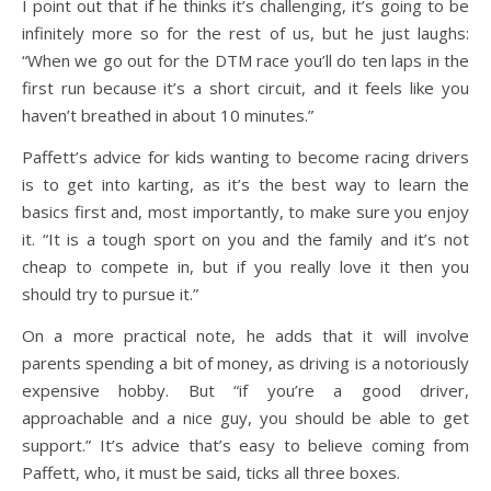
I point out that if he thinks it’s challenging, it’s going to be
infinitely more so for the rest of us, but he just laughs:
“When we go out for the DTM race you’ll do ten laps in the
first run because it’s a short circuit, and it feels like you
haven’t breathed in about 10 minutes.”
Paffett’s advice for kids wanting to become racing drivers
is to get into karting, as it’s the best way to learn the
basics first and, most importantly, to make sure you enjoy
it. “It is a tough sport on you and the family and it’s not
cheap to compete in, but if you really love it then you
should try to pursue it.”
On a more practical note, he adds that it will involve
parents spending a bit of money, as driving is a notoriously
expensive hobby. But “if you’re a good driver,
approachable and a nice guy, you should be able to get
support.” It’s advice that’s easy to believe coming from
Paffett, who, it must be said, ticks all three boxes.