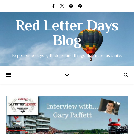
Red Letter Days
Blog
Experience days, gift ideas, and things that make us smile.