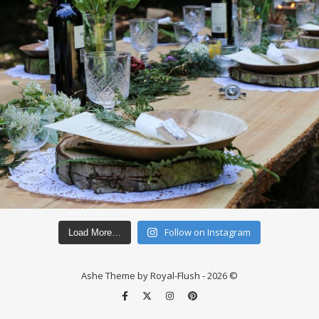
Follow on Instagram
Load More…
Ashe Theme by Royal-Flush - 2026 ©