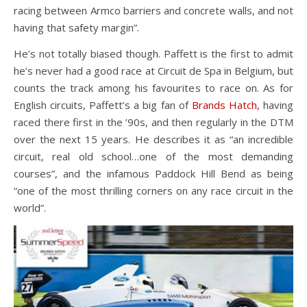
racing between Armco barriers and concrete walls, and not
having that safety margin”.
He’s not totally biased though. Paffett is the first to admit
he’s never had a good race at Circuit de Spa in Belgium, but
counts the track among his favourites to race on. As for
English circuits, Paffett’s a big fan of
Brands Hatch
, having
raced there first in the ’90s, and then regularly in the DTM
over the next 15 years. He describes it as “an incredible
circuit, real old school…one of the most demanding
courses”, and the infamous Paddock Hill Bend as being
“one of the most thrilling corners on any race circuit in the
world”.