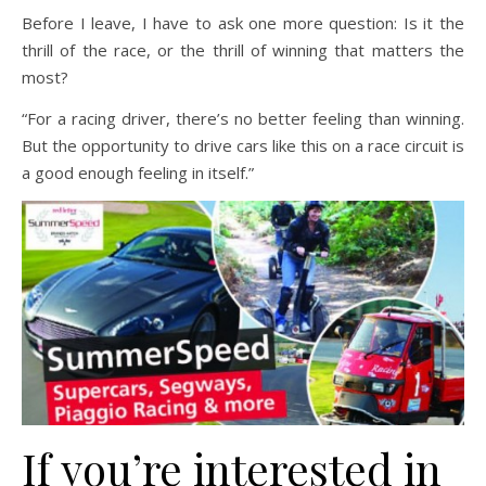
Before I leave, I have to ask one more question: Is it the
thrill of the race, or the thrill of winning that matters the
most?
“For a racing driver, there’s no better feeling than winning.
But the opportunity to drive cars like this on a race circuit is
a good enough feeling in itself.”
If you’re interested in