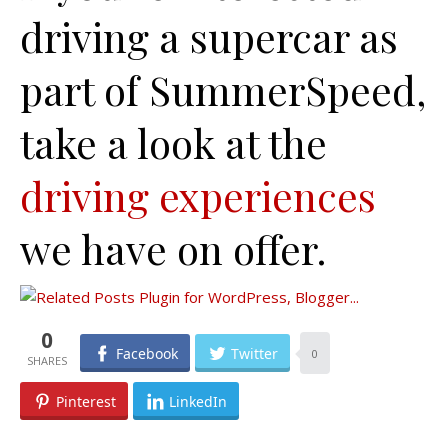
driving a supercar as
part of SummerSpeed,
take a look at the
driving experiences
we have on offer.
0
Facebook
Twitter
0
Pinterest
LinkedIn