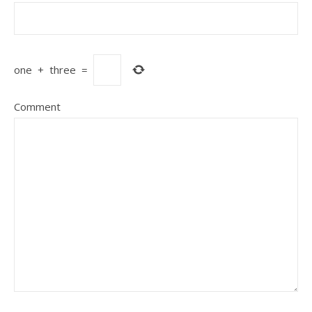
one
+
three
=
Comment