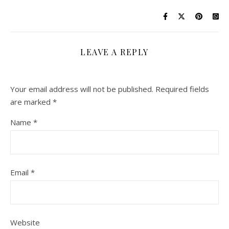
LEAVE A REPLY
Your email address will not be published.
Required fields
are marked
*
Name
*
Email
*
Website