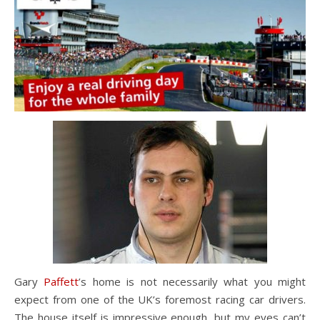
Gary
Paffett
’s home is not necessarily what you might
expect from one of the UK’s foremost racing car drivers.
The house itself is impressive enough, but my eyes can’t