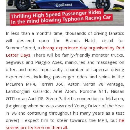
In less than a month’s time, thousands of driving fanatics
will descend upon the Brands Hatch circuit for
SummerSpeed, a
driving experience day organised by Red
Letter Days
. There will be family-friendly monster trucks,
Segways and Piaggio Apes, manicures and massages on
offer, and most importantly a number of supercar driving
experiences, including passenger rides and spins in the
McLaren MP4, Ferrari 360, Aston Martin V8 Vantage,
Lamborghini Gallardo, Ariel Atom, Porsche 911, Nissan
GTR or an Audi R8. Given Paffett’s connection to McLaren,
(beginning when he was awarded Young Driver of the Year
in ‘98 and continuing throughout his many years as a test
driver) I expect him to steer towards the MP4, but
he
seems pretty keen on them all
.