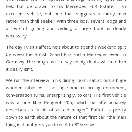
help but be drawn to his Mercedes E63 Estate – an
excellent vehicle, but one that suggests a family man
rather than thrill seeker. With three kids, several dogs and
a love of golfing and cycling, a large boot is clearly
necessary.
The day I visit Paffett, he’s about to spend a weekend split
between the British Grand Prix and a Mercedes event in
Germany. He shrugs as if to say no big deal – which to him
it clearly isn’t.
We run the interview in his dining room, sat across a huge
wooden table. As I set up some recording equipment,
conversation turns, unsurprisingly, to cars. His first vehicle
was a one litre Peugeot 205, which he affectionately
describes as “a bit of an old banger”. Paffett is pretty
down to earth about the nature of that first car; “the main
thing is that it gets you from A to B” he says.