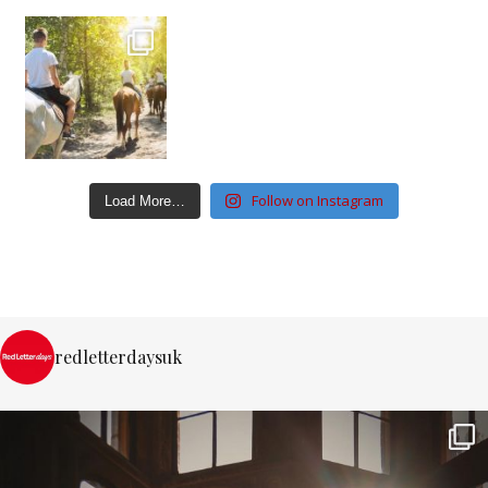
Follow on Instagram
Load More…
redletterdaysuk