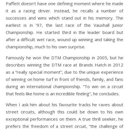
Paffett doesn’t have one defining moment where he made
it as a racing driver. Instead, he recalls a number of
successes and wins which stand out in his memory. The
earliest is in ’97, the last race of the Vauxhall Junior
Championship. He started third in the leader board but
after a difficult wet race, wound up winning and taking the
championship, much to his own surprise.
Famously he won the DTM Championship in 2005, but he
describes winning the DTM race at Brands Hatch in 2012
as a “really special moment”, due to the unique experience
of winning on home turf in front of friends, family, and fans
during an international championship. “To win on a circuit
that feels like home is an incredible feeling”, he concludes.
When I ask him about his favourite tracks he raves about
street circuits, although this could be down to his own
exceptional performances on them. A true thrill seeker, he
prefers the freedom of a street circuit, “the challenge of