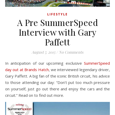
LIFESTYLE
A Pre SummerSpeed
Interview with Gary
Paffett
August 7, 2015
/
No Comments
In anticipation of our upcoming exclusive
SummerSpeed
day out at Brands Hatch
, we interviewed legendary driver,
Gary Paffett. A big fan of the iconic British circuit, his advice
to those attending our day: “Don’t put too much pressure
on yourself, just go out there and enjoy the cars and the
circuit.” Read on to find out more.