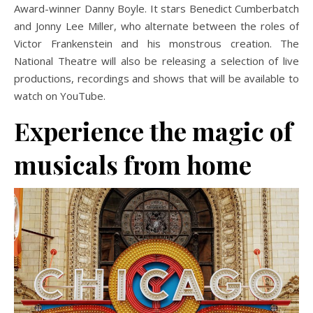
Award-winner Danny Boyle. It stars Benedict Cumberbatch
and Jonny Lee Miller, who alternate between the roles of
Victor Frankenstein and his monstrous creation. The
National Theatre will also be releasing a selection of live
productions, recordings and shows that will be available to
watch on YouTube.
Experience the magic of
musicals from home