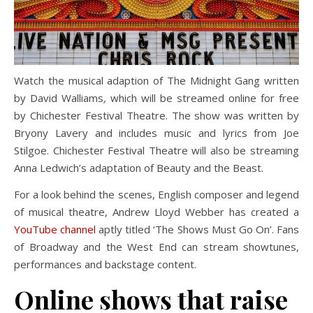
Watch the musical adaption of The Midnight Gang written
by David Walliams
,
which will be streamed online for free
by Chichester Festival Theatre. The show was written by
Bryony Lavery and includes music and lyrics from Joe
Stilgoe. Chichester Festival Theatre will also be streaming
Anna Ledwich’s adaptation of Beauty and the Beast.
For a look behind the scenes, English composer and legend
of musical theatre, Andrew Lloyd Webber has created a
YouTube channel
aptly titled ‘The Shows Must Go On’. Fans
of Broadway and the West End can stream showtunes,
performances and backstage content.
Online shows that raise