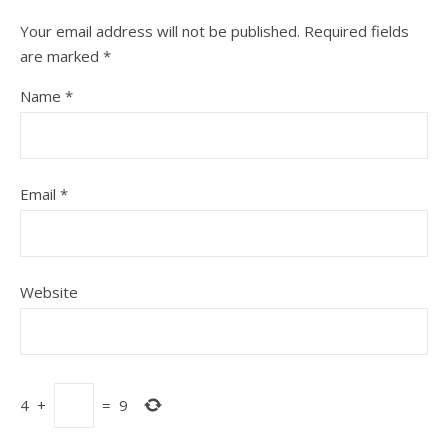
Your email address will not be published.
Required fields
are marked
*
Name
*
Email
*
Website
4
+
=
9