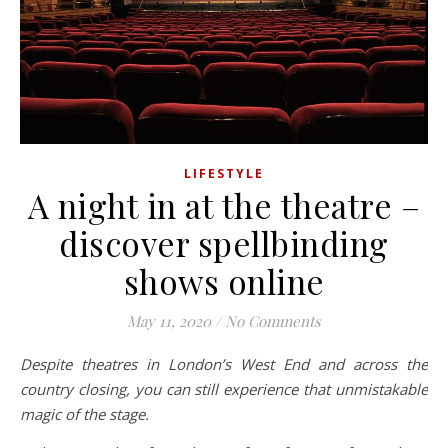
LIFESTYLE
A night in at the theatre –
discover spellbinding
shows online
May 11, 2020
/
No Comments
Despite theatres in London’s West End and across the
country closing, you can still experience that unmistakable
magic of the stage.