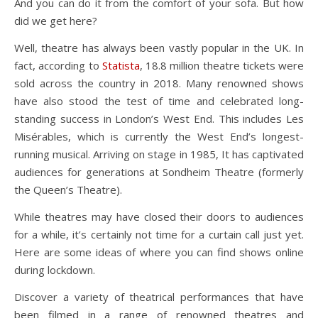
And you can do it from the comfort of your sofa. But how
did we get here?
Well, theatre has always been vastly popular in the UK. In
fact, according to
Statista
, 18.8 million theatre tickets were
sold across the country in 2018. Many renowned shows
have also stood the test of time and celebrated long-
standing success in London’s West End. This includes Les
Misérables, which is currently the West End’s longest-
running musical. Arriving on stage in 1985, It has captivated
audiences for generations at Sondheim Theatre (formerly
the Queen’s Theatre).
While theatres may have closed their doors to audiences
for a while, it’s certainly not time for a curtain call just yet.
Here are some ideas of where you can find shows online
during lockdown.
Discover a variety of theatrical performances that have
been filmed in a range of renowned theatres and