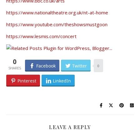
https://www.bbc.co.uk/arts
https://www.nationaltheatre.org.uk/nt-at-home
https://www.youtube.com/theshowsmustgoon
https://www.lesmis.com/concert
0
Facebook
Twitter
0
Pinterest
LinkedIn
LEAVE A REPLY