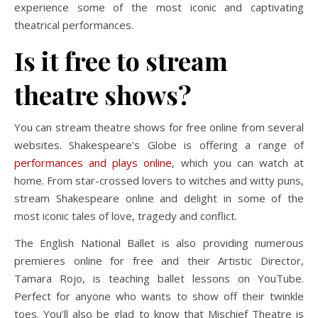
experience some of the most iconic and captivating
theatrical performances.
Is it free to stream
theatre shows?
You can stream theatre shows for free online from several
websites. Shakespeare’s Globe is offering a range of
performances and plays online
, which you can watch at
home. From star-crossed lovers to witches and witty puns,
stream Shakespeare online and delight in some of the
most iconic tales of love, tragedy and conflict.
The English National Ballet is also providing numerous
premieres online for free and their Artistic Director,
Tamara Rojo, is teaching ballet lessons on YouTube.
Perfect for anyone who wants to show off their twinkle
toes. You’ll also be glad to know that Mischief Theatre is