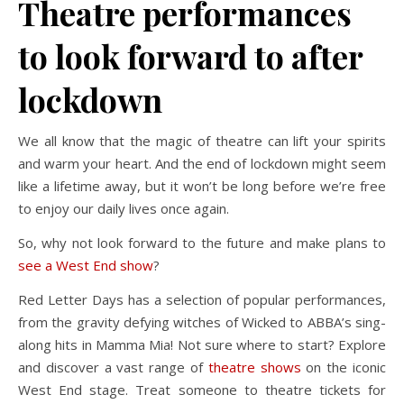
Theatre performances
to look forward to after
lockdown
We all know that the magic of theatre can lift your spirits
and warm your heart. And the end of lockdown might seem
like a lifetime away, but it won’t be long before we’re free
to enjoy our daily lives once again.
So, why not look forward to the future and make plans to
see a West End show
?
Red Letter Days has a selection of popular performances,
from the gravity defying witches of Wicked to ABBA’s sing-
along hits in Mamma Mia! Not sure where to start? Explore
and discover a vast range of
theatre shows
on the iconic
West End stage. Treat someone to theatre tickets for