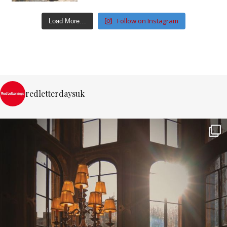
Follow on Instagram
Load More…
redletterdaysuk