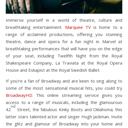
Immerse yourself in a world of theatre, culture and
breathtaking entertainment.
Marquee TV
is home to a
range of acclaimed productions, offering you stunning
theatre, dance and opera for a fun night in. Marvel at
breathtaking performances that will have you on the edge
of your seat, including Twelfth Night from the Royal
Shakespeare Company, La Traviata at the Royal Opera
House and Eskapist at the Royal Swedish Ballet.
If you’re a fan of Broadway and are keen to sing along to
some of the most sensational musical hits, you could try
BroadwayHD
. This online streaming service gives you
access to a range of musicals, including the glamourous
nd
42
Street, the fabulous Kinky Boots and Oklahoma; this
latter stars talented actor and singer Hugh Jackman. Invite
the glitz and glamour of Broadway into your home and