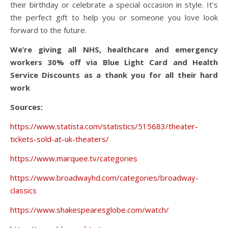
their birthday or celebrate a special occasion in style. It’s
the perfect gift to help you or someone you love look
forward to the future.
We’re giving all NHS, healthcare and emergency
workers 30% off via Blue Light Card and Health
Service Discounts as a thank you for all their hard
work
Sources:
https://www.statista.com/statistics/515683/theater-
tickets-sold-at-uk-theaters/
https://www.marquee.tv/categories
https://www.broadwayhd.com/categories/broadway-
classics
https://www.shakespearesglobe.com/watch/