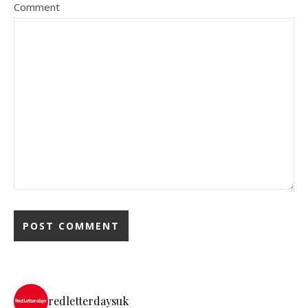
Comment
redletterdaysuk