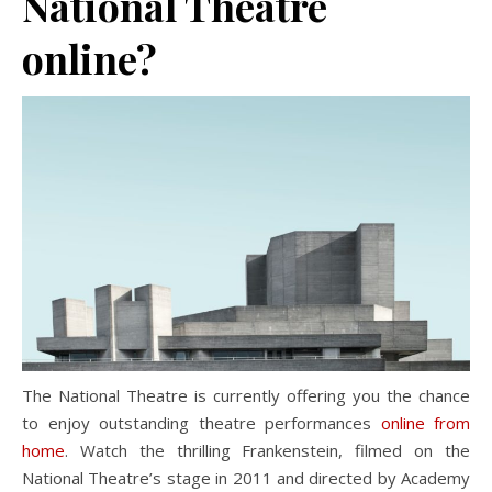
National Theatre
online?
The National Theatre is currently offering you the chance
to enjoy outstanding theatre performances
online from
home
. Watch the thrilling Frankenstein, filmed on the
National Theatre’s stage in 2011 and directed by Academy