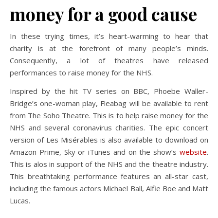
money for a good cause
In these trying times, it’s heart-warming to hear that
charity is at the forefront of many people’s minds.
Consequently, a lot of theatres have released
performances to raise money for the NHS.
Inspired by the hit TV series on BBC, Phoebe Waller-
Bridge’s one-woman play, Fleabag will be available to rent
from The Soho Theatre. This is to help raise money for the
NHS and several coronavirus charities. The epic concert
version of Les Misérables is also available to download on
Amazon Prime, Sky or iTunes and on the show’s
website
.
This is alos in support of the NHS and the theatre industry.
This breathtaking performance features an all-star cast,
including the famous actors Michael Ball, Alfie Boe and Matt
Lucas.