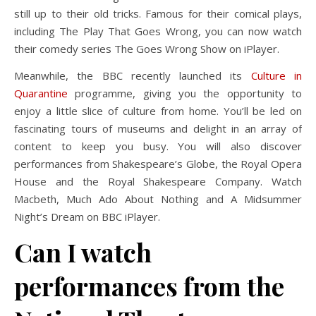
still up to their old tricks. Famous for their comical plays,
including The Play That Goes Wrong, you can now watch
their comedy series The Goes Wrong Show on iPlayer.
Meanwhile, the BBC recently launched its
Culture in
Quarantine
programme, giving you the opportunity to
enjoy a little slice of culture from home. You’ll be led on
fascinating tours of museums and delight in an array of
content to keep you busy. You will also discover
performances from Shakespeare’s Globe, the Royal Opera
House and the Royal Shakespeare Company. Watch
Macbeth, Much Ado About Nothing and A Midsummer
Night’s Dream on BBC iPlayer.
Can I watch
performances from the