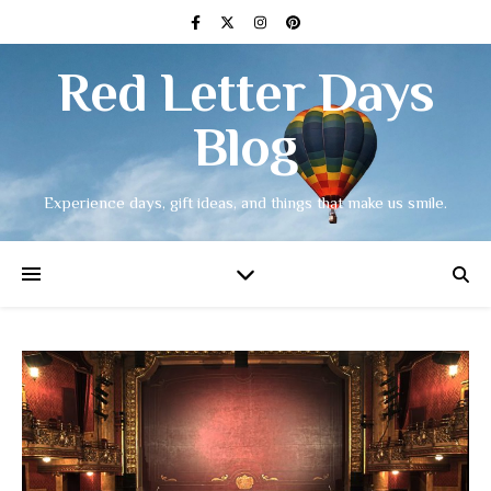
Red Letter Days
Blog
Experience days, gift ideas, and things that make us smile.