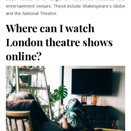
entertainment venues. These include Shakespeare’s Globe
and the National Theatre.
Where can I watch
London theatre shows
online?