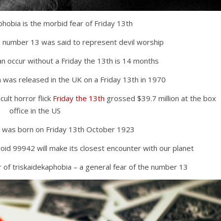
phobia is the morbid fear of Friday 13th
e number 13 was said to represent devil worship
an occur without a Friday the 13th is 14 months
 was released in the UK on a Friday 13th in 1970
ult horror flick
Friday the 13th
grossed $39.7 million at the box
office in the US
 was born on Friday 13th October 1923
roid 99942 will make its closest encounter with our planet
 of triskaidekaphobia – a general fear of the number 13