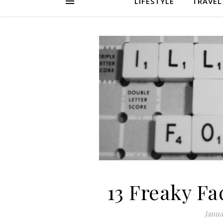
LIFESTYLE
TRAVEL
13 Freaky Fa
Janua