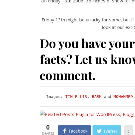
On Friday 13th 2006, 36 inches of snow fell 
Friday 13th might be unlucky for some, but if
look at our exci
Do you have your
facts? Let us kno
comment.
Images: 
TIM ELLIS
, 
BARK
 and 
MOHAMMED
0
Facebook
Twitter
0