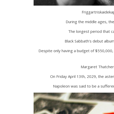
Friggartriskaideka
During the middle ages, th
The longest period that c
Black Sabbath’s debut album
Despite only having a budget of $550,000, c
Margaret Thatcher
On Friday April 13th, 2029, the aste
Napoleon was said to be a sufferer