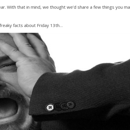
year. With that in mind, we thought we’d share a few things you m
 freaky facts about Friday 13th…