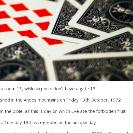
 a room 13, while airports don’t have a gate 13
shed in the Andes mountains on Friday 13th October, 1972
in the bible, as this is day on which Eve ate the forbidden fruit
ns, Tuesday 13th is regarded as the unlucky day