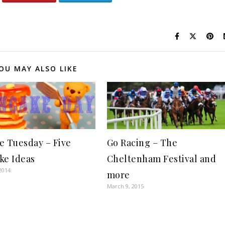
OU MAY ALSO LIKE
e Tuesday – Five
Go Racing – The
ke Ideas
Cheltenham Festival and
2014
more
March 9, 2015