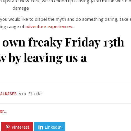
on upstate New York, which ended up causing $130 million worth o
damage
 you would like to dispel the myth and do something daring, take 
ting range of
adventure experiences
.
 own freaky Friday 13th
w by leaving us a
 ALNASER
 via Flickr
Pinterest
LinkedIn