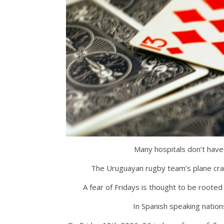
Many hospitals don’t have
The Uruguayan rugby team’s plane cra
A fear of Fridays is thought to be rooted 
In Spanish speaking natio