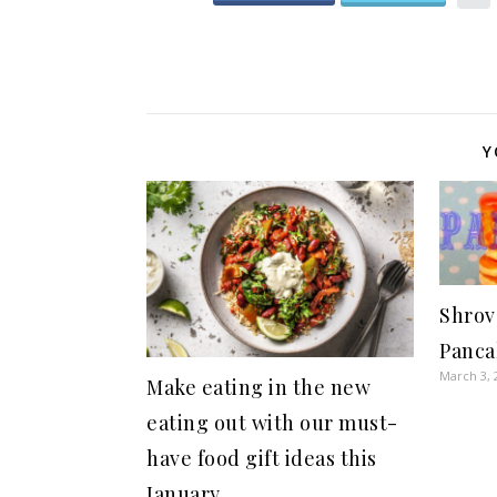
Y
Shrov
Panca
March 3, 
Make eating in the new
eating out with our must-
have food gift ideas this
January