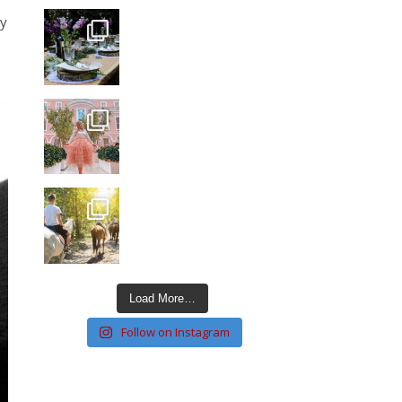
ay
Load More…
Follow on Instagram