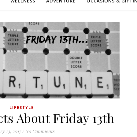
WELLNESS
ADVENTURE
OCCASIONS & GIFTI
LIFESTYLE
cts About Friday 13th
ry 13, 2017
/
No Comments