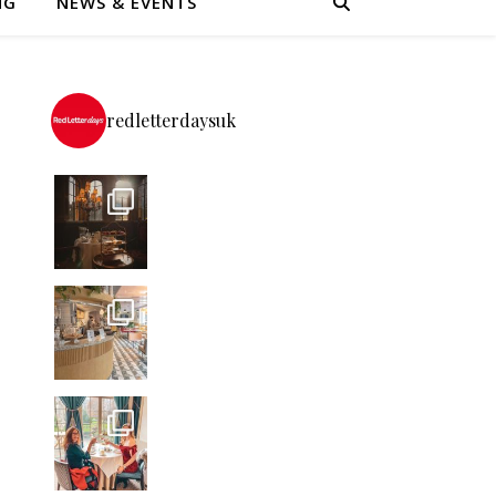
NG
NEWS & EVENTS
redletterdaysuk