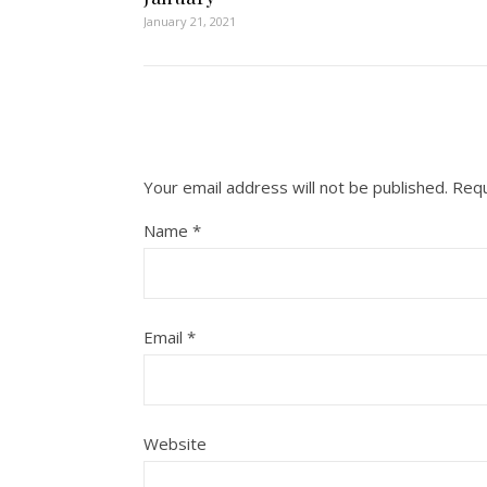
January 21, 2021
Your email address will not be published.
Requ
Name
*
Email
*
Website