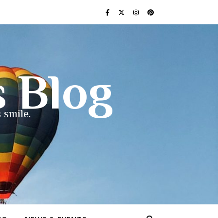
s Blog
 smile.