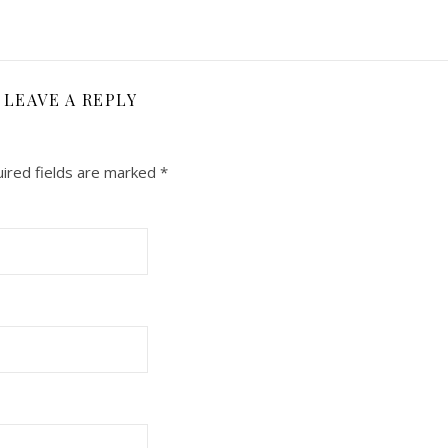
LEAVE A REPLY
ired fields are marked
*