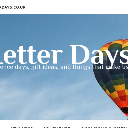
ERDAYS.CO.UK
etter Day
ence days, gift ideas, and things that make us