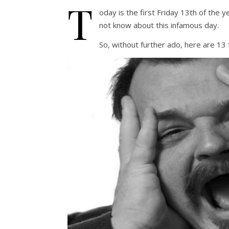
T
oday is the first Friday 13th of the 
not know about this infamous day.
So, without further ado, here are 13