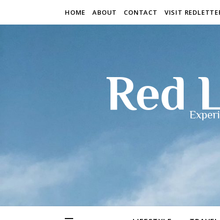
HOME
ABOUT
CONTACT
VISIT REDLETT
Red L
Experi