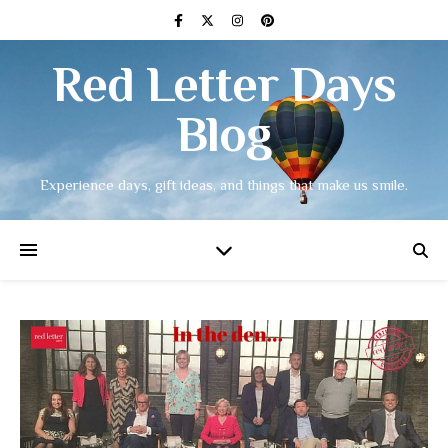
Red Letter Days
Blog
Experience days, gift ideas, and things that make us smile.