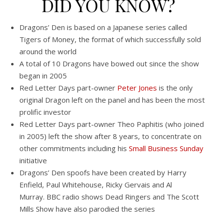
DID YOU KNOW?
Dragons’ Den is based on a Japanese series called
Tigers of Money, the format of which successfully sold
around the world
A total of 10 Dragons have bowed out since the show
began in 2005
Red Letter Days part-owner
Peter Jones
is the only
original Dragon left on the panel and has been the most
prolific investor
Red Letter Days part-owner Theo Paphitis (who joined
in 2005) left the show after 8 years, to concentrate on
other commitments including his
Small Business Sunday
initiative
Dragons’ Den spoofs have been created by Harry
Enfield, Paul Whitehouse, Ricky Gervais and Al
Murray. BBC radio shows Dead Ringers and The Scott
Mills Show have also parodied the series