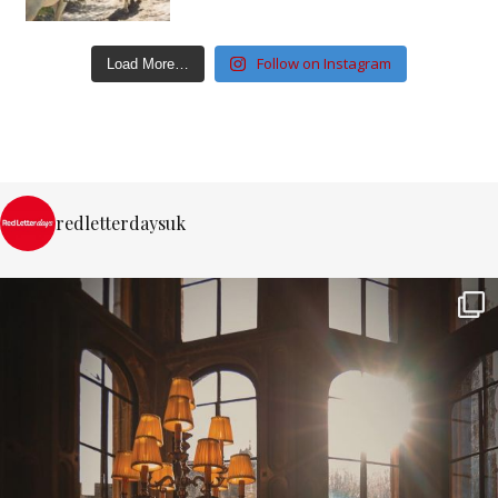
Follow on Instagram
Load More…
redletterdaysuk