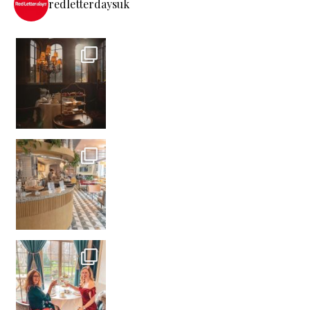
redletterdaysuk