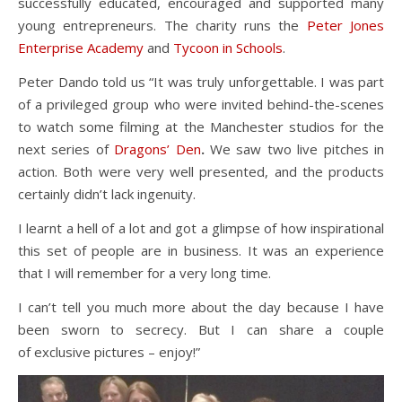
successfully educated, encouraged and supported many
young entrepreneurs. The charity runs the
Peter Jones
Enterprise Academy
and
Tycoon in Schools
.
Peter Dando told us “It was truly unforgettable. I was part
of a privileged group who were invited behind-the-scenes
to watch some filming at the Manchester studios for the
next series of
Dragons’ Den
.
We saw two live pitches in
action. Both were very well presented, and the products
certainly didn’t lack ingenuity.
I learnt a hell of a lot and got a glimpse of how inspirational
this set of people are in business. It was an experience
that I will remember for a very long time.
I can’t tell you much more about the day because I have
been sworn to secrecy. But I can share a couple
of exclusive pictures – enjoy!”