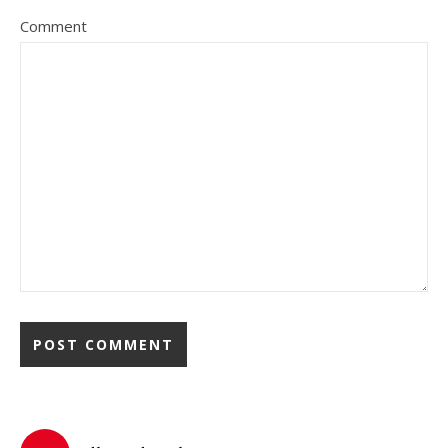
Comment