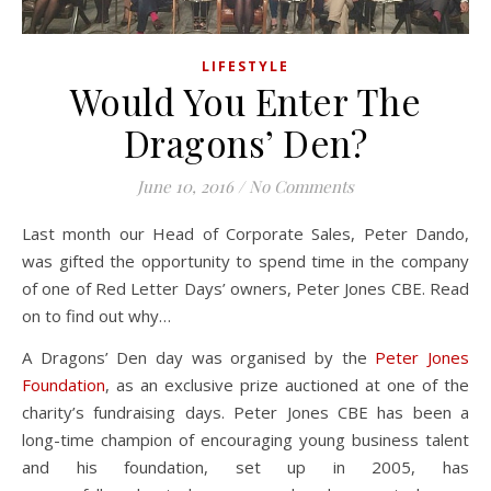
LIFESTYLE
Would You Enter The
Dragons’ Den?
June 10, 2016
/
No Comments
Last month our Head of Corporate Sales, Peter Dando,
was gifted the opportunity to spend time in the company
of one of Red Letter Days’ owners, Peter Jones CBE. Read
on to find out why…
A Dragons’ Den day was organised by the
Peter Jones
Foundation
, as an exclusive prize auctioned at one of the
charity’s fundraising days. Peter Jones CBE has been a
long-time champion of encouraging young business talent
and his foundation, set up in 2005, has