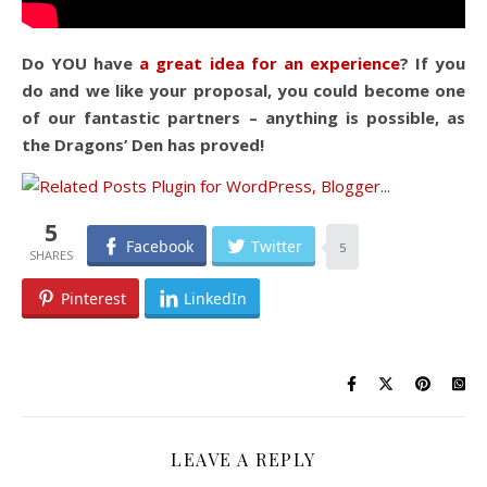
Do YOU have
a great idea for an experience
? If you
do and we like your proposal, you could become one
of our fantastic partners – anything is possible, as
the Dragons’ Den has proved!
5
Facebook
Twitter
5
Pinterest
LinkedIn
LEAVE A REPLY