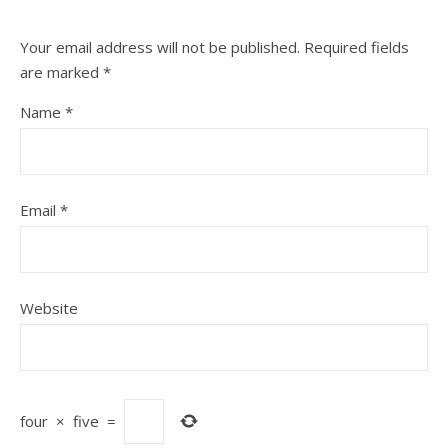
Your email address will not be published.
Required fields
are marked
*
Name
*
Email
*
Website
four
×
five
=