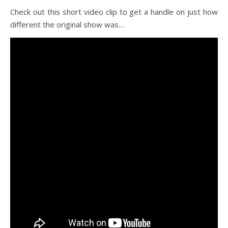
Check out this short video clip to get a handle on just how
different the original show was…