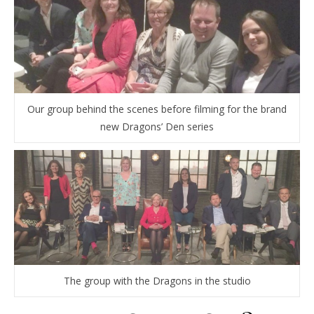
Our group behind the scenes before filming for the brand
new Dragons’ Den series
The group with the Dragons in the studio