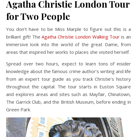
Agatha Christie London Tour
for Two People
You don’t have to be Miss Marple to figure out this is a
brilliant gift! The
Agatha Christie London Walking Tour
is an
immersive look into the world of the great Dame, from
areas that inspired her works to places she visited herself.
Spread over two hours, expect to learn tons of insider
knowledge about the famous crime author’s writing and life
from an expert tour guide as you track Christie’s history
throughout the capital. The tour starts in Euston Square
and explores areas and sites such as Mayfair, Chinatown,
The Garrick Club, and the British Museum, before ending in
Green Park.