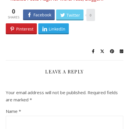
0
Facebook
Twitter
0
Pinterest
LinkedIn
LEAVE A REPLY
Your email address will not be published.
Required fields
are marked
*
Name
*