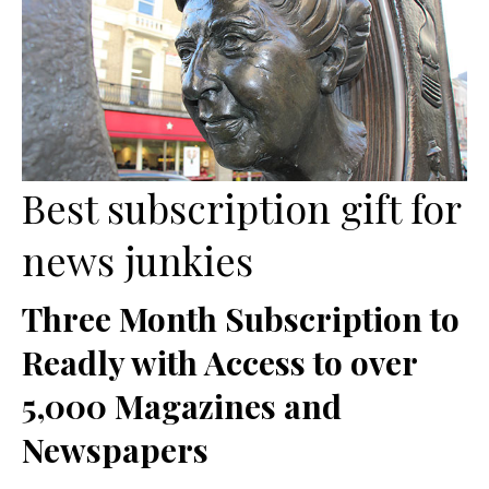
Best subscription gift for
news junkies
Three Month Subscription to
Readly with Access to over
5,000 Magazines and
Newspapers