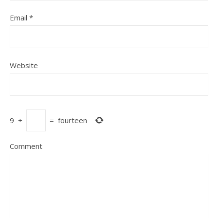
Email
*
Website
9
+
=
fourteen
Comment