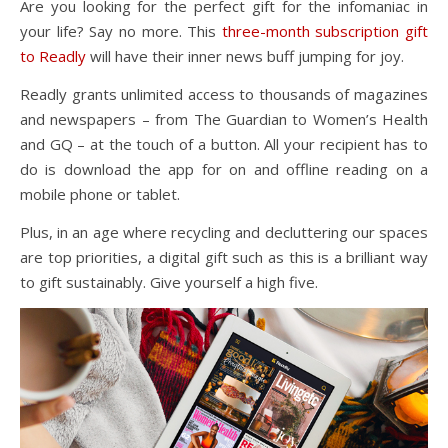
Are you looking for the perfect gift for the infomaniac in
your life? Say no more. This
three-month subscription gift
to Readly
will have their inner news buff jumping for joy.
Readly grants unlimited access to thousands of magazines
and newspapers – from The Guardian to Women’s Health
and GQ – at the touch of a button. All your recipient has to
do is download the app for on and offline reading on a
mobile phone or tablet.
Plus, in an age where recycling and decluttering our spaces
are top priorities, a digital gift such as this is a brilliant way
to gift sustainably. Give yourself a high five.