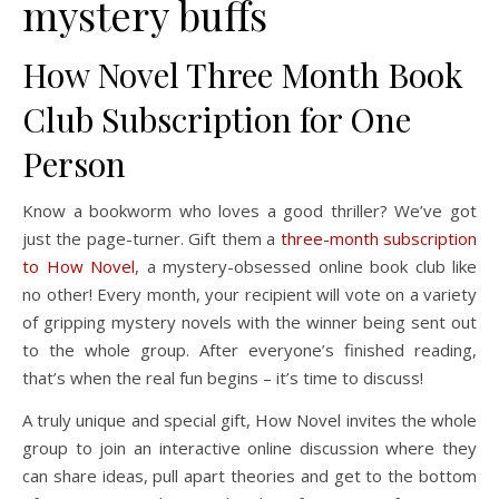
mystery buffs
How Novel Three Month Book
Club Subscription for One
Person
Know a bookworm who loves a good thriller? We’ve got
just the page-turner. Gift them a
three-month subscription
to How Novel
, a mystery-obsessed online book club like
no other! Every month, your recipient will vote on a variety
of gripping mystery novels with the winner being sent out
to the whole group. After everyone’s finished reading,
that’s when the real fun begins – it’s time to discuss!
A truly unique and special gift, How Novel invites the whole
group to join an interactive online discussion where they
can share ideas, pull apart theories and get to the bottom