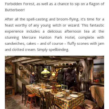
Forbidden Forest, as well as a chance to sip on a flagon of
Butterbeer!
After all the spell-casting and broom-flying, it’s time for a
feast worthy of any young witch or wizard. This fantastic
experience includes a delicious afternoon tea at the
stunning Mercure Hunton Park Hotel, complete with
sandwiches, cakes – and of course – fluffy scones with jam
and clotted cream. Simply spellbinding.