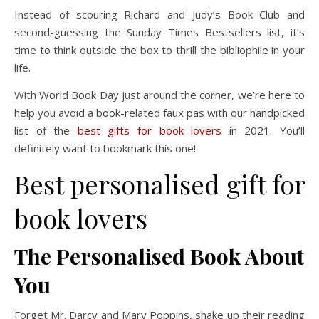
Instead of scouring Richard and Judy’s Book Club and
second-guessing the Sunday Times Bestsellers list, it’s
time to think outside the box to thrill the bibliophile in your
life.
With World Book Day just around the corner, we’re here to
help you avoid a book-related faux pas with our handpicked
list of the
best gifts for book lovers
in 2021. You’ll
definitely want to bookmark this one!
Best personalised gift for
book lovers
The Personalised Book About
You
Forget Mr. Darcy and Mary Poppins, shake up their reading