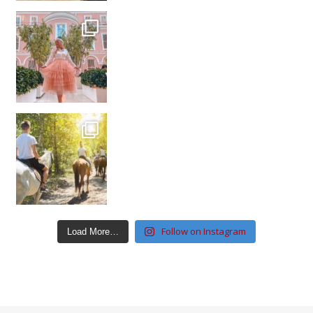
Follow on Instagram
Load More…