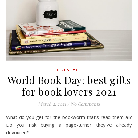
LIFESTYLE
World Book Day: best gifts
for book lovers 2021
March 2, 2021
/
No Comments
What do you get for the bookworm that’s read them all?
Do you risk buying a page-turner they’ve already
devoured?