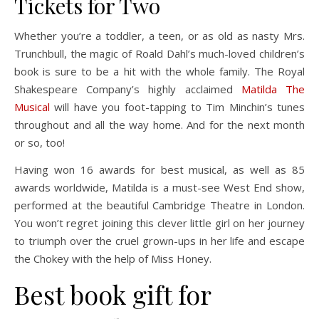
Tickets for Two
Whether you’re a toddler, a teen, or as old as nasty Mrs.
Trunchbull, the magic of Roald Dahl’s much-loved children’s
book is sure to be a hit with the whole family. The Royal
Shakespeare Company’s highly acclaimed
Matilda The
Musical
will have you foot-tapping to Tim Minchin’s tunes
throughout and all the way home. And for the next month
or so, too!
Having won 16 awards for best musical, as well as 85
awards worldwide, Matilda is a must-see West End show,
performed at the beautiful Cambridge Theatre in London.
You won’t regret joining this clever little girl on her journey
to triumph over the cruel grown-ups in her life and escape
the Chokey with the help of Miss Honey.
Best book gift for