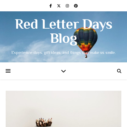
Red Letter Days
Blog
Experience days, gift ideas, and things that make us smile.