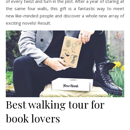
of every twist and turn in the plot. After a year of staring at
the same four walls, this gift is a fantastic way to meet
new like-minded people and discover a whole new array of
exciting novels! Result.
Best walking tour for
book lovers