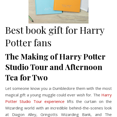
Best book gift for Harry
Potter fans
The Making of Harry Potter
Studio Tour and Afternoon
Tea for Two
Let someone know you a-Dumbledore them with the most
magical gift a young muggle could ever wish for. The
Harry
Potter Studio Tour experience
lifts the curtain on the
Wizarding world with an incredible behind-the-scenes look
at Diagon Alley, Gringotts Wizarding Bank, and The