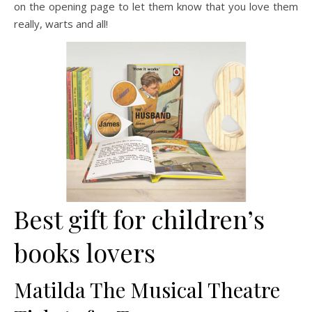
on the opening page to let them know that you love them
really, warts and all!
Best gift for children’s
books lovers
Matilda The Musical Theatre