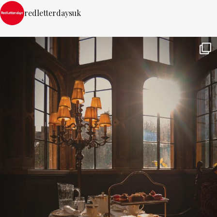
redletterdaysuk