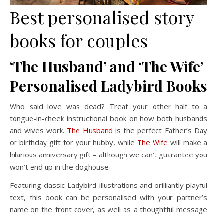
Best personalised story
books for couples
‘The Husband’ and ‘The Wife’
Personalised Ladybird Books
Who said love was dead? Treat your other half to a
tongue-in-cheek instructional book on how both husbands
and wives work.
The Husband
is the perfect Father’s Day
or birthday gift for your hubby, while
The Wife
will make a
hilarious anniversary gift – although we can’t guarantee you
won’t end up in the doghouse.
Featuring classic Ladybird illustrations and brilliantly playful
text, this book can be personalised with your partner’s
name on the front cover, as well as a thoughtful message