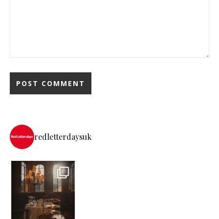
redletterdaysuk