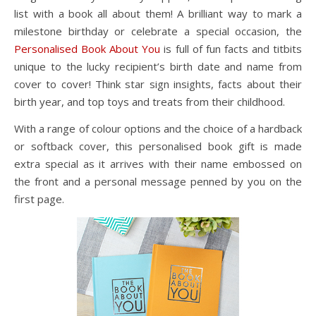
list with a book all about them! A brilliant way to mark a
milestone birthday or celebrate a special occasion, the
Personalised Book About You
is full of fun facts and titbits
unique to the lucky recipient’s birth date and name from
cover to cover! Think star sign insights, facts about their
birth year, and top toys and treats from their childhood.
With a range of colour options and the choice of a hardback
or softback cover, this personalised book gift is made
extra special as it arrives with their name embossed on
the front and a personal message penned by you on the
first page.