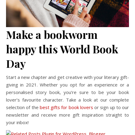
Make a bookworm
happy this World Book
Day
Start a new chapter and get creative with your literary gift-
giving in 2021. Whether you opt for an experience or a
personalised story book, you’re sure to be your book
lover’s favourite character. Take a look at our complete
selection of the
best gifts for book lovers
or sign up to our
newsletter and receive more gift inspiration straight to
your inbox!