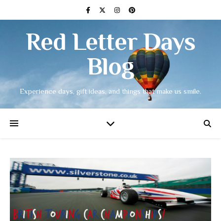
Red Letter Days
Blog
Experience days, gift ideas, and things that make us smile.