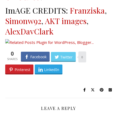
ImAGE CREDITS:
Franziska
,
Simonw92
,
AKT images
,
AlexDavClark
0
Facebook
Twitter
0
Pinterest
LinkedIn
LEAVE A REPLY