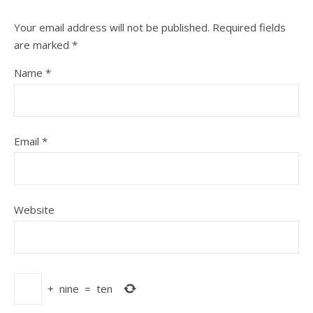
Your email address will not be published.
Required fields
are marked
*
Name
*
Email
*
Website
+
nine
=
ten