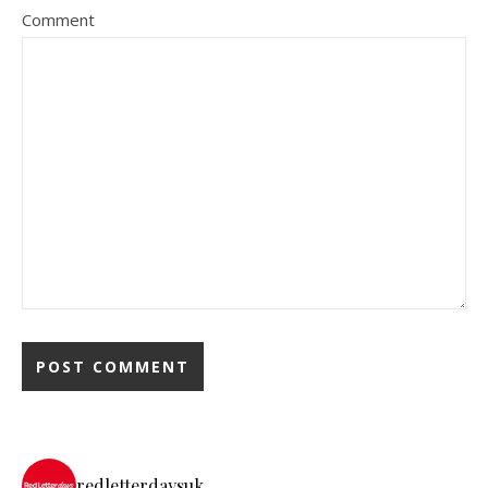
Comment
redletterdaysuk