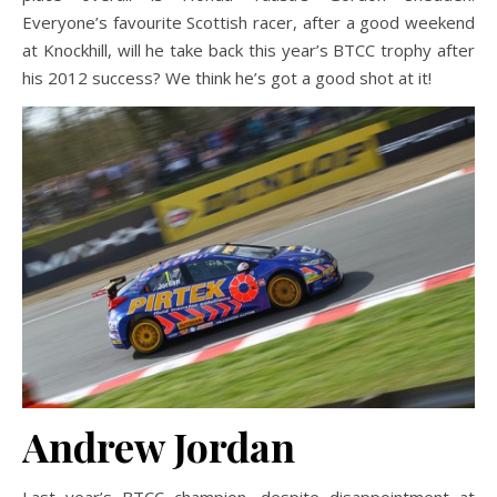
Everyone’s favourite Scottish racer, after a good weekend
at Knockhill, will he take back this year’s BTCC trophy after
his 2012 success? We think he’s got a good shot at it!
Andrew Jordan