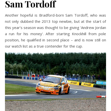
Sam Tordoff
Another hopeful is Bradford-born Sam Tordoff, who was
not only dubbed the 2013 top newbie, but at the start of
this year’s season was thought to be giving ‘Andrew Jordan
a run for his money’. After starting Knockhill from pole
position, he qualified in second place – and is now still on
our watch list as a true contender for the cup.