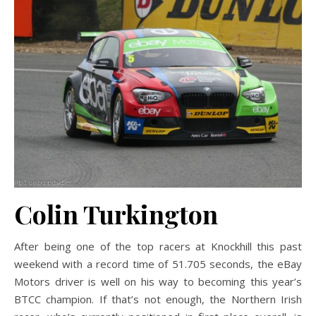
Colin Turkington
After being one of the top racers at Knockhill this past
weekend with a record time of 51.705 seconds, the eBay
Motors driver is well on his way to becoming this year’s
BTCC champion. If that’s not enough, the Northern Irish