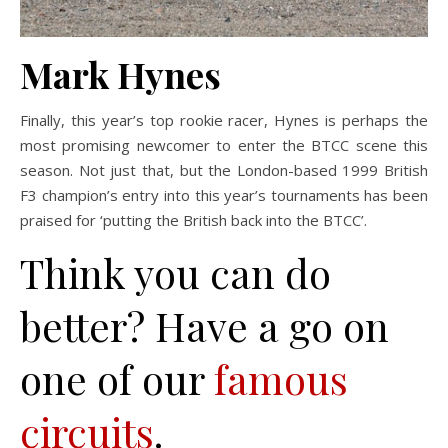
Mark Hynes
Finally, this year’s top rookie racer, Hynes is perhaps the
most promising newcomer to enter the BTCC scene this
season. Not just that, but the London-based 1999 British
F3 champion’s entry into this year’s tournaments has been
praised for ‘putting the British back into the BTCC’.
Think you can do
better? Have a go on
one of our
famous
circuits
.