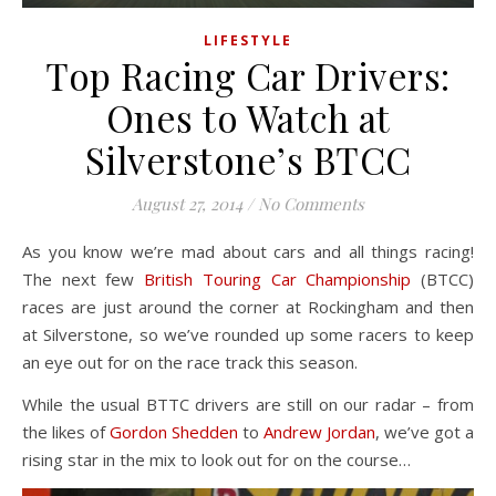
LIFESTYLE
Top Racing Car Drivers:
Ones to Watch at
Silverstone’s BTCC
August 27, 2014
/
No Comments
As you know we’re mad about cars and all things racing!
The next few
British Touring Car Championship
(BTCC)
races are just around the corner at Rockingham and then
at Silverstone, so we’ve rounded up some racers to keep
an eye out for on the race track this season.
While the usual BTTC drivers are still on our radar – from
the likes of
Gordon Shedden
to
Andrew Jordan
, we’ve got a
rising star in the mix to look out for on the course…