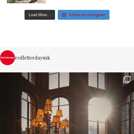
Follow on Instagram
Load More…
redletterdaysuk