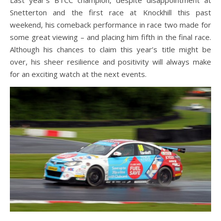
Last year’s BTCC champion, despite disappointment at
Snetterton and the first race at Knockhill this past
weekend, his comeback performance in race two made for
some great viewing – and placing him fifth in the final race.
Although his chances to claim this year’s title might be
over, his sheer resilience and positivity will always make
for an exciting watch at the next events.