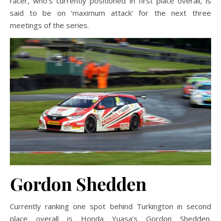
racer, who’s currently positioned in first place overall, is
said to be on ‘maximum attack’ for the next three
meetings of the series.
Gordon Shedden
Currently ranking one spot behind Turkington in second
place overall is Honda Yuasa’s Gordon Shedden.