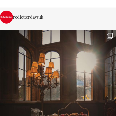
redletterdaysuk