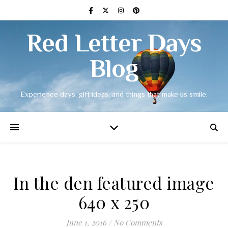
Red Letter Days
Blog
Experience days, gift ideas, and things that make us smile.
In the den featured image
640 x 250
June 1, 2016
/
No Comments