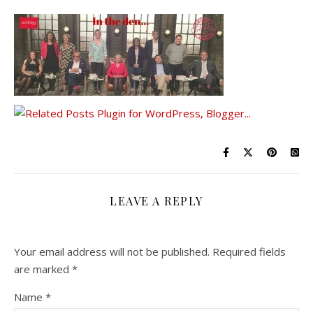
LEAVE A REPLY
Your email address will not be published.
Required fields
are marked
*
Name
*