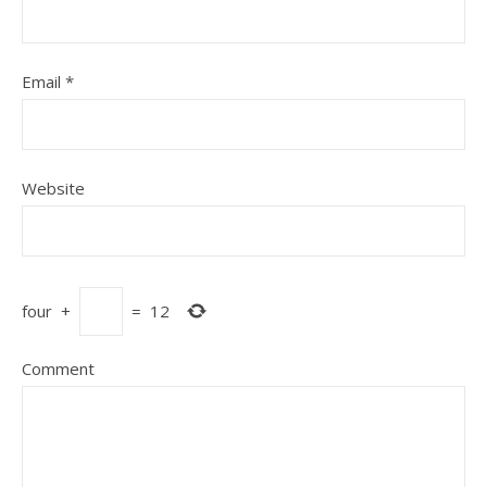
Email
*
Website
four
+
=
12
Comment