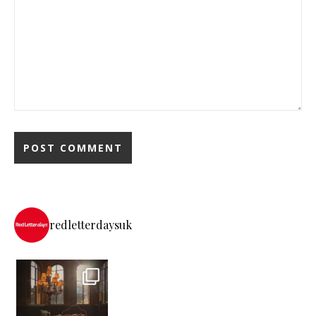
redletterdaysuk