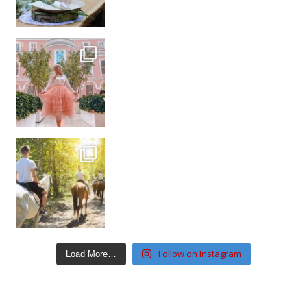
Follow on Instagram
Load More…