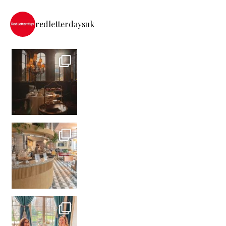
redletterdaysuk