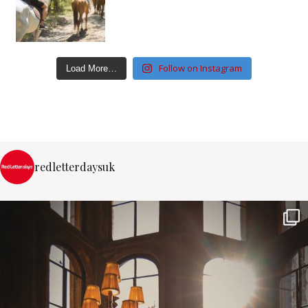
Follow on Instagram
Load More…
redletterdaysuk