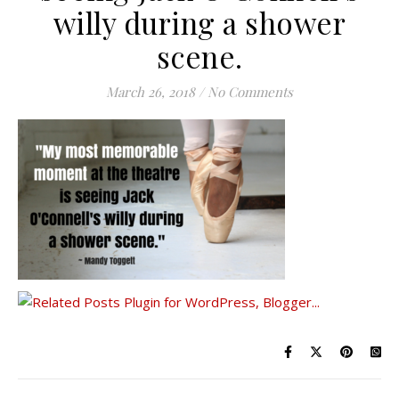
willy during a shower
scene.
March 26, 2018
/
No Comments