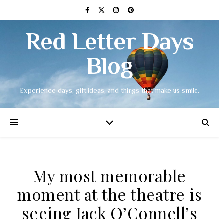
Red Letter Days
Blog
Experience days, gift ideas, and things that make us smile.
My most memorable
moment at the theatre is
seeing Jack O’Connell’s