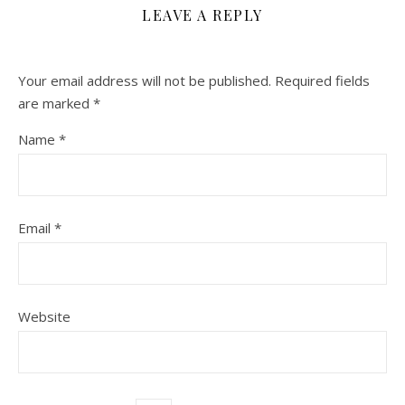
LEAVE A REPLY
Your email address will not be published.
Required fields
are marked
*
Name
*
Email
*
Website