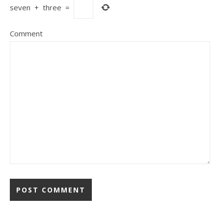
seven
+
three
=
Comment