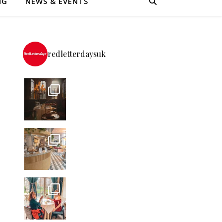
NG
NEWS & EVENTS
-
redletterdaysuk