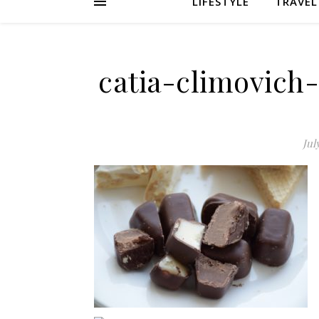
LIFESTYLE
TRAVEL
catia-climovich
Jul