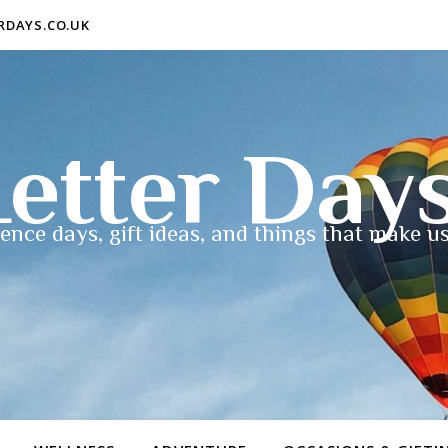
ERDAYS.CO.UK
etter Day
ence days, gift ideas, and things that make us