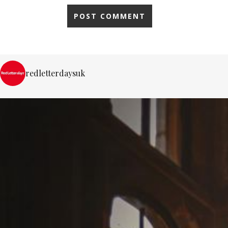
redletterdaysuk