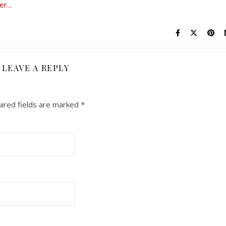
LEAVE A REPLY
ired fields are marked
*