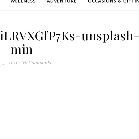
WELLNESS
ADVENTURE
OCCASIONS & GIFTI
-iLRVXGfP7Ks-unsplash
min
y 3, 2020
/
No Comments