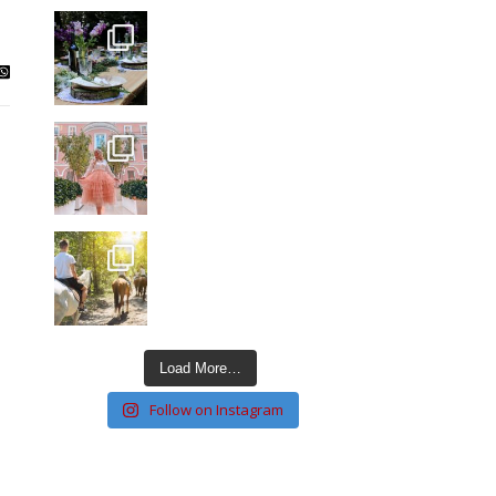
Load More…
Follow on Instagram