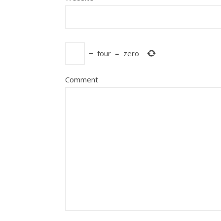
−
four
=
zero
Comment