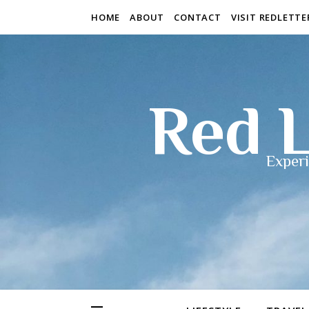
HOME
ABOUT
CONTACT
VISIT REDLETT
Red L
Experi