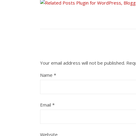
Your email address will not be published.
Requ
Name
*
Email
*
Website