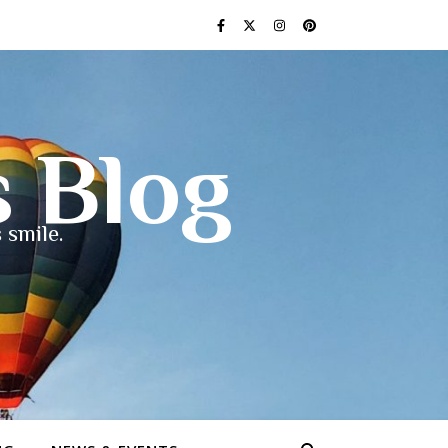
s Blog
 smile.