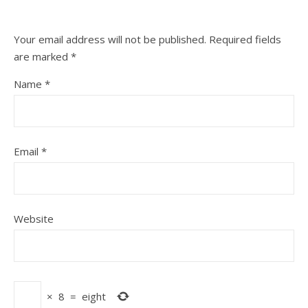
Your email address will not be published.
Required fields
are marked
*
Name
*
Email
*
Website
×
8
=
eight