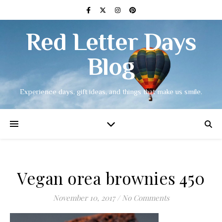
Red Letter Days
Blog
Experience days, gift ideas, and things that make us smile.
Vegan orea brownies 450
November 10, 2017
/
No Comments