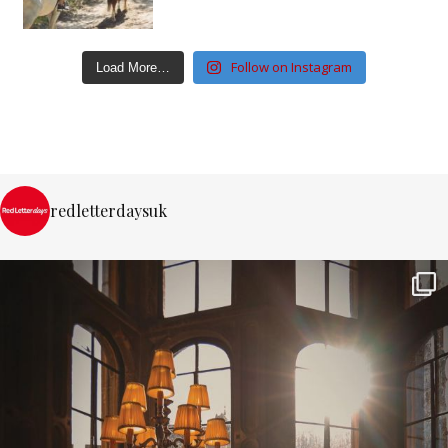
Follow on Instagram
Load More…
redletterdaysuk