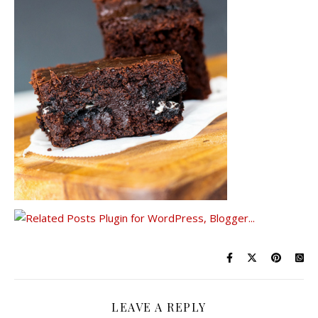
LEAVE A REPLY