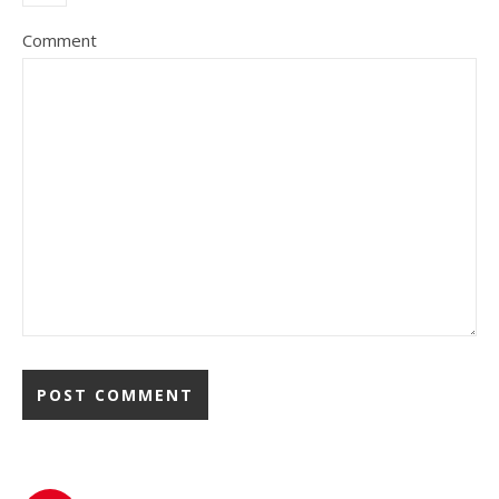
Comment