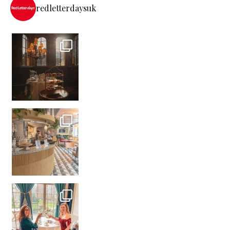
redletterdaysuk