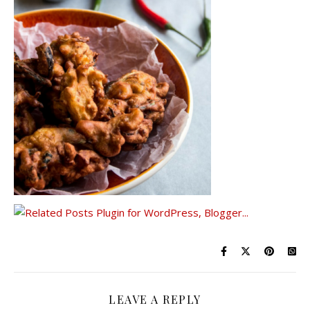
LEAVE A REPLY