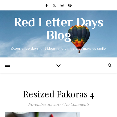
Red Letter Days
Blog
Experience days, gift ideas, and things that make us smile.
Resized Pakoras 4
November 10, 2017
/
No Comments