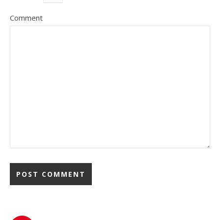
Comment