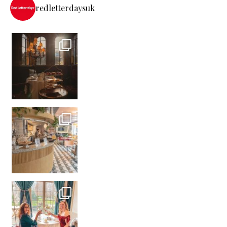
redletterdaysuk