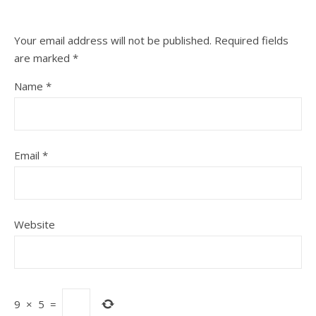
Your email address will not be published.
Required fields
are marked
*
Name
*
Email
*
Website
9
×
5
=