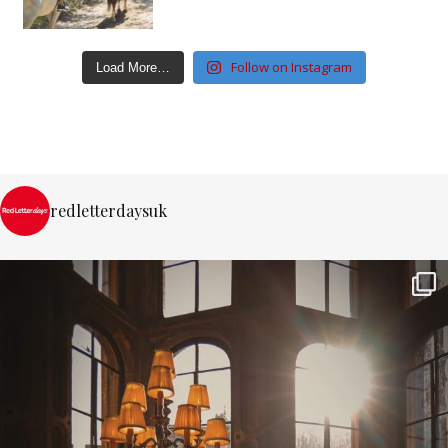
Follow on Instagram
Load More…
redletterdaysuk