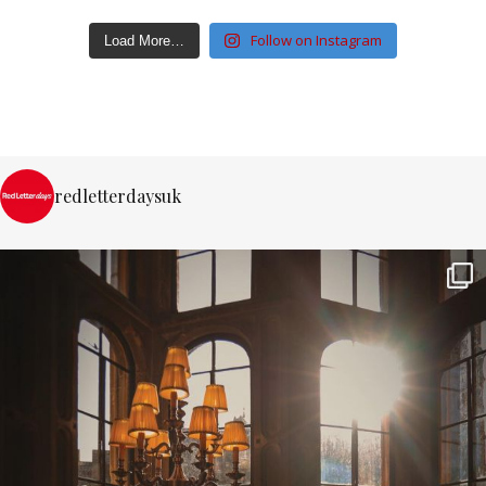
Follow on Instagram
Load More…
redletterdaysuk