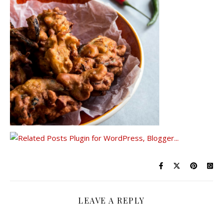
LEAVE A REPLY