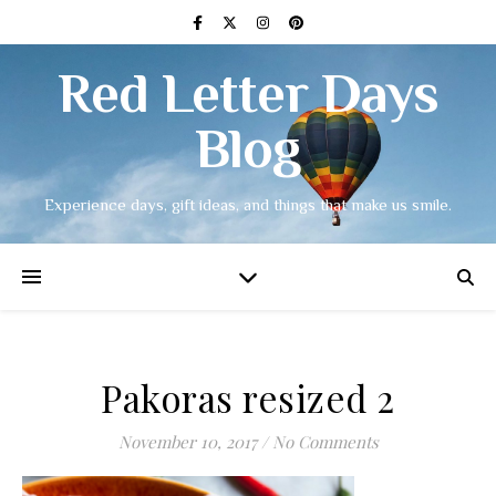
Red Letter Days
Blog
Experience days, gift ideas, and things that make us smile.
Pakoras resized 2
November 10, 2017
/
No Comments