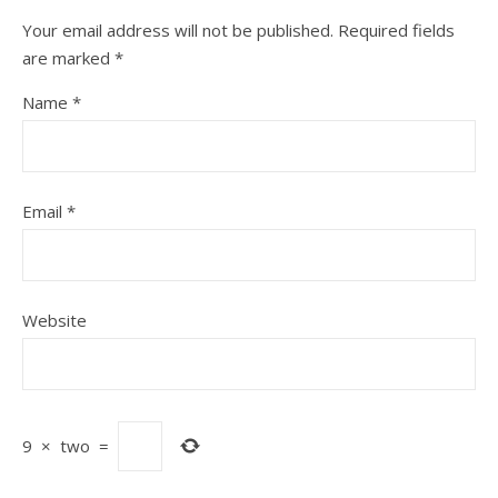
Your email address will not be published.
Required fields
are marked
*
Name
*
Email
*
Website
9
×
two
=