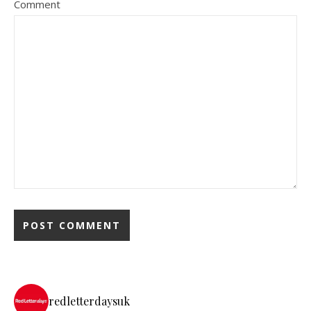
Comment
redletterdaysuk