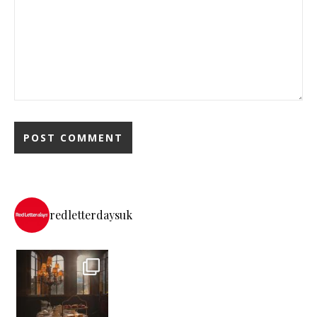
redletterdaysuk