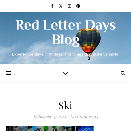
Red Letter Days
Blog
Experience days, gift ideas, and things that make us smile.
Ski
February 3, 2014
/
No Comments