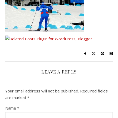
LEAVE A REPLY
Your email address will not be published.
Required fields
are marked
*
Name
*