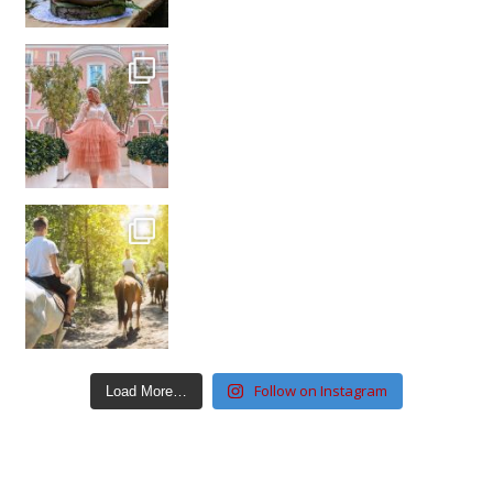
Follow on Instagram
Load More…