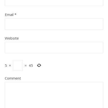
Email
*
Website
5
×
=
45
Comment