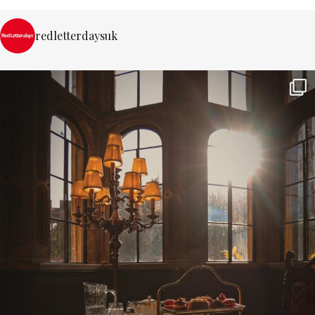
redletterdaysuk