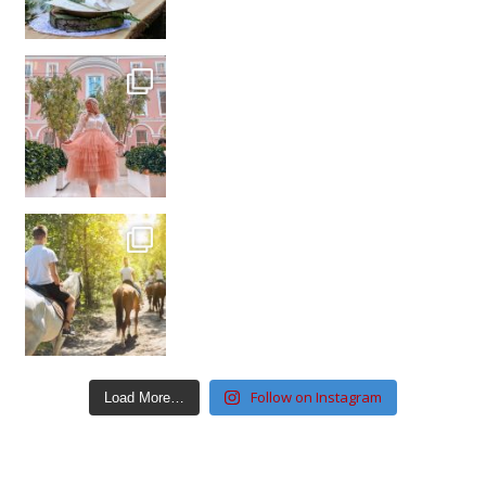
Follow on Instagram
Load More…