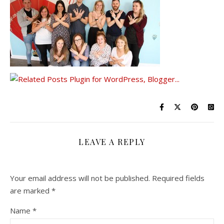
LEAVE A REPLY
Your email address will not be published.
Required fields
are marked
*
Name
*