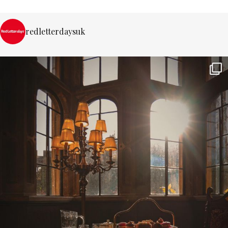
redletterdaysuk