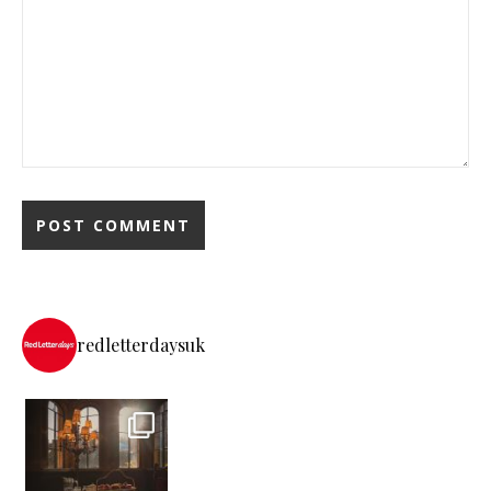
redletterdaysuk