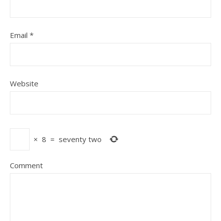
Email
*
Website
×
8
=
seventy two
Comment