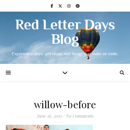
Red Letter Days
Blog
Experience days, gift ideas, and things that make us smile.
willow-before
June 16, 2015
/
No Comments