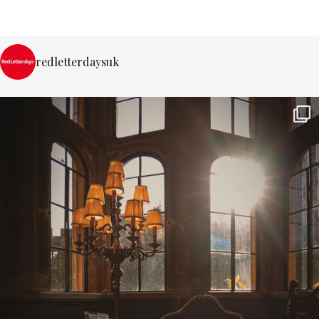
redletterdaysuk