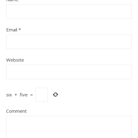
Email
*
Website
six
+
five
=
Comment