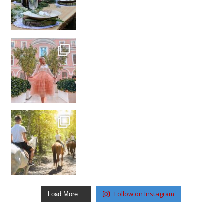
Follow on Instagram
Load More…