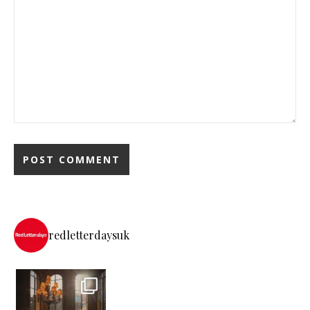
redletterdaysuk