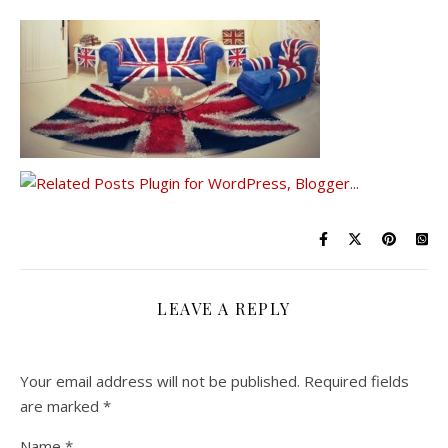
LEAVE A REPLY
Your email address will not be published.
Required fields
are marked
*
Name
*