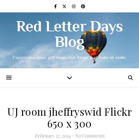
Red Letter Days
Blog
Experience days, gift ideas, and things that make us smile.
UJ room jheffryswid Flickr
650 x 300
February 17, 2014
/
No Comments