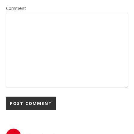
Comment