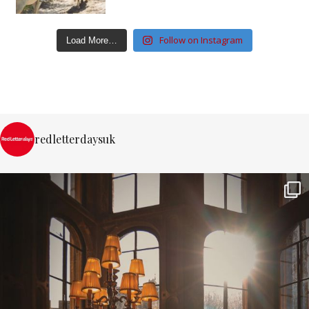
Follow on Instagram
Load More…
redletterdaysuk