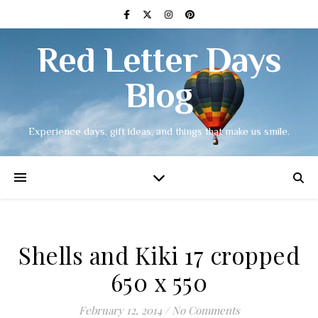
Red Letter Days
Blog
Experience days, gift ideas, and things that make us smile.
Shells and Kiki 17 cropped
650 x 550
February 12, 2014
/
No Comments