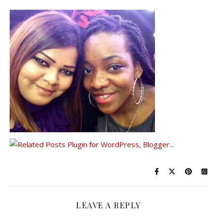
LEAVE A REPLY