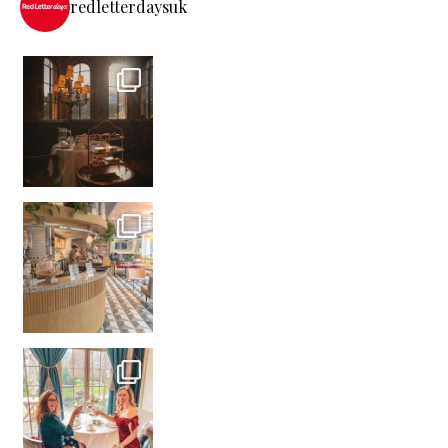
redletterdaysuk