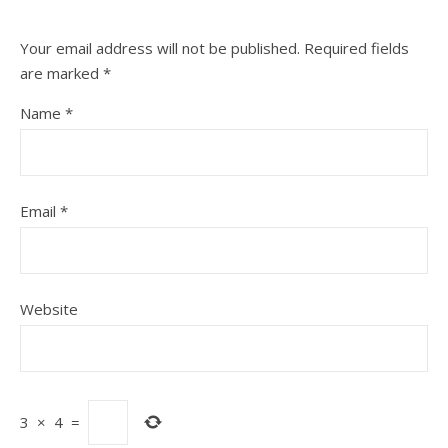
Your email address will not be published.
Required fields
are marked
*
Name
*
Email
*
Website
3
×
4
=