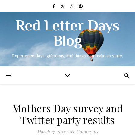
Red Letter Days
Blog
Experience days, gift ideas, and things that make us smile.
Mothers Day survey and
Twitter party results
March 17, 2017
/
No Comments