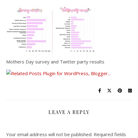
Mothers Day survey and Twitter party results
LEAVE A REPLY
Your email address will not be published.
Required fields