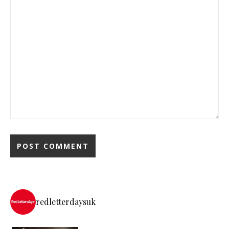
redletterdaysuk