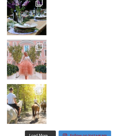
Follow on Instagram
Load More…