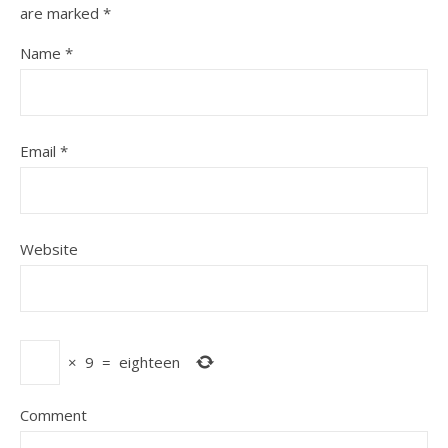
are marked
*
Name
*
Email
*
Website
×
9
=
eighteen
Comment