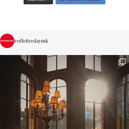
redletterdaysuk