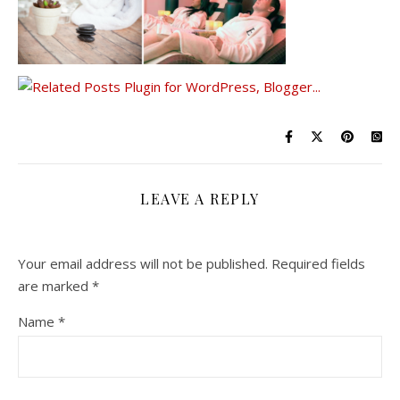
LEAVE A REPLY
Your email address will not be published.
Required fields
are marked
*
Name
*