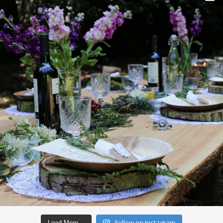
Follow on Instagram
Load More…