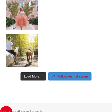
Follow on Instagram
Load More…