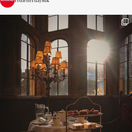
redletterdaysuk