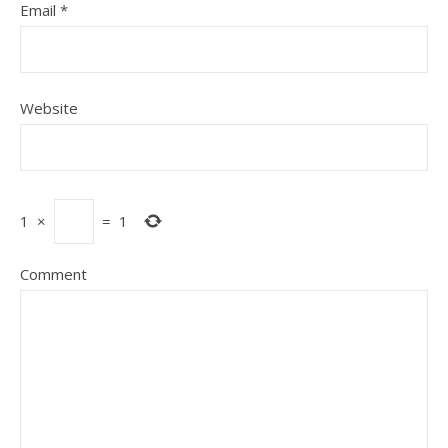
Email
*
Website
1
×
=
1
Comment