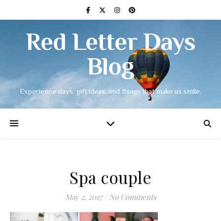
Red Letter Days
Blog
Experience days, gift ideas, and things that make us smile.
Spa couple
May 2, 2017
/
No Comments