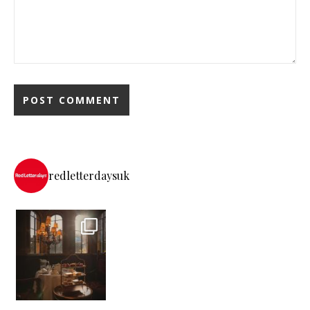
redletterdaysuk