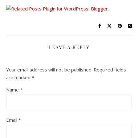
LEAVE A REPLY
Your email address will not be published.
Required fields
are marked
*
Name
*
Email
*