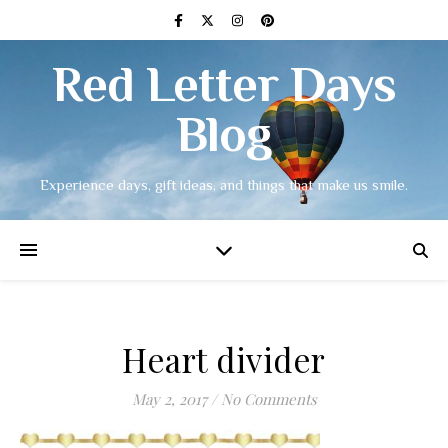
Red Letter Days
Blog
Experience days, gift ideas, and things that make us smile.
Heart divider
May 2, 2017
/
No Comments