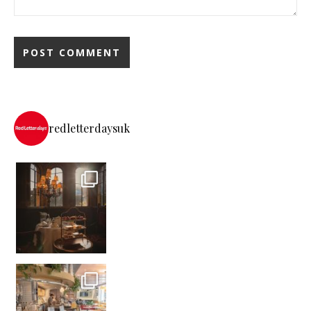
redletterdaysuk