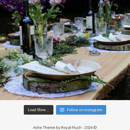
Follow on Instagram
Load More…
Ashe Theme by Royal-Flush - 2026 ©