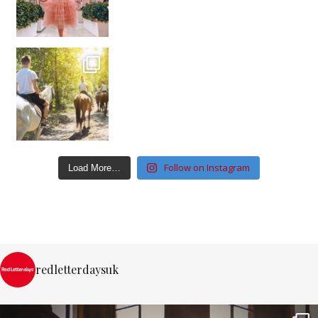
Follow on Instagram
Load More…
redletterdaysuk