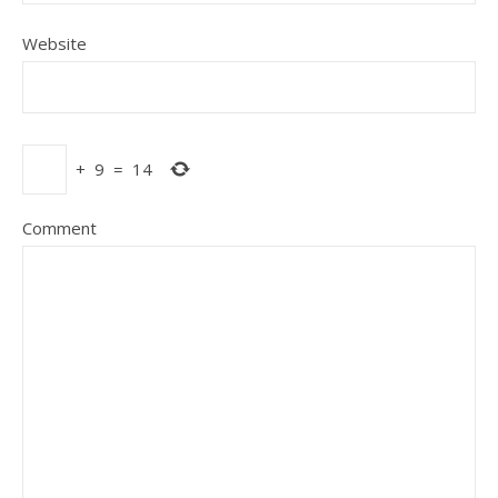
Website
+
9
=
14
Comment