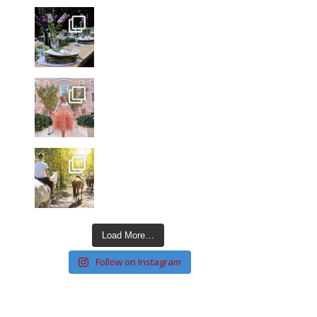
Load More…
Follow on Instagram