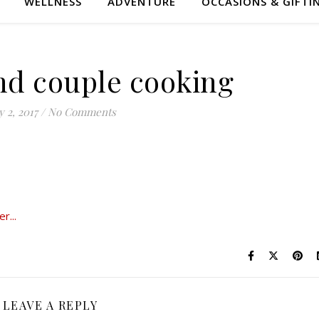
WELLNESS
ADVENTURE
OCCASIONS & GIFTI
nd couple cooking
 2, 2017
/
No Comments
LEAVE A REPLY