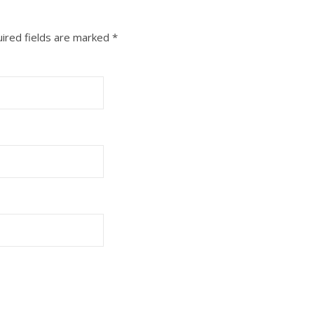
ired fields are marked
*