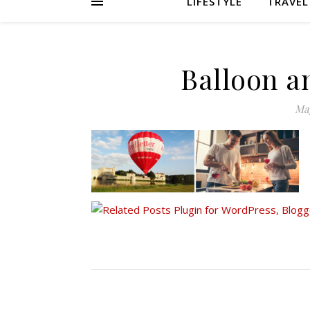
LIFESTYLE
TRAVEL
Balloon a
May