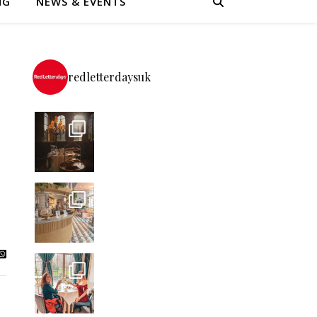
NG
NEWS & EVENTS
redletterdaysuk