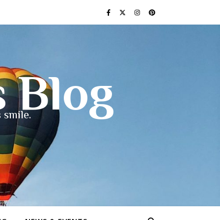
s Blog
 smile.