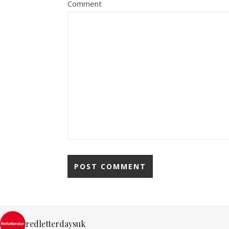
Comment
redletterdaysuk