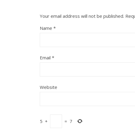
Your email address will not be published.
Requ
Name
*
Email
*
Website
5
+
=
7