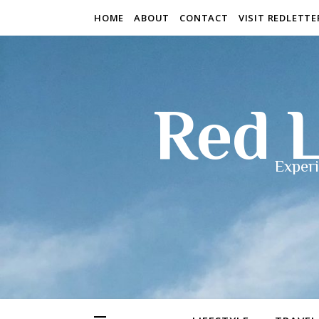
HOME
ABOUT
CONTACT
VISIT REDLETT
Red L
Experi