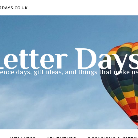
ERDAYS.CO.UK
etter Day
ence days, gift ideas, and things that make us