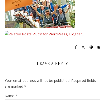
LEAVE A REPLY
Your email address will not be published.
Required fields
are marked
*
Name
*