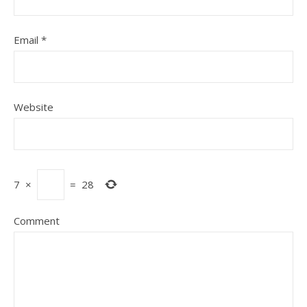
Email
*
Website
7
×
=
28
Comment