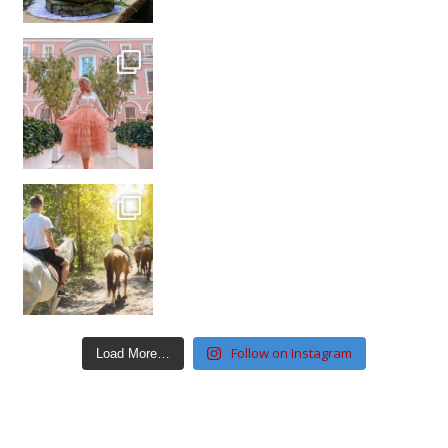
Follow on Instagram
Load More…