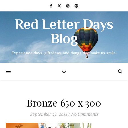
Red Letter Days
Blog
Experience days, gift ideas, and things that make us smile.
Bronze 650 x 300
September 24, 2014
/
No Comments