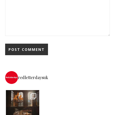
redletterdaysuk