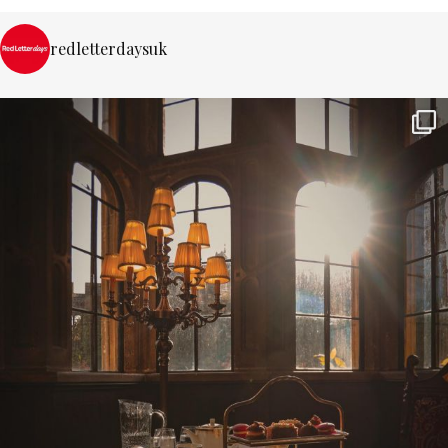
redletterdaysuk