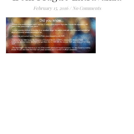
February 15, 2016
/
No Comments