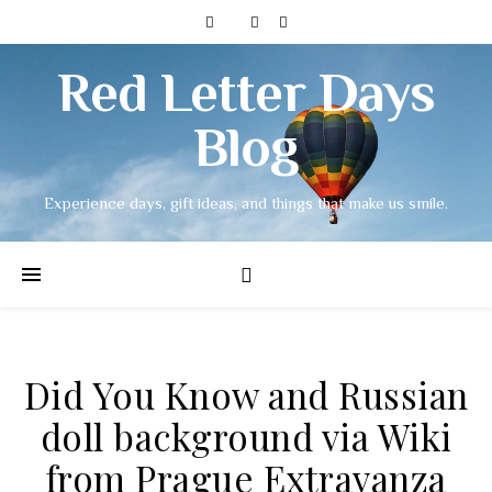
Red Letter Days
Blog
Experience days, gift ideas, and things that make us smile.
Did You Know and Russian
doll background via Wiki
from Prague Extravanza