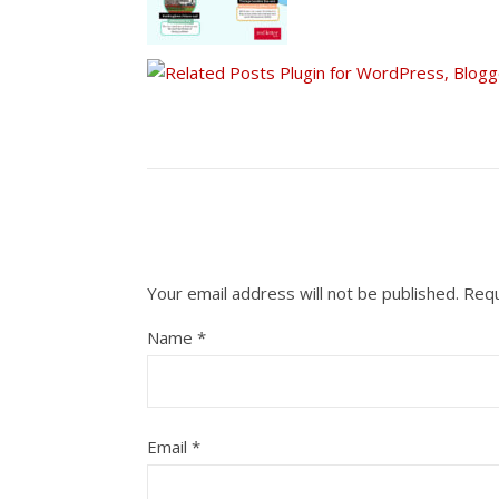
Your email address will not be published.
Requ
Name
*
Email
*