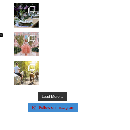
Load More…
Follow on Instagram