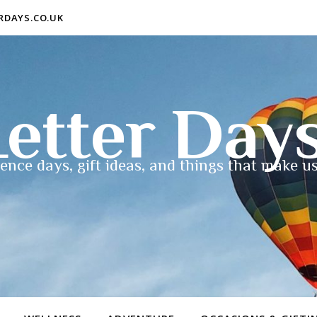
ERDAYS.CO.UK
etter Day
ence days, gift ideas, and things that make us