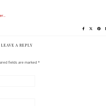
LEAVE A REPLY
ired fields are marked
*