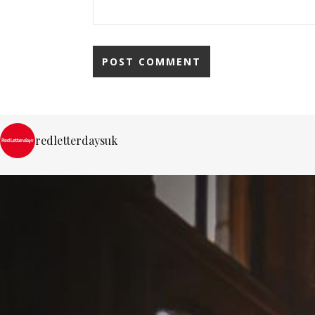
redletterdaysuk