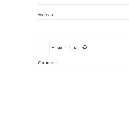
Website
+
six
=
nine
Comment