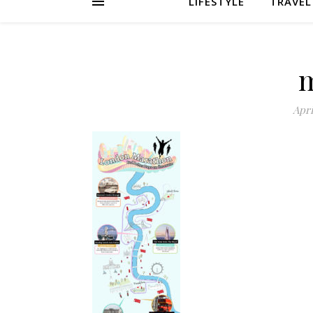
LIFESTYLE
TRAVEL
Apri