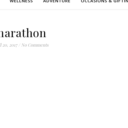
WELLNESS
ADVENTURE
OCCASIONS & GIFTI
marathon
l 20, 2017
/
No Comments