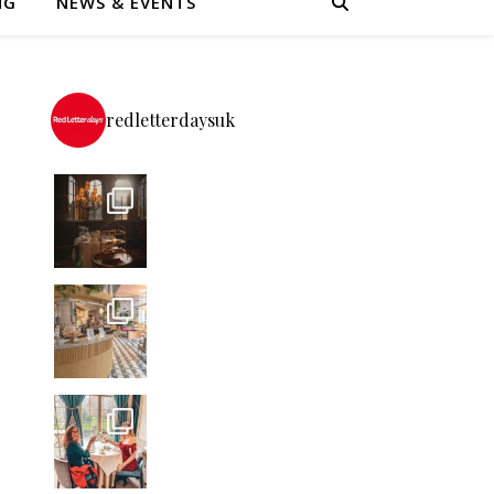
NG
NEWS & EVENTS
redletterdaysuk