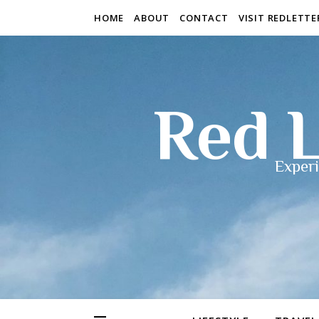
HOME
ABOUT
CONTACT
VISIT REDLETT
Red L
Experi