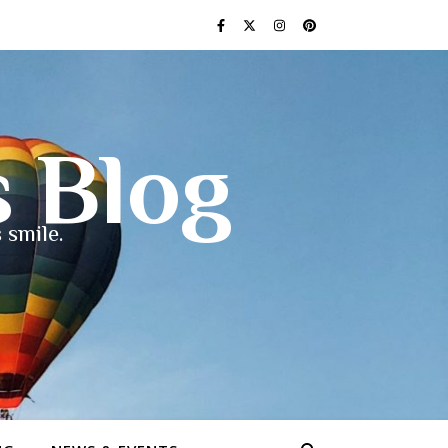
s Blog
 smile.