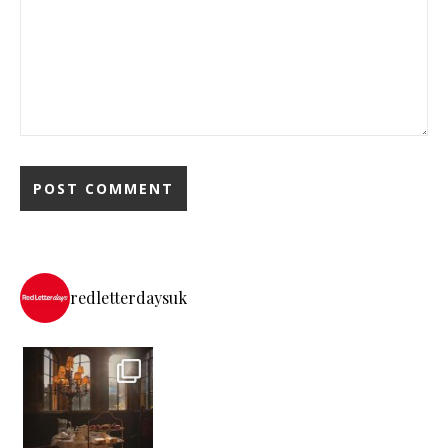
redletterdaysuk