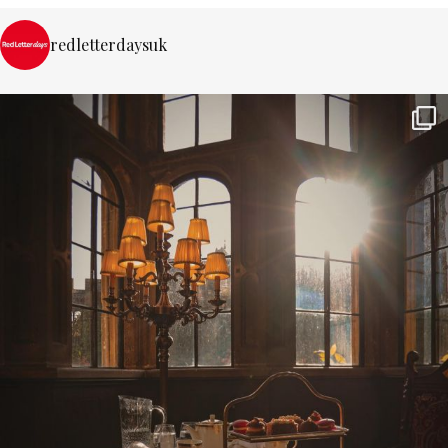
redletterdaysuk