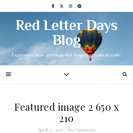
Red Letter Days
Blog
Experience days, gift ideas, and things that make us smile.
Featured image 2 650 x
210
April 21, 2017
/
No Comments