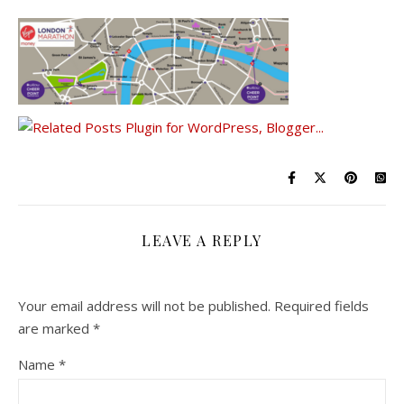
LEAVE A REPLY
Your email address will not be published.
Required fields
are marked
*
Name
*