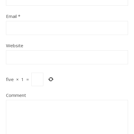
Email
*
Website
five
×
1
=
Comment