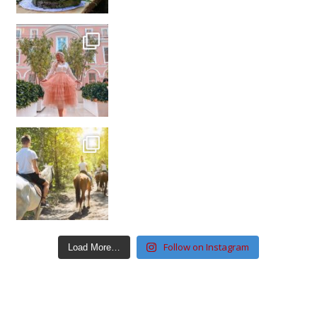
Follow on Instagram
Load More…