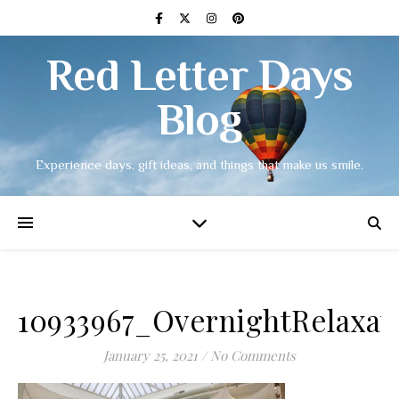
Red Letter Days
Blog
Experience days, gift ideas, and things that make us smile.
10933967_OvernightRelaxa
January 25, 2021
/
No Comments