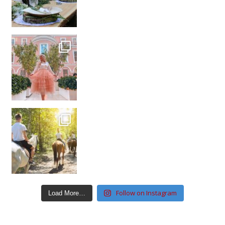
Follow on Instagram
Load More…