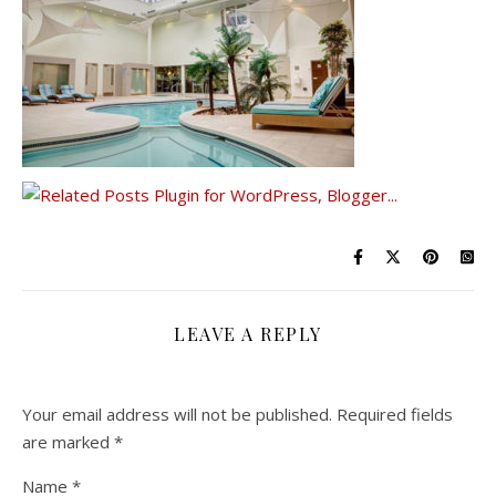
LEAVE A REPLY
Your email address will not be published.
Required fields
are marked
*
Name
*