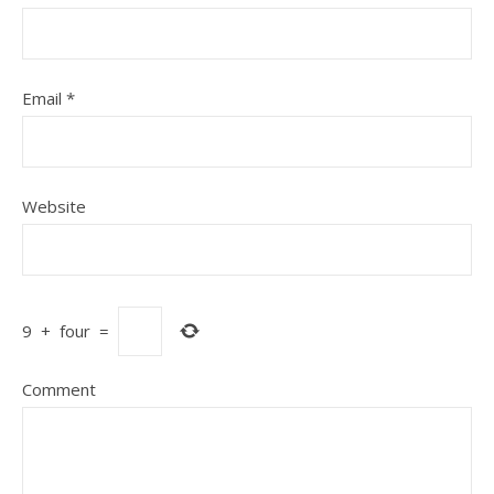
Email
*
Website
9
+
four
=
Comment