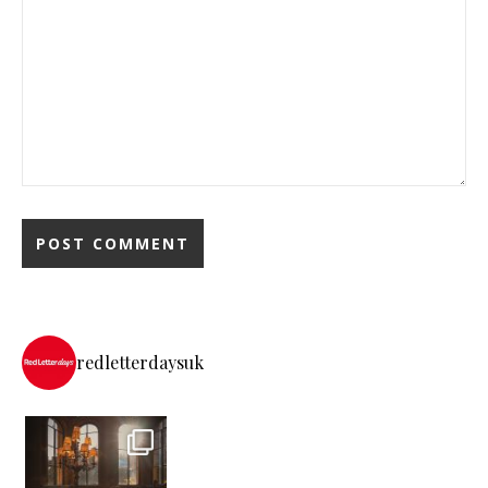
redletterdaysuk