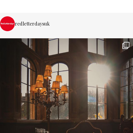
redletterdaysuk