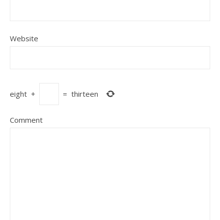
Website
eight
+
=
thirteen
Comment