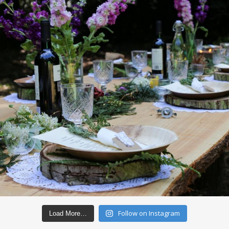
Follow on Instagram
Load More…