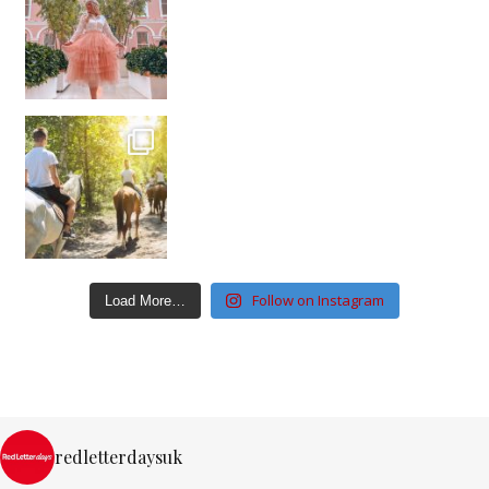
Follow on Instagram
Load More…
redletterdaysuk