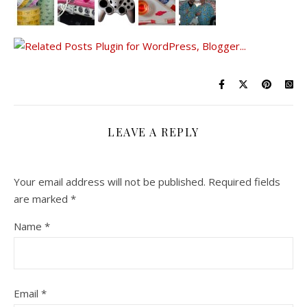
LEAVE A REPLY
Your email address will not be published.
Required fields
are marked
*
Name
*
Email
*