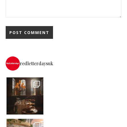
redletterdaysuk