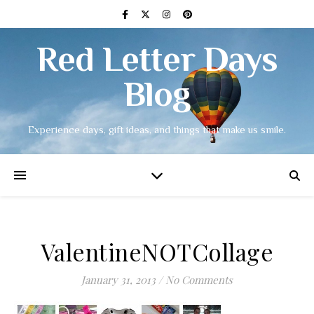
Red Letter Days
Blog
Experience days, gift ideas, and things that make us smile.
ValentineNOTCollage
January 31, 2013
/
No Comments