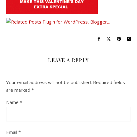
LEAVE A REPLY
Your email address will not be published.
Required fields
are marked
*
Name
*
Email
*