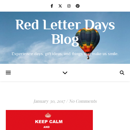
Red Letter Days
Blog
Experience days, gift ideas, and things that make us smile.
January 30, 2017
/
No Comments