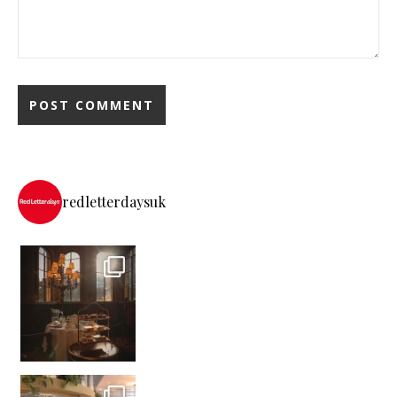
redletterdaysuk