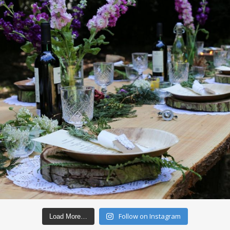
Follow on Instagram
Load More…