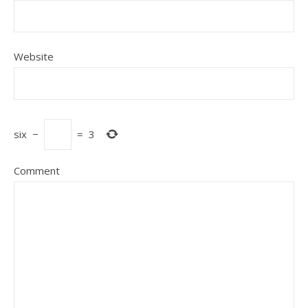
Website
six
−
=
3
Comment