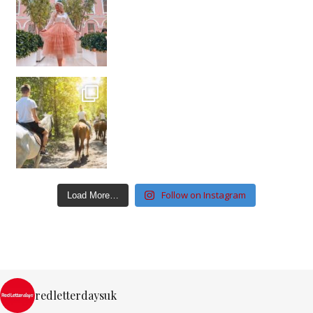
Follow on Instagram
Load More…
redletterdaysuk