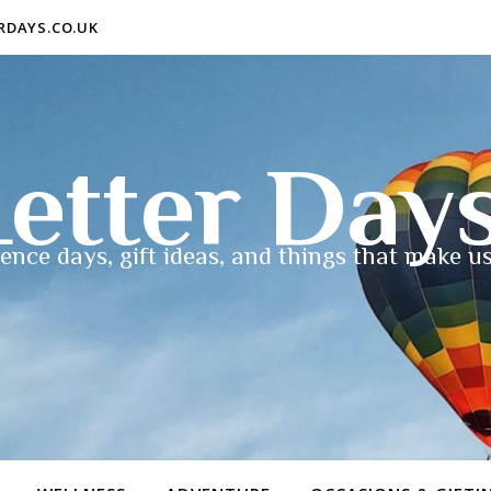
ERDAYS.CO.UK
etter Day
ence days, gift ideas, and things that make us