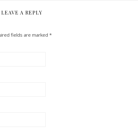
LEAVE A REPLY
ired fields are marked
*