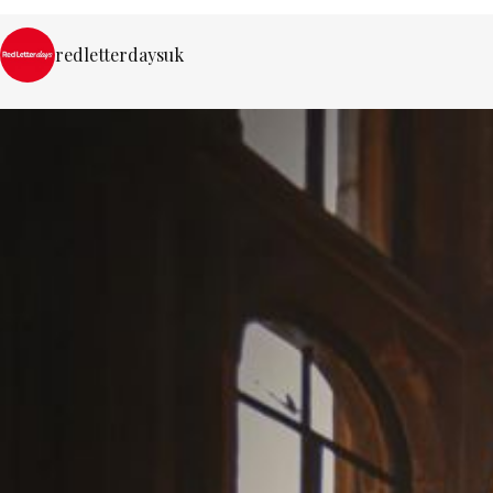
redletterdaysuk