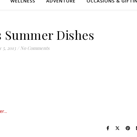
WELLNESS
ADVENTURE
OCCASIONS & GIFTI
s Summer Dishes
y 5, 2013
/
No Comments