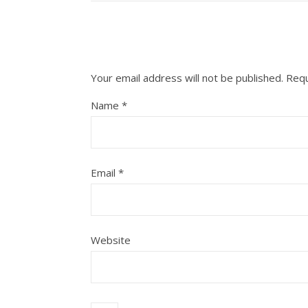
Your email address will not be published.
Requ
Name
*
Email
*
Website