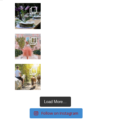
Load More…
Follow on Instagram