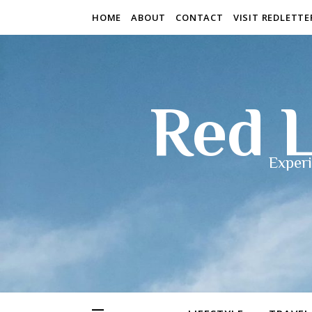
HOME
ABOUT
CONTACT
VISIT REDLETT
Red L
Experi