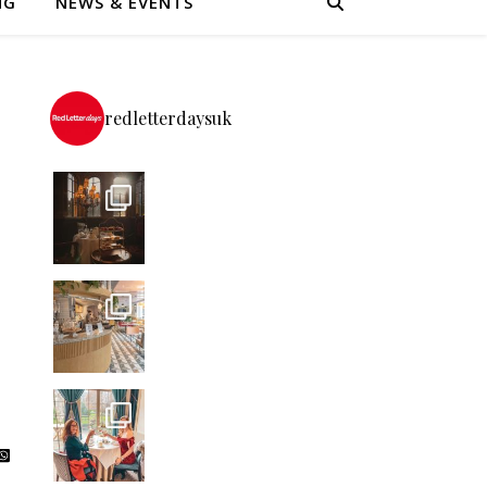
NG
NEWS & EVENTS
redletterdaysuk