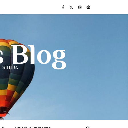
s Blog
 smile.