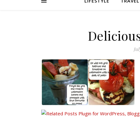
LIFESTYLE
TRAVEL
Deliciou
Jul