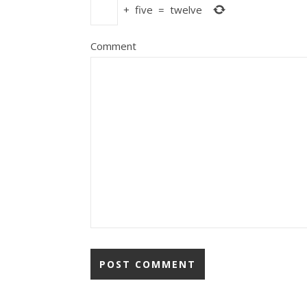
+
five
=
twelve
Comment