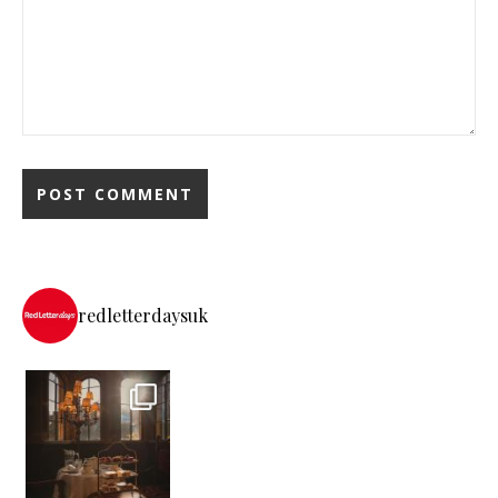
redletterdaysuk