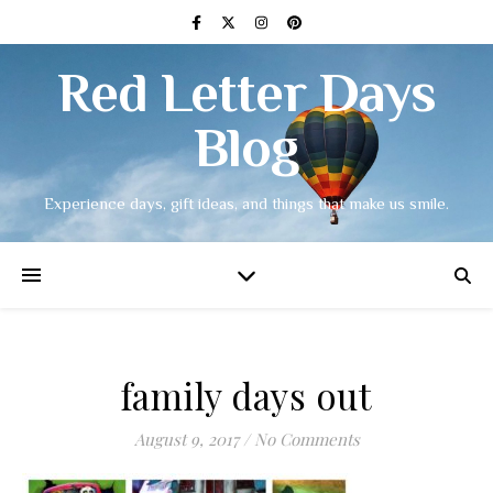
Red Letter Days
Blog
Experience days, gift ideas, and things that make us smile.
family days out
August 9, 2017
/
No Comments