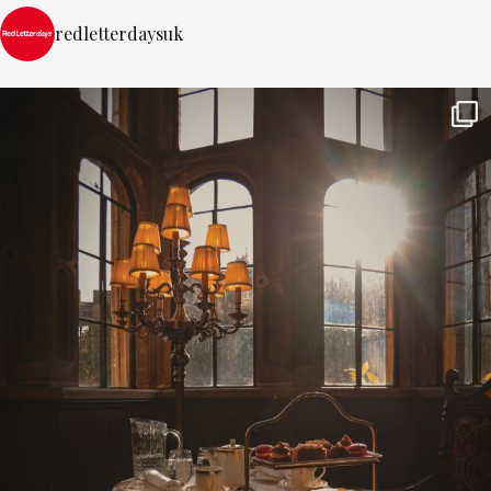
redletterdaysuk