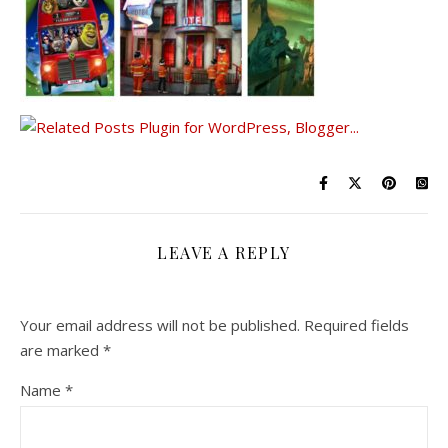
LEAVE A REPLY
Your email address will not be published.
Required fields
are marked
*
Name
*