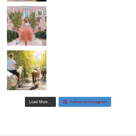
Follow on Instagram
Load More…