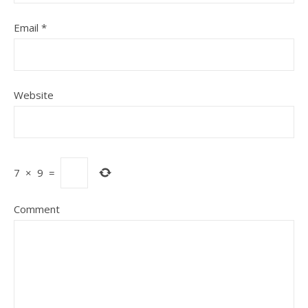
Email
*
Website
7
×
9
=
Comment