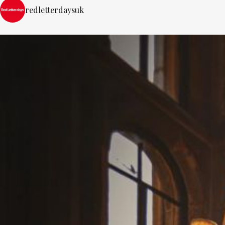
redletterdaysuk