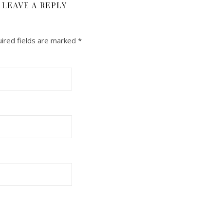
LEAVE A REPLY
ired fields are marked
*