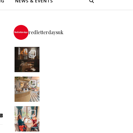
NG
NEWS & EVENTS
redletterdaysuk