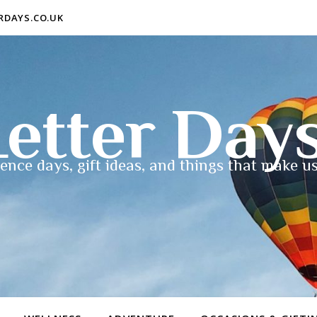
ERDAYS.CO.UK
etter Day
ence days, gift ideas, and things that make us