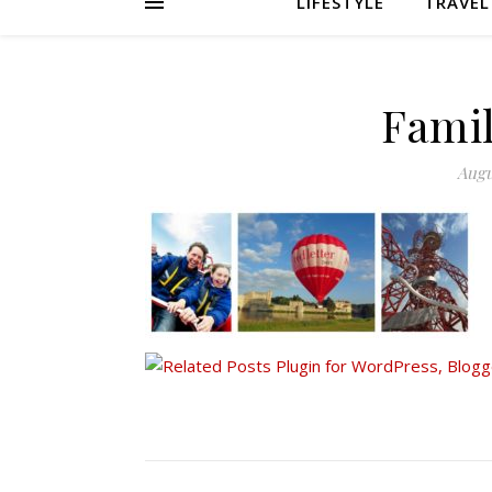
LIFESTYLE
TRAVEL
Famil
Augu