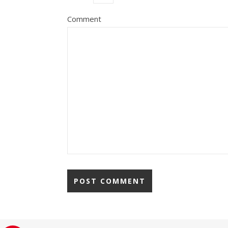
Comment