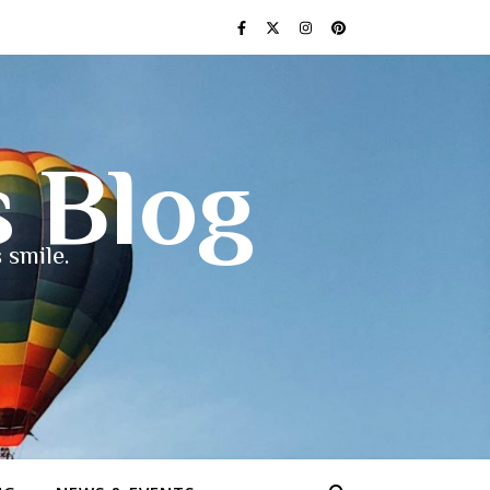
s Blog
 smile.