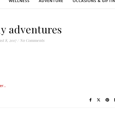
WELLNESS
ADVENTURE
OCCASIONS & GIFTI
y adventures
st 8, 2017
/
No Comments