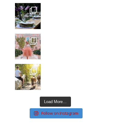
Load More…
Follow on Instagram