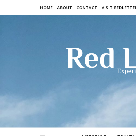
HOME
ABOUT
CONTACT
VISIT REDLETT
Red L
Experi