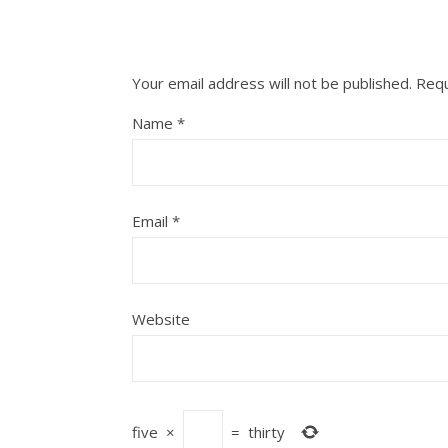
Your email address will not be published.
Requ
Name
*
Email
*
Website
five
×
=
thirty