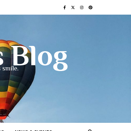
s Blog
 smile.