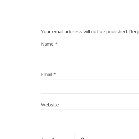
Your email address will not be published.
Requ
Name
*
Email
*
Website