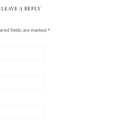
LEAVE A REPLY
ired fields are marked
*