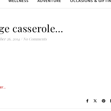
WELLNESS
ADVENTURE
OCCASIONS & GIFTI
ge casserole…
er 26, 2014
/
No Comments