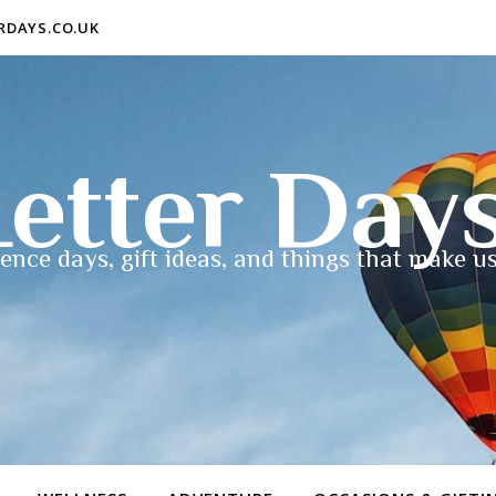
ERDAYS.CO.UK
etter Day
ence days, gift ideas, and things that make us