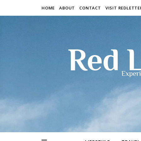
HOME
ABOUT
CONTACT
VISIT REDLETT
Red L
Experi