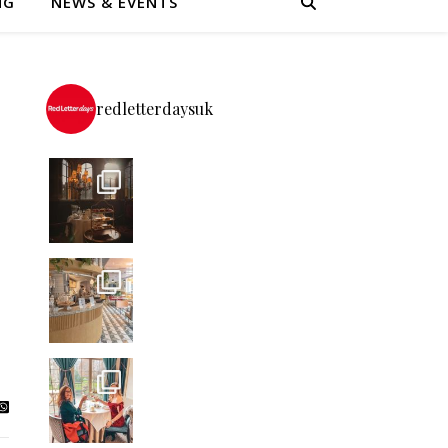
NG
NEWS & EVENTS
redletterdaysuk