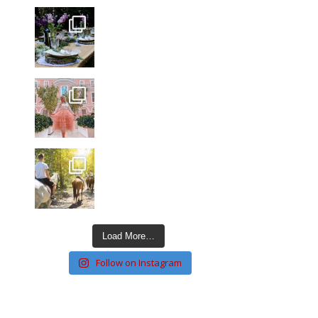
Load More…
Follow on Instagram