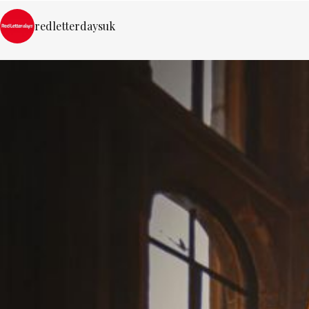
redletterdaysuk