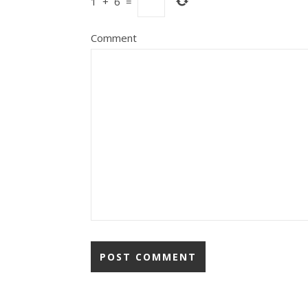
1
+
6
=
Comment