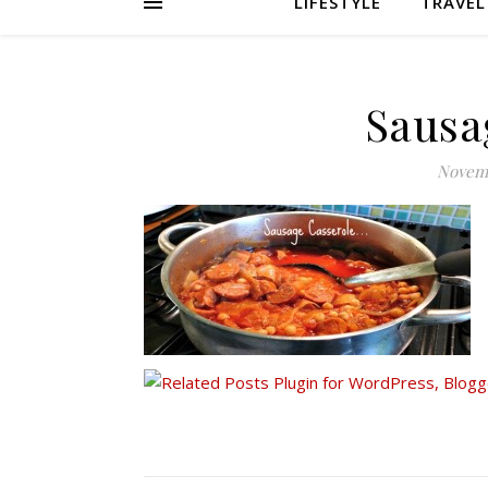
LIFESTYLE
TRAVEL
Sausa
Novemb