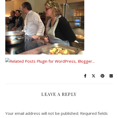
LEAVE A REPLY
Your email address will not be published.
Required fields