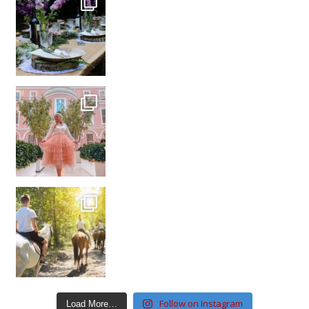
Follow on Instagram
Load More…