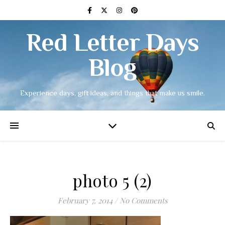
Red Letter Days
Blog
Experience days, gift ideas, and things that make us smile.
photo 5 (2)
February 7, 2014
/
No Comments