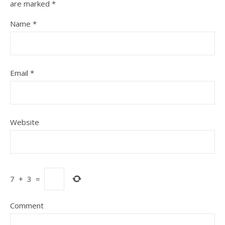
are marked
*
Name
*
Email
*
Website
7
+
3
=
Comment