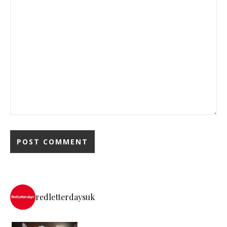
redletterdaysuk