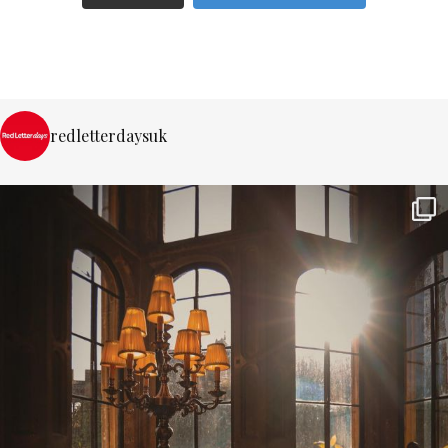
redletterdaysuk