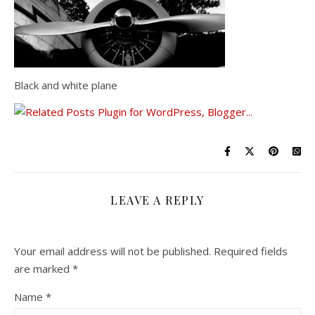
Black and white plane
LEAVE A REPLY
Your email address will not be published.
Required fields
are marked
*
Name
*