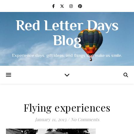
Red Letter Days
Blog
Experience days, gift ideas, and things that make us smile.
Flying experiences
January 11, 2013
/
No Comments