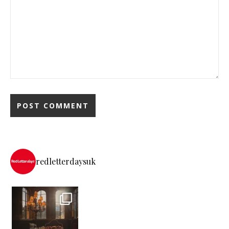
redletterdaysuk