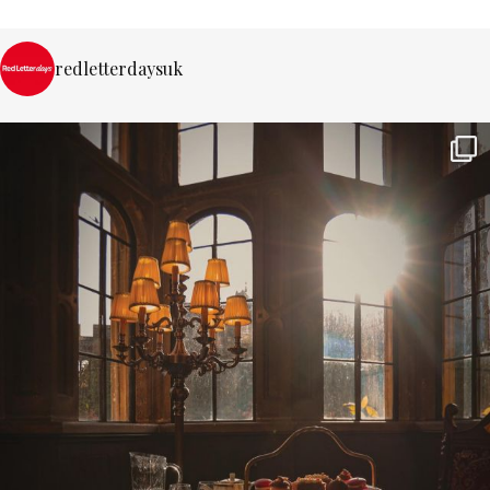
redletterdaysuk