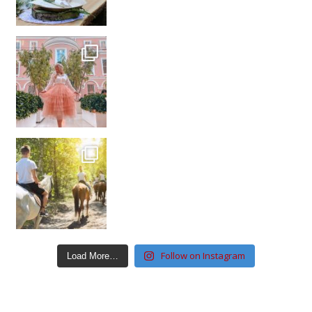
Follow on Instagram
Load More…