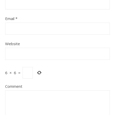
Email
*
Website
6
×
6
=
Comment