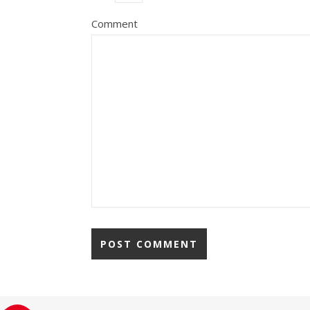
Comment