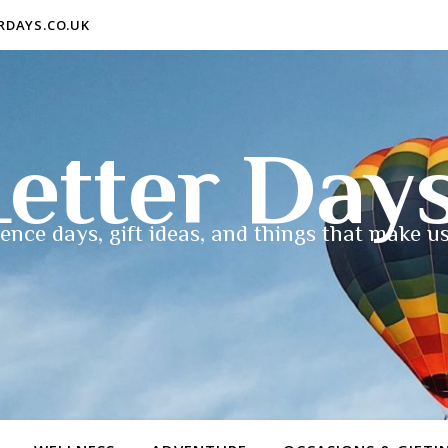
ERDAYS.CO.UK
etter Day
ence days, gift ideas, and things that make us