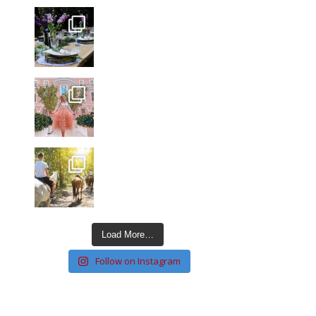
Load More…
Follow on Instagram