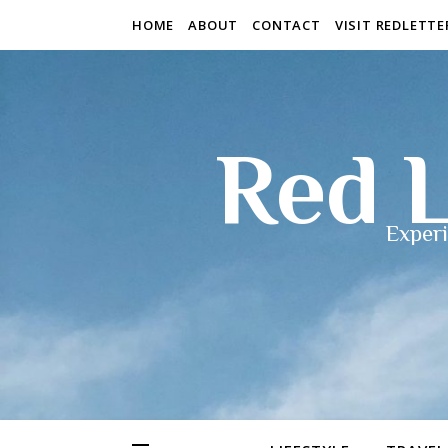
HOME
ABOUT
CONTACT
VISIT REDLETT
Red L
Experi