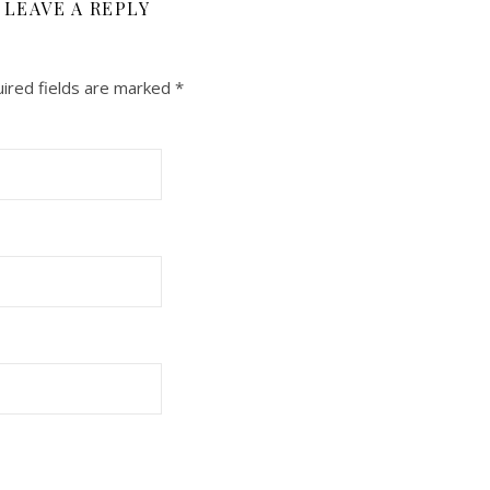
LEAVE A REPLY
ired fields are marked
*