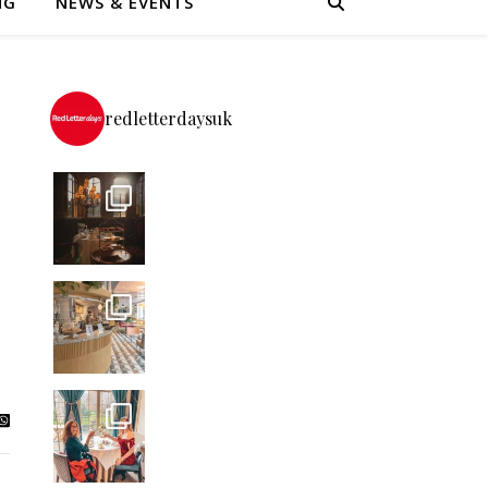
NG
NEWS & EVENTS
redletterdaysuk