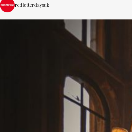
redletterdaysuk