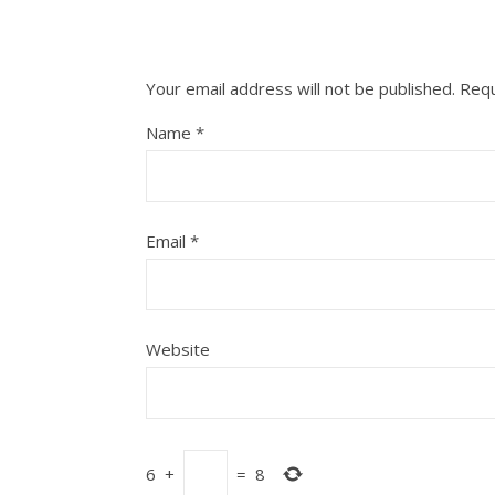
Your email address will not be published.
Requ
Name
*
Email
*
Website
6
+
=
8