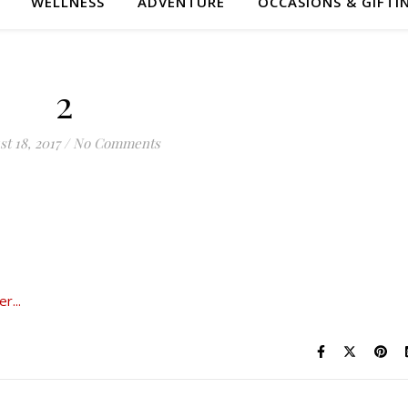
WELLNESS
ADVENTURE
OCCASIONS & GIFTI
2
t 18, 2017
/
No Comments