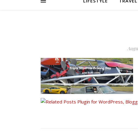
LIFESTYLE
TRAVEL
Augus