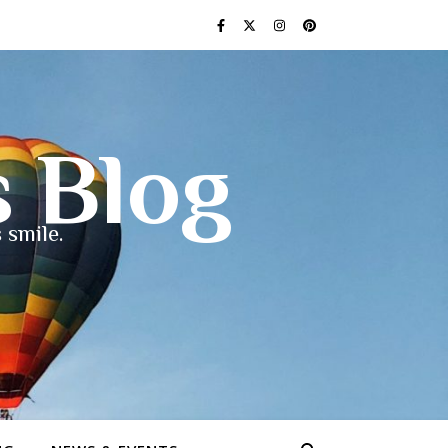
s Blog
 smile.