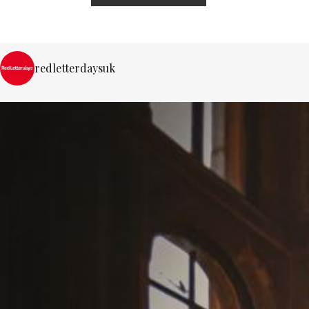
redletterdaysuk