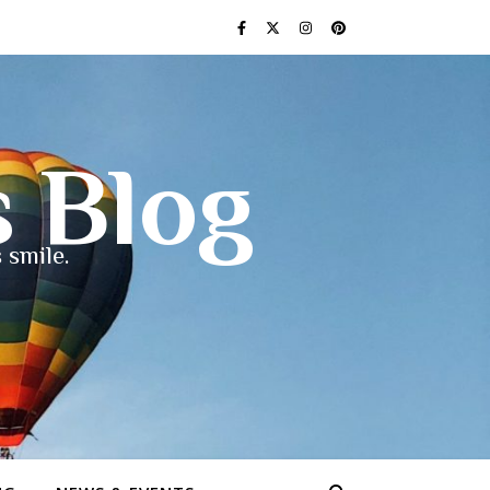
s Blog
 smile.