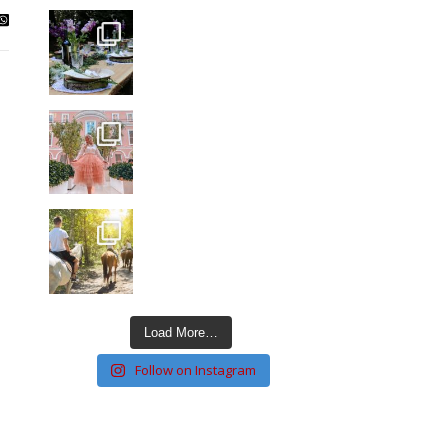
Load More…
Follow on Instagram