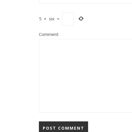
5
×
six
=
Comment