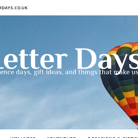
ERDAYS.CO.UK
etter Day
ence days, gift ideas, and things that make us