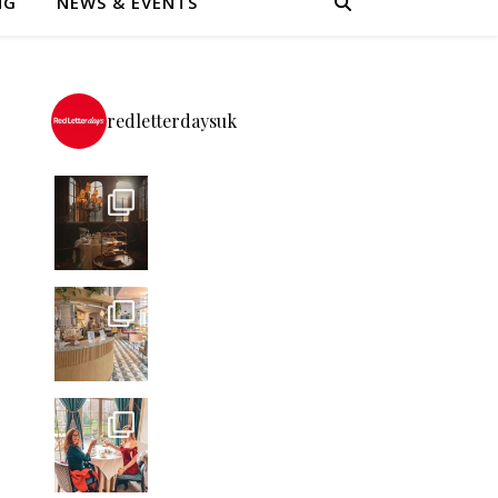
NG
NEWS & EVENTS
redletterdaysuk