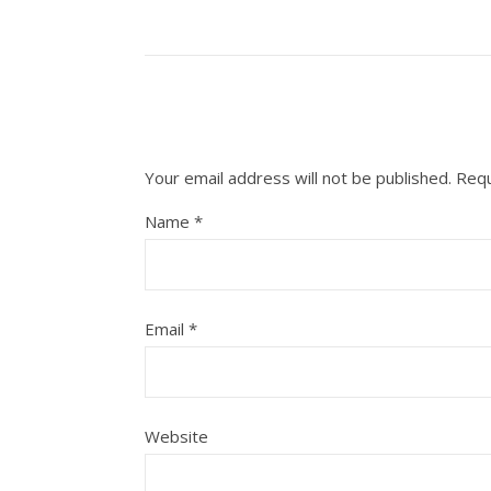
Your email address will not be published.
Requ
Name
*
Email
*
Website