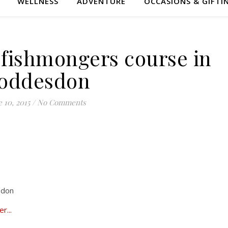
WELLNESS
ADVENTURE
OCCASIONS & GIFTI
 fishmongers course in
oddesdon
 10, 2015
/
No Comments
sdon