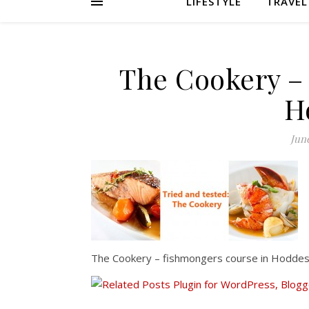
LIFESTYLE
TRAVEL
The Cookery –
H
June
The Cookery – fishmongers course in Hodde