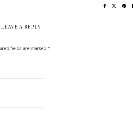
LEAVE A REPLY
ired fields are marked
*