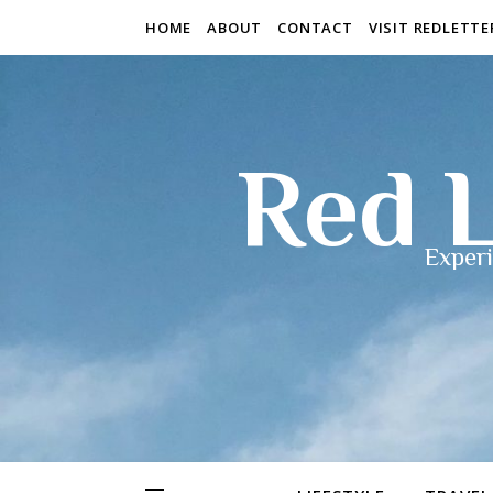
HOME
ABOUT
CONTACT
VISIT REDLETT
Red L
Experi