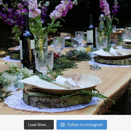
Follow on Instagram
Load More…