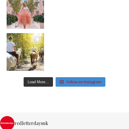
Follow on Instagram
Load More…
redletterdaysuk