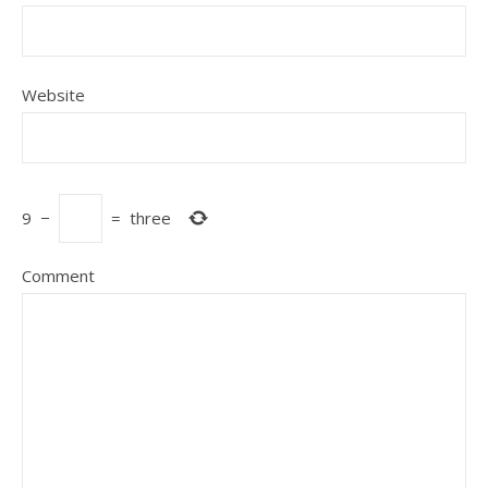
Website
9
−
=
three
Comment