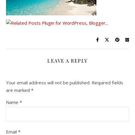
LEAVE A REPLY
Your email address will not be published.
Required fields
are marked
*
Name
*
Email
*