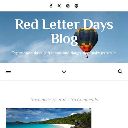
Red Letter Days
Blog
Experience days, gift ideas, and things that make us smile.
November 24, 2016
/
No Comments