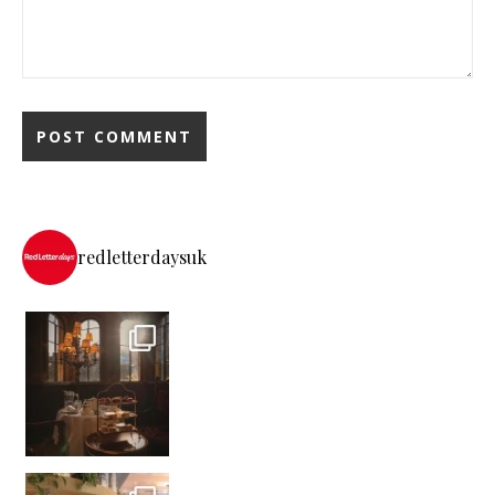
redletterdaysuk