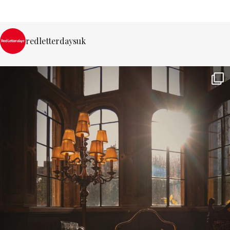
redletterdaysuk