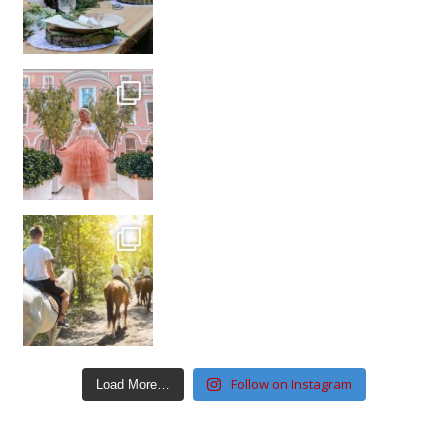
Follow on Instagram
Load More…