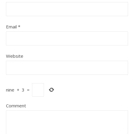
Email
*
Website
nine
+
3
=
Comment