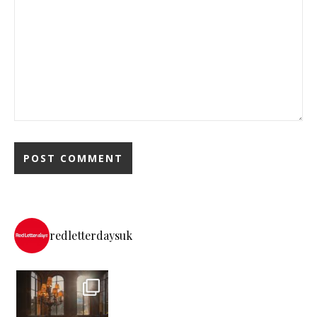
redletterdaysuk