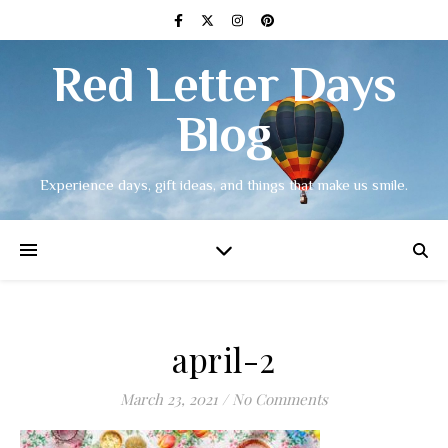
Red Letter Days
Blog
Experience days, gift ideas, and things that make us smile.
april-2
March 23, 2021
/
No Comments