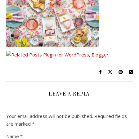
LEAVE A REPLY
Your email address will not be published.
Required fields
are marked
*
Name
*