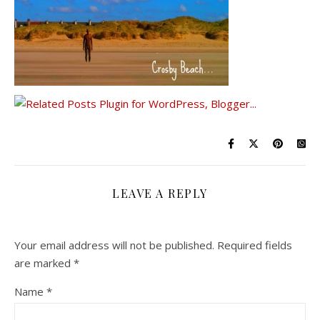
LEAVE A REPLY
Your email address will not be published.
Required fields
are marked
*
Name
*