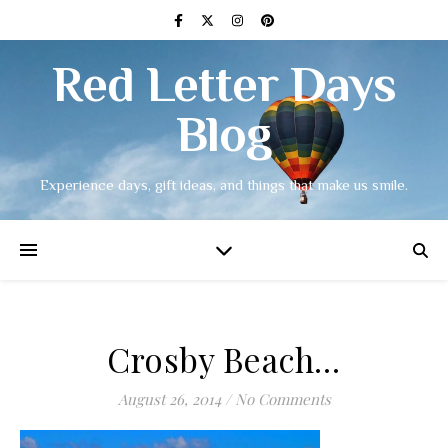
Red Letter Days
Blog
Experience days, gift ideas, and things that make us smile.
Crosby Beach…
August 26, 2014
/
No Comments