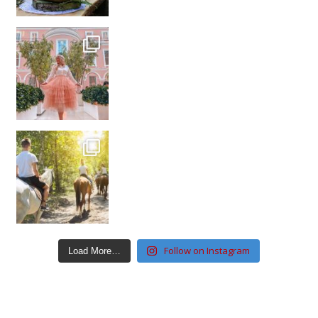
Follow on Instagram
Load More…