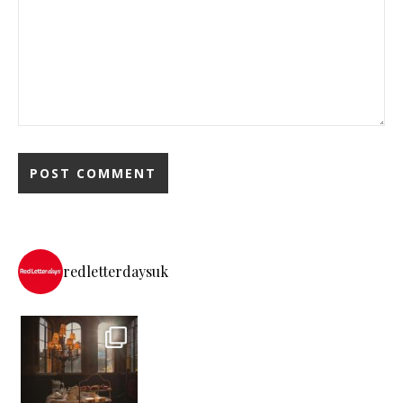
redletterdaysuk