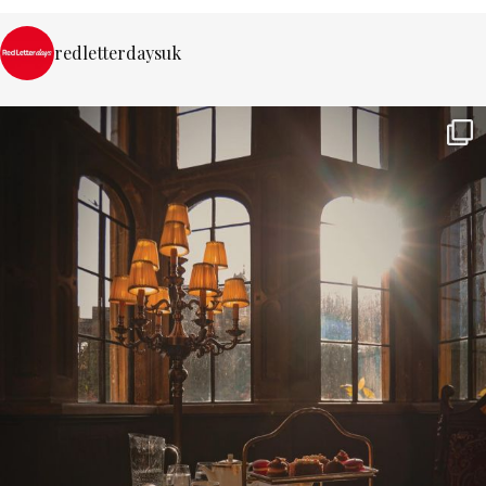
redletterdaysuk