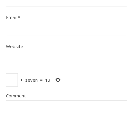
Email
*
Website
+
seven
=
13
Comment