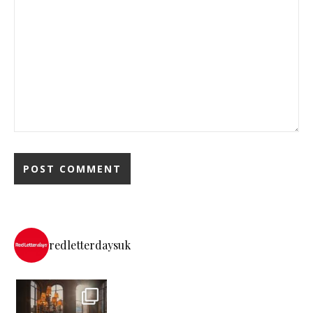
redletterdaysuk