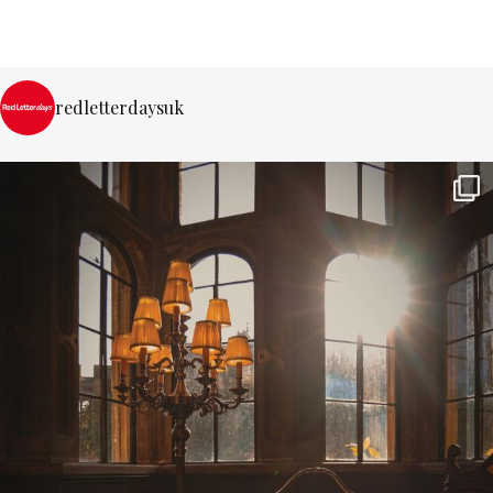
redletterdaysuk