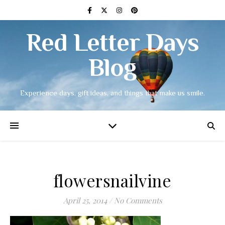
Red Letter Days
Blog
Experience days, gift ideas, and things that make us smile.
flowersnailvine
April 25, 2014
/
No Comments