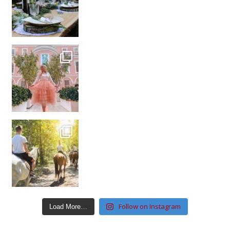
Follow on Instagram
Load More…