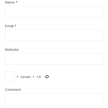
Name
*
Email
*
Website
+
seven
=
16
Comment