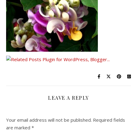
LEAVE A REPLY
Your email address will not be published.
Required fields
are marked
*