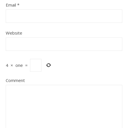
Email
*
Website
4
×
one
=
Comment