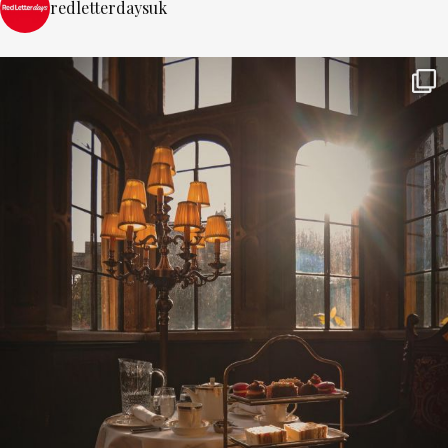
redletterdaysuk