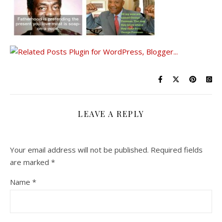
LEAVE A REPLY
Your email address will not be published.
Required fields
are marked
*
Name
*