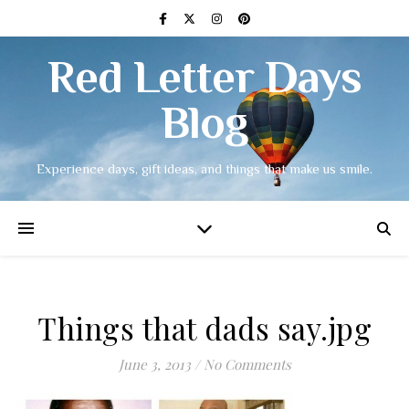
Red Letter Days
Blog
Experience days, gift ideas, and things that make us smile.
Things that dads say.jpg
June 3, 2013
/
No Comments