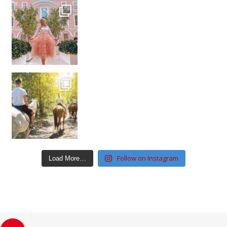
Follow on Instagram
Load More…