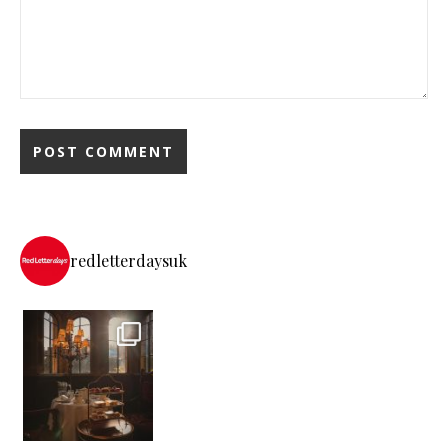
redletterdaysuk